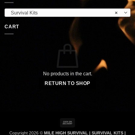
Survival Kits
×
CART
No products in the cart.
RETURN TO SHOP
Cash
On
Copyright 2026 ©
MILE HIGH SURVIVAL | SURVIVAL KITS |