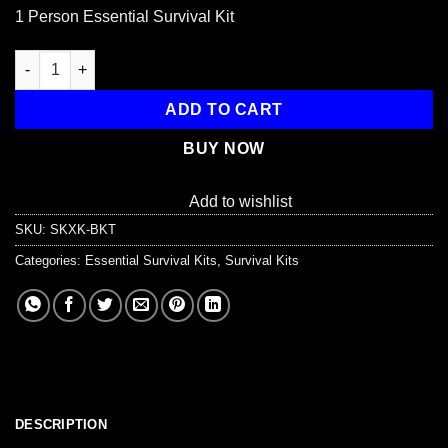
price
price
1 Person Essential Survival Kit
was:
is:
$77.99.
$66.99.
1 Person Essential Survival Kit, Bucket and Lid quantity
ADD TO CART
BUY NOW
Add to wishlist
SKU:
SKXK-BKT
Categories:
Essential Survival Kits
,
Survival Kits
DESCRIPTION