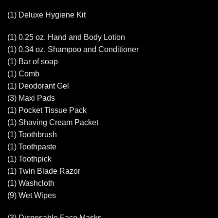
(1) Deluxe Hygiene Kit
(1) 0.25 oz. Hand and Body Lotion
(1) 0.34 oz. Shampoo and Conditioner
(1) Bar of soap
(1) Comb
(1) Deodorant Gel
(3) Maxi Pads
(1) Pocket Tissue Pack
(1) Shaving Cream Packet
(1) Toothbrush
(1) Toothpaste
(1) Toothpick
(1) Twin Blade Razor
(1) Washcloth
(9) Wet Wipes
(3) Disposable Face Masks