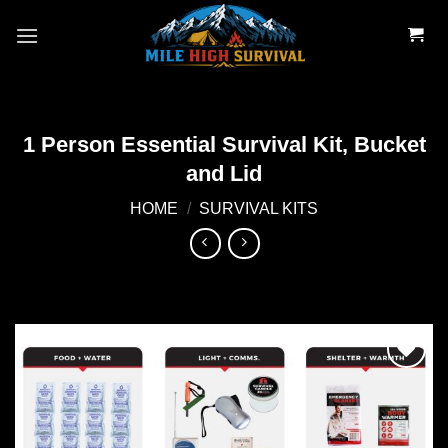
Skip
to
content
1 Person Essential Survival Kit, Bucket
and Lid
HOME
/
SURVIVAL KITS
Add to
wishlist