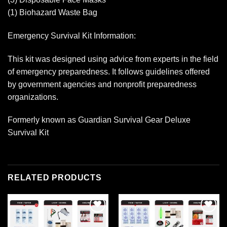
(1) Biohazard Waste Bag
Emergency Survival Kit Information:
This kit was designed using advice from experts in the field
of emergency preparedness. It follows guidelines offered
by government agencies and nonprofit preparedness
organizations.
Formerly known as Guardian Survival Gear Deluxe
Survival Kit
RELATED PRODUCTS
Add to
Add to
wishlist
wishlist