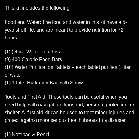
This kit includes the following:
Food and Water: The food and water in this kit have a 5-
year shelf life, and are meant to provide nutrition for 72
hours.
(12) 4 oz. Water Pouches
(9) 400-Calorie Food Bars
(10) Water Purification Tablets – each tablet purifies 1 liter
of water
(1) 1-Liter Hydration Bag with Straw
Tools and First Aid: These tools can be useful when you
need help with navigation, transport, personal protection, or
shelter. A first aid kit can be used to treat minor injuries and
protect against more serious health threats in a disaster.
(1) Notepad & Pencil