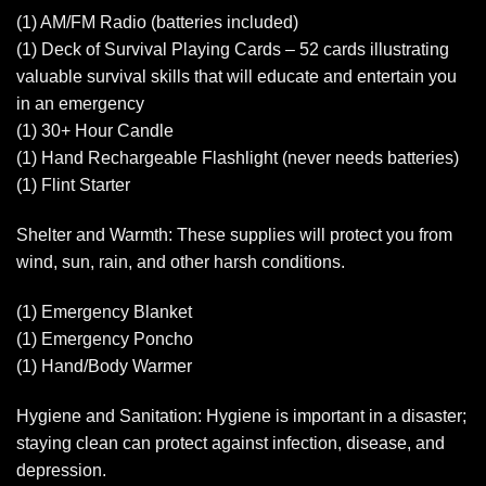
(1) AM/FM Radio (batteries included)
(1) Deck of Survival Playing Cards – 52 cards illustrating
valuable survival skills that will educate and entertain you
in an emergency
(1) 30+ Hour Candle
(1) Hand Rechargeable Flashlight (never needs batteries)
(1) Flint Starter
Shelter and Warmth: These supplies will protect you from
wind, sun, rain, and other harsh conditions.
(1) Emergency Blanket
(1) Emergency Poncho
(1) Hand/Body Warmer
Hygiene and Sanitation: Hygiene is important in a disaster;
staying clean can protect against infection, disease, and
depression.