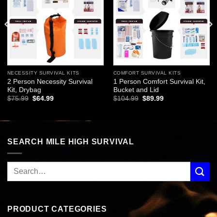
NECESSITY SURVIVAL KITS
COMFORT SURVIVAL KITS
2 Person Necessity Survival
1 Person Comfort Survival Kit,
Kit, Drybag
Bucket and Lid
Original
Current
Original
Current
$
75.99
$
64.99
$
104.99
$
89.99
price
price
price
price
was:
is:
was:
is:
$75.99.
$64.99.
$104.99.
$89.99.
SEARCH MILE HIGH SURVIVAL
PRODUCT CATEGORIES