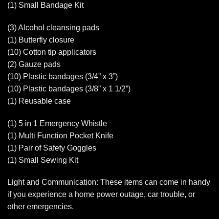
(1) Small Bandage Kit
(3) Alcohol cleansing pads
(1) Butterfly closure
(10) Cotton tip applicators
(2) Gauze pads
(10) Plastic bandages (3/4” x 3”)
(10) Plastic bandages (3/8” x 1 1/2”)
(1) Reusable case
(1) 5 in 1 Emergency Whistle
(1) Multi Function Pocket Knife
(1) Pair of Safety Goggles
(1) Small Sewing Kit
Light and Communication: These items can come in handy
if you experience a home power outage, car trouble, or
other emergencies.