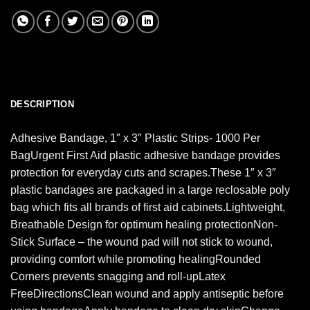
DESCRIPTION
Adhesive Bandage, 1″ x 3″ Plastic Strips- 1000 Per
BagUrgent First Aid plastic adhesive bandage provides
protection for everyday cuts and scrapes.These 1″ x 3″
plastic bandages are packaged in a large reclosable poly
bag which fits all brands of first aid cabinets.Lightweight,
Breathable Design for optimum healing protectionNon-
Stick Surface – the wound pad will not stick to wound,
providing comfort while promoting healingRounded
Corners prevents snagging and roll-upLatex
FreeDirectionsClean wound and apply antiseptic before