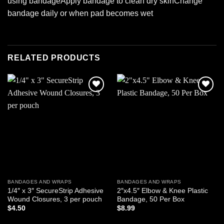
using bandageApply bandage to clean dry skinChange
bandage daily or when pad becomes wet
RELATED PRODUCTS
Add to
Add to
wishlist
wishlist
BANDAGES AND WRAPS
BANDAGES AND WRAPS
1/4″ x 3″ SecureStrip Adhesive
2″x4.5″ Elbow & Knee Plastic
Wound Closures, 3 per pouch
Bandage, 50 Per Box
$
4.50
$
8.99