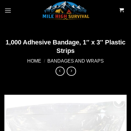
Skip
to
content
1,000 Adhesive Bandage, 1″ x 3″ Plastic
Strips
HOME
/
BANDAGES AND WRAPS
Add to
wishlist