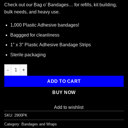
Check out our Bag o’ Bandages… for refills, kit building,
bulk needs, and heavy use.
1,000 Plastic Adhesive bandages!
Baggged for cleanliness
1″ x 3″ Plastic Adhesive Bandage Strips
Sterile packaging
1,000 Adhesive Bandage, 1" x 3" Plastic Strips quantity
ADD TO CART
BUY NOW
Add to wishlist
SKU:
2900PK
Category:
Bandages and Wraps