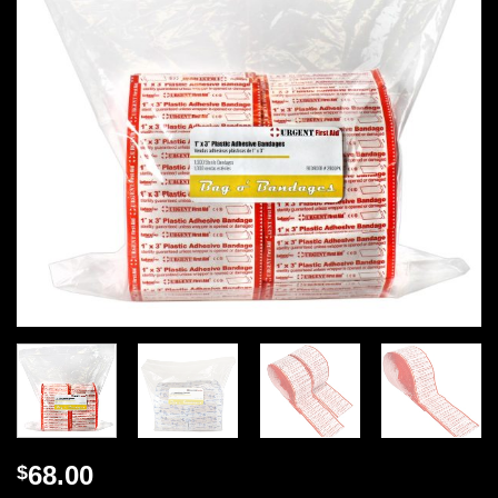
68.00
$