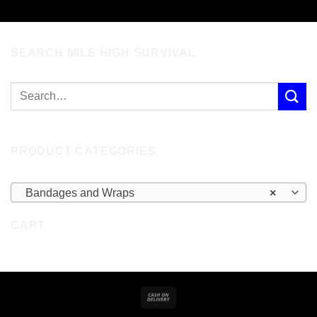
SEARCH MILE HIGH SURVIVAL
PRODUCT CATEGORIES
Bandages and Wraps
×
CART
Cash
On