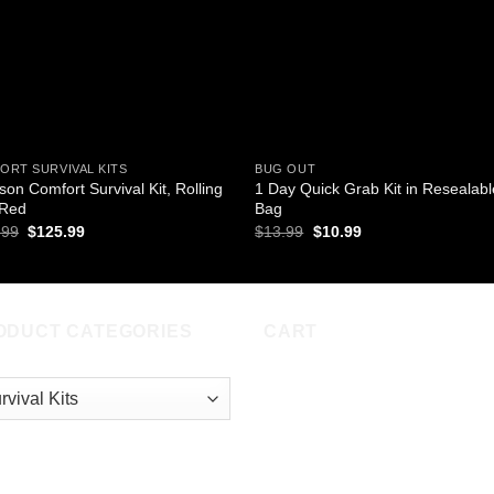
ORT SURVIVAL KITS
BUG OUT
son Comfort Survival Kit, Rolling
1 Day Quick Grab Kit in Resealabl
 Red
Bag
Original
Current
Original
Current
.99
$
125.99
$
13.99
$
10.99
price
price
price
price
was:
is:
was:
is:
$146.99.
$125.99.
$13.99.
$10.99.
ODUCT CATEGORIES
CART