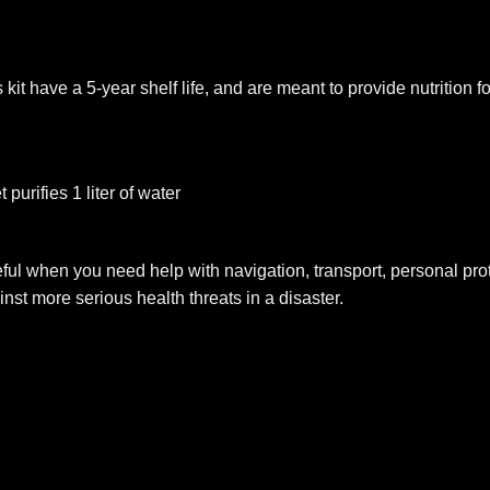
it have a 5-year shelf life, and are meant to provide nutrition f
 purifies 1 liter of water
ul when you need help with navigation, transport, personal protec
inst more serious health threats in a disaster.