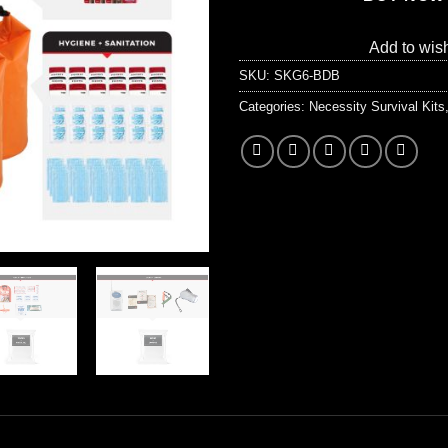
Add to wish
SKU:
SKG6-BDB
Categories:
Necessity Survival Kits