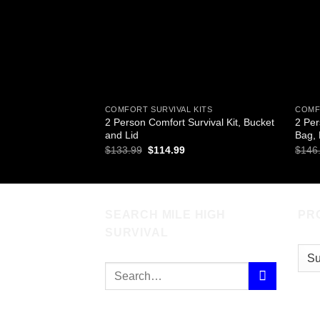
COMFORT SURVIVAL KITS
COMF
2 Person Comfort Survival Kit, Bucket
2 Per
and Lid
Bag,
Original
Current
$
133.99
$
114.99
$
146
price
price
was:
is:
$133.99.
$114.99.
SEARCH MILE HIGH
PR
SURVIVAL