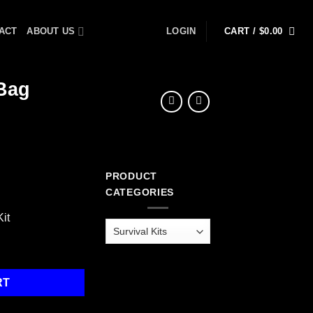
ACT
ABOUT US
LOGIN
CART /
$
0.00
 Bag
PRODUCT
rrent
CATEGORIES
ice
it
55.99.
t, Dry Bag quantity
RT