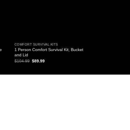
COMFORT SURVIVAL KITS
COMFORT SURVIVAL K
e
1 Person Comfort Survival Kit, Bucket
1 Person Comfort Sur
and Lid
Backpack
Original
Current
Original
Curr
$
104.99
$
89.99
$
103.99
$
89.99
price
price
price
pric
was:
is:
was:
is:
$104.99.
$89.99.
$103.99.
$89.