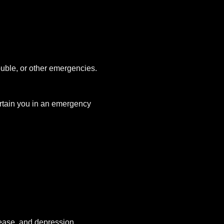
uble, or other emergencies.
tertain you in an emergency
sease, and depression.