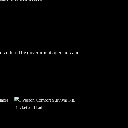
lines offered by government agencies and
 to
Add to
ist
wishlist