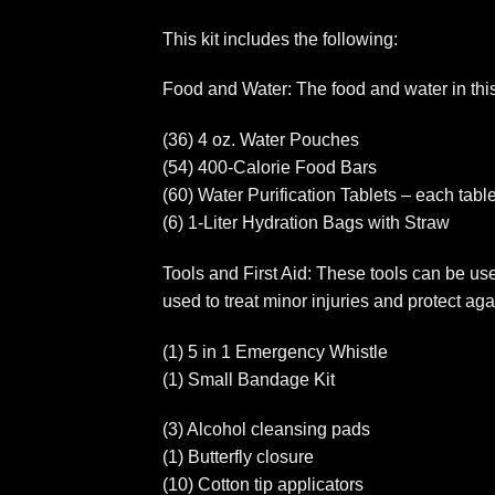
This kit includes the following:
Food and Water: The food and water in this k
(36) 4 oz. Water Pouches
(54) 400-Calorie Food Bars
(60) Water Purification Tablets – each tablet
(6) 1-Liter Hydration Bags with Straw
Tools and First Aid: These tools can be usef
used to treat minor injuries and protect aga
(1) 5 in 1 Emergency Whistle
(1) Small Bandage Kit
(3) Alcohol cleansing pads
(1) Butterfly closure
(10) Cotton tip applicators