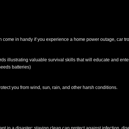
 come in handy if you experience a home power outage, car tro
ds illustrating valuable survival skills that will educate and en
eeds batteries)
otect you from wind, sun, rain, and other harsh conditions.
t in a disaster; staying clean can protect against infection, di