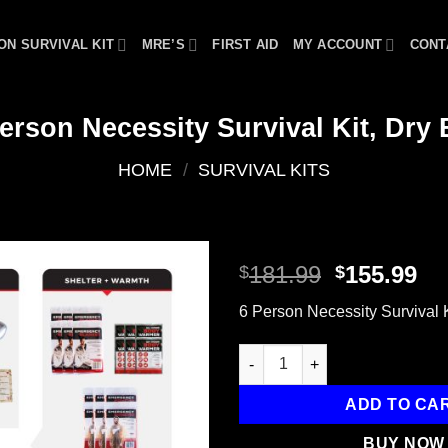
ON SURVIVAL KIT
MRE’S
FIRST AID
MY ACCOUNT
CONT
erson Necessity Survival Kit, Dry
HOME
/
SURVIVAL KITS
Original
Cu
181.99
155.99
$
$
price
pr
Add to
6 Person Necessity Survival K
was:
is:
wishlist
$181.99.
$1
6 Person Necessity Survival Ki
ADD TO CA
BUY NOW