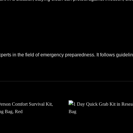
perts in the field of emergency preparedness. It follows guide
Add to
Add
wishlist
wishl