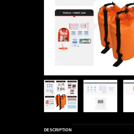
DESCRIPTION