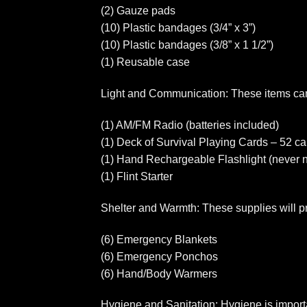
(2) Gauze pads
(10) Plastic bandages (3/4” x 3”)
(10) Plastic bandages (3/8” x 1 1/2”)
(1) Reusable case
Light and Communication: These items can
(1) AM/FM Radio (batteries included)
(1) Deck of Survival Playing Cards – 52 car
(1) Hand Rechargeable Flashlight (never n
(1) Flint Starter
Shelter and Warmth: These supplies will pr
(6) Emergency Blankets
(6) Emergency Ponchos
(6) Hand/Body Warmers
Hygiene and Sanitation: Hygiene is importan