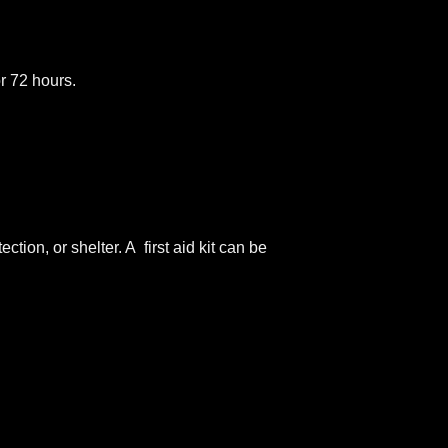
or 72 hours.
tion, or shelter. A first aid kit can be