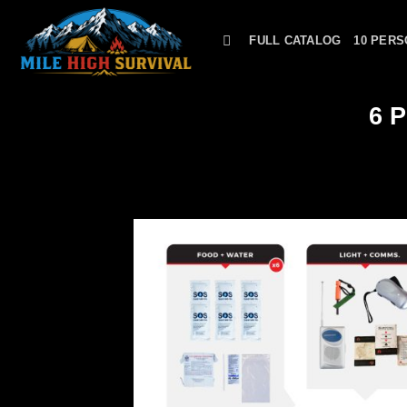
Skip
to
FULL CATALOG
10 PERS
content
6 P