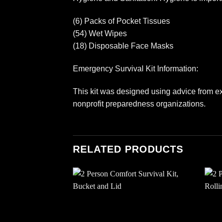
(6) Packs of Pocket Tissues
(54) Wet Wipes
(18) Disposable Face Masks
Emergency Survival Kit Information:
This kit was designed using advice from ex
nonprofit preparedness organizations.
RELATED PRODUCTS
Add to
wishlist