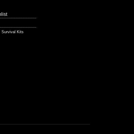
list
,
Survival Kits