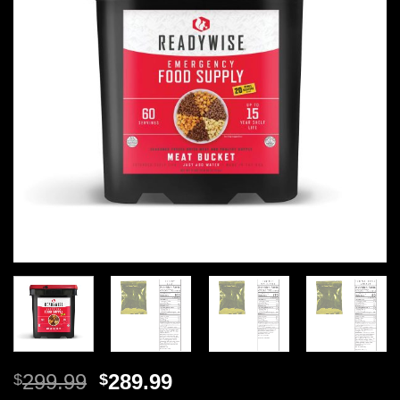
Original
Current
299.99
289.99
$
$