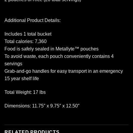
Additional Product Details:
Includes 1 total bucket
Total calories: 7,360
Food is safely sealed in Metallyte™ pouches
To avoid waste, each pouch conveniently contains 4
servings
Grab-and-go handles for easy transport in an emergency
15 year shelf life
Total Weight: 17 lbs
Dimensions: 11.75″ x 9.75″ x 12.50″
RELATED PRODUCTS