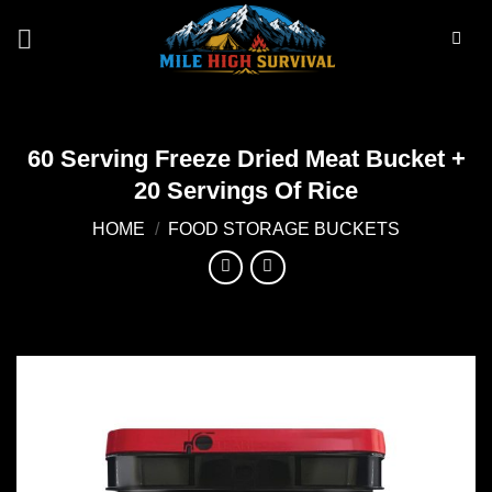
Skip
to
content
60 Serving Freeze Dried Meat Bucket +
20 Servings Of Rice
HOME
/
FOOD STORAGE BUCKETS
Add to
wishlist