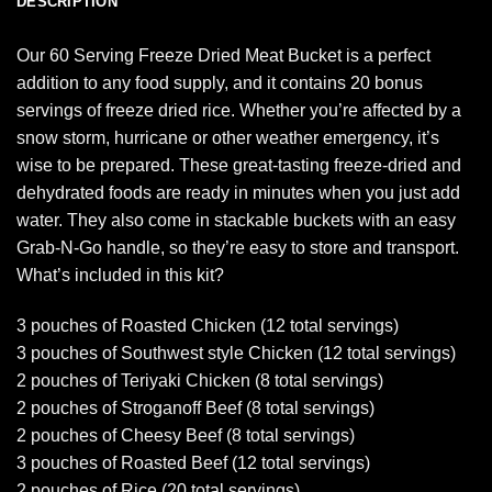
DESCRIPTION
Our 60 Serving Freeze Dried Meat Bucket is a perfect
addition to any food supply, and it contains 20 bonus
servings of freeze dried rice. Whether you’re affected by a
snow storm, hurricane or other weather emergency, it’s
wise to be prepared. These great-tasting freeze-dried and
dehydrated foods are ready in minutes when you just add
water. They also come in stackable buckets with an easy
Grab-N-Go handle, so they’re easy to store and transport.
What’s included in this kit?
3 pouches of Roasted Chicken (12 total servings)
3 pouches of Southwest style Chicken (12 total servings)
2 pouches of Teriyaki Chicken (8 total servings)
2 pouches of Stroganoff Beef (8 total servings)
2 pouches of Cheesy Beef (8 total servings)
3 pouches of Roasted Beef (12 total servings)
2 pouches of Rice (20 total servings)