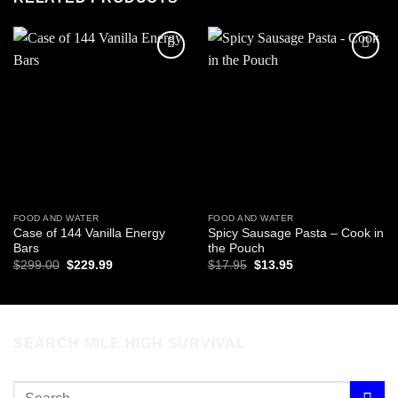
Add to
Add to
wishlist
wishlist
FOOD AND WATER
FOOD AND WATER
Case of 144 Vanilla Energy
Spicy Sausage Pasta – Cook in
Bars
the Pouch
Original
Current
Original
Current
$
299.00
$
229.99
$
17.95
$
13.95
price
price
price
price
was:
is:
was:
is:
$299.00.
$229.99.
$17.95.
$13.95.
SEARCH MILE HIGH SURVIVAL