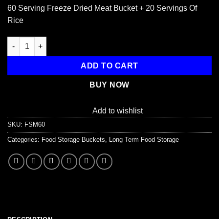
price
price
60 Serving Freeze Dried Meat Bucket + 20 Servings Of
was:
is:
Rice
$299.99.
$289.99.
60 Serving Freeze Dried Meat Bucket + 20 Servings Of Rice quan
ADD TO CART
BUY NOW
Add to wishlist
SKU:
FSM60
Categories:
Food Storage Buckets
,
Long Term Food Storage