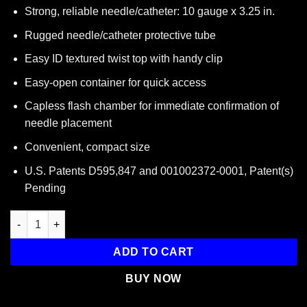
Strong, reliable needle/catheter: 10 gauge x 3.25 in.
Rugged needle/catheter protective tube
Easy ID textured twist top with handy clip
Easy-open container for quick access
Capless flash chamber for immediate confirmation of
needle placement
Convenient, compact size
U.S. Patents D595,847 and 001002372-0001, Patent(s)
Pending
ARS for Needle Decompression (10 GAUGE X 3.25 IN.) quantity
ADD TO CART
BUY NOW