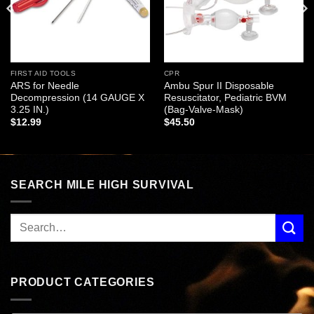
FIRST AID TOOLS
CPR
ARS for Needle
Ambu Spur II Disposable
Decompression (14 GAUGE X
Resuscitator, Pediatric BVM
3.25 IN.)
(Bag-Valve-Mask)
$
12.99
$
45.50
SEARCH MILE HIGH SURVIVAL
PRODUCT CATEGORIES