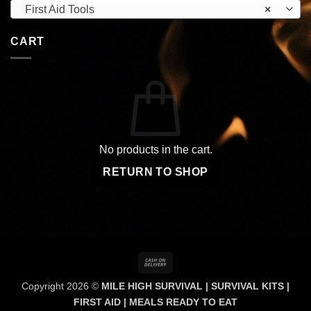
First Aid Tools
×
CART
No products in the cart.
RETURN TO SHOP
Cash
On
Copyright 2026 ©
MILE HIGH SURVIVAL | SURVIVAL KITS |
Delivery
FIRST AID | MEALS READY TO EAT