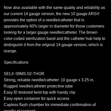
Now also available with the same quality and reliability as
our current 14 gauge version, the new 10 gauge ARS®
provides the option of a needle/catheter that is
approximately 60% larger in diameter for those customers
looking for a larger gauge needle/catheter. The brown
color-coded sterilization band and the catheter hub help to
distinguish it from the original 14 gauge version, which is
orange.
Specifications
SEL#: 09MS-02-THOR
Strong, reliable needle/catheter: 10 gauge x 3.25 in.
Rugged needle/catheter protective tube
Easy ID textured twist top with handy clip
Easy-open container for quick access
Capless flash chamber for immediate confirmation of
needle placement