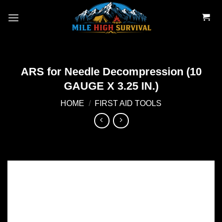
Skip
to
content
ARS for Needle Decompression (10
GAUGE X 3.25 IN.)
HOME
/
FIRST AID TOOLS
Add to
wishlist