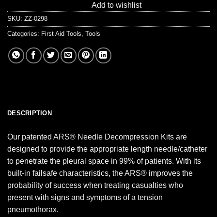
Add to wishlist
SKU:
ZZ-0298
Categories:
First Aid Tools
,
Tools
DESCRIPTION
Our patented ARS® Needle Decompression Kits are
designed to provide the appropriate length needle/catheter
to penetrate the pleural space in 99% of patients. With its
built-in failsafe characteristics, the ARS® improves the
probability of success when treating casualties who
present with signs and symptoms of a tension
pneumothorax.