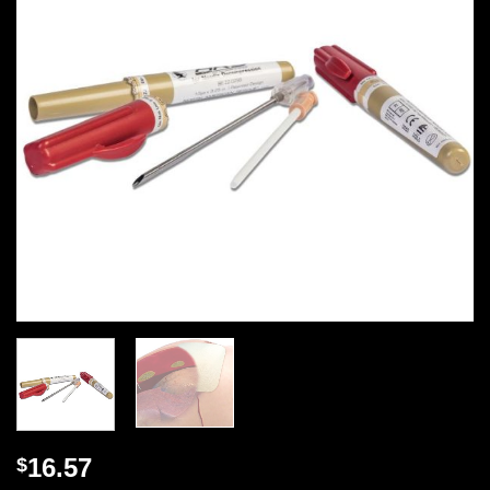
16.57
$