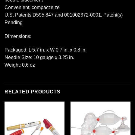
Convenient, compact size
U.S. Patents D595,847 and 001002372-0001, Patent(s)
Pending
Dimensions:
Packaged: L 5.7 in. x W 0.7 in. x 0.8 in.
Needle Size: 10 gauge x 3.25 in.
Weight: 0.6 oz
RELATED PRODUCTS
Add to
Add to
wishlist
wishlist