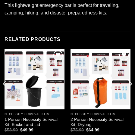
This lightweight emergency bar is perfect for traveling,
camping, hiking, and disaster preparedness kits.
RELATED PRODUCTS
Add to
Add to
wishlist
wishlist
NECESSITY SURVIVAL KITS
NECESSITY SURVIVAL KITS
1 Person Necessity Survival
2 Person Necessity Survival
Kit, Bucket and Lid
Kit, Drybag
Original
Current
Original
Current
$
58.99
$
49.99
$
75.99
$
64.99
price
price
price
price