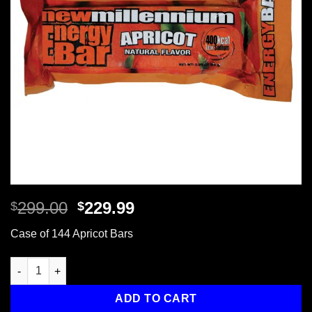
Original
Current
299.00
229.99
$
$
price
price
Case of 144 Apricot Bars
was:
is:
$299.00.
$229.99.
Case of 144 Apricot Bars quantity
ADD TO CART