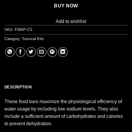
BUY NOW
Add to wishlist
SKU:
FWAP-CS
Category:
Survival Kits
DESCRIPTION
These food bars maximize the physiological efficiency of
water usage by including low sodium levels. They also
include a sufficient amount of carbohydrates and calories
to prevent dehydration.