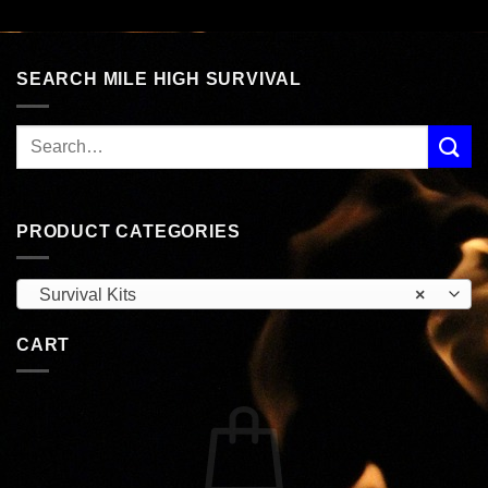
was:
is:
was:
is:
$58.99.
$49.99.
$75.99.
$64.99.
SEARCH MILE HIGH SURVIVAL
PRODUCT CATEGORIES
Survival Kits
×
CART