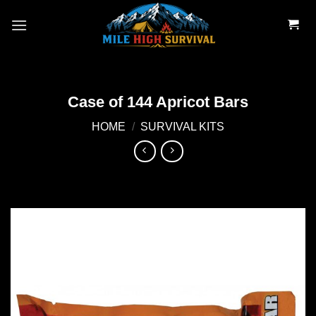
Skip
to
content
Case of 144 Apricot Bars
HOME
/
SURVIVAL KITS
Add to
wishlist