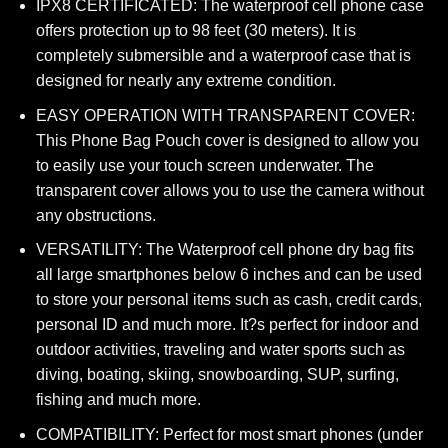
IPX8 CERTIFICATED: The waterproof cell phone case
offers protection up to 98 feet (30 meters). It is
completely submersible and a waterproof case that is
designed for nearly any extreme condition.
EASY OPERATION WITH TRANSPARENT COVER:
This Phone Bag Pouch cover is designed to allow you
to easily use your touch screen underwater. The
transparent cover allows you to use the camera without
any obstructions.
VERSATILITY: The Waterproof cell phone dry bag fits
all large smartphones below 6 inches and can be used
to store your personal items such as cash, credit cards,
personal ID and much more. It?s perfect for indoor and
outdoor activities, traveling and water sports such as
diving, boating, skiing, snowboarding, SUP, surfing,
fishing and much more.
COMPATIBILITY: Perfect for most smart phones (under