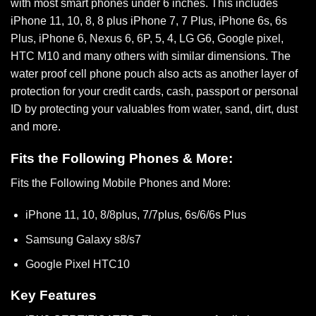
with most smart phones under 6 inches. This includes
iPhone 11, 10, 8, 8 plus iPhone 7, 7 Plus, iPhone 6s, 6s
Plus, iPhone 6, Nexus 6, 6P, 5, 4, LG G6, Google pixel,
HTC M10 and many others with similar dimensions. The
water proof cell phone pouch also acts as another layer of
protection for your credit cards, cash, passport or personal
ID by protecting your valuables from water, sand, dirt, dust
and more.
Fits the Following Phones & More:
Fits the Following Mobile Phones and More:
iPhone 11, 10, 8/8plus, 7/7plus, 6s/6/6s Plus
Samsung Galaxy s8/s7
Google Pixel HTC10
Key Features