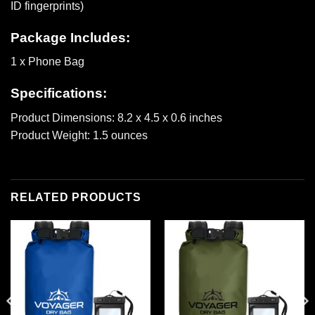
ID fingerprints)
Package Includes:
1 x Phone Bag
Specifications:
Product Dimensions: 8.2 x 4.5 x 0.6 inches
Product Weight: 1.5 ounces
RELATED PRODUCTS
Add to
Add to
wishlist
wishlist