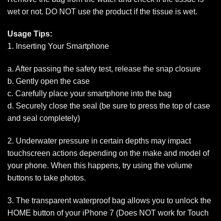
wet or not. DO NOT use the product if the tissue is wet.
Usage Tips:
1. Inserting Your Smartphone
a. After passing the safety test, release the snap closure
b. Gently open the case
c. Carefully place your smartphone into the bag
d. Securely close the seal (be sure to press the top of case
and seal completely)
2. Underwater pressure in certain depths may impact
touchscreen actions depending on the make and model of
your phone. When this happens, try using the volume
buttons to take photos.
3. The transparent waterproof bag allows you to unlock the
HOME button of your iPhone 7 (Does NOT work for Touch