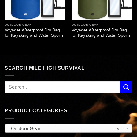
OUTDOOR GEAR
OUTDOOR GEAR
Voyager Waterproof Dry Bag
Voyager Waterproof Dry Bag
for Kayaking and Water Sports
for Kayaking and Water Sports
SEARCH MILE HIGH SURVIVAL
PRODUCT CATEGORIES
Outdoor Gear
×