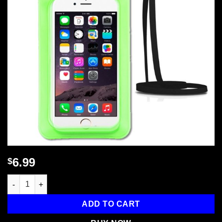
6.99
$
CP2 Waterproof Phone Bag Pouch - Econ Series quantity
ADD TO CART