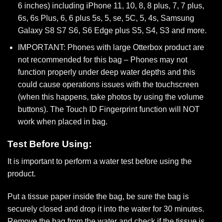
6 inches) including iPhone 11, 10, 8, 8 plus, 7, 7 plus,
6s, 6s Plus, 6, 6 plus 5s, 5, se, 5C, 5, 4s, Samsung
Galaxy S8 S7 S6, S6 Edge plus S5, S4, S3 and more.
IMPORTANT: Phones with large Otterbox product are
not recommended for this bag – Phones may not
function properly under deep water depths and this
could cause operations issues with the touchscreen
(when this happens, take photos by using the volume
buttons). The Touch ID Fingerprint function will NOT
work when placed in bag.
Test Before Using:
It is important to perform a water test before using the
product.
Put a tissue paper inside the bag, be sure the bag is
securely closed and drop it into the water for 30 minutes.
Remove the bag from the water and check if the tissue is