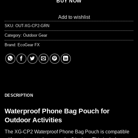
BUY NOW
Add to wishlist
SKU:
OUT-XG-CP2-GRN
Category:
Outdoor Gear
Brand:
EcoGear FX
DESCRIPTION
Waterproof Phone Bag Pouch for
Outdoor Activities
The XG-CP2 Waterproof Phone Bag Pouch is compatible