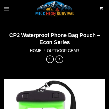
Skip
to
content
CP2 Waterproof Phone Bag Pouch –
Econ Series
HOME
/
OUTDOOR GEAR
Add to
wishlist