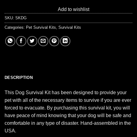
Add to wishlist
SKU:
SKDG
Categories:
Pet Survival Kits
,
Survival Kits
DESCRIPTION
This Dog Survival Kit has been designed to provide your
pet with all of the necessary items to survive if you are ever
forced to evacuate. By purchasing this survival kit, you will
have peace of mind knowing that your dog will be safe and
comfortable in any type of disaster. Hand-assembled in the
USA.