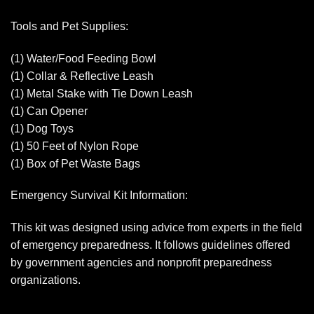
Tools and Pet Supplies:
(1) Water/Food Feeding Bowl
(1) Collar & Reflective Leash
(1) Metal Stake with Tie Down Leash
(1) Can Opener
(1) Dog Toys
(1) 50 Feet of Nylon Rope
(1) Box of Pet Waste Bags
Emergency Survival Kit Information:
This kit was designed using advice from experts in the field
of emergency preparedness. It follows guidelines offered
by government agencies and nonprofit preparedness
organizations.