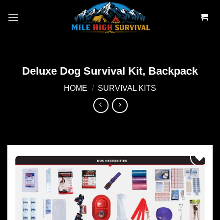
Skip
to
content
Deluxe Dog Survival Kit, Backpack
HOME
/
SURVIVAL KITS
Add to
wishlist