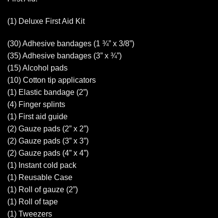
(1) Deluxe First Aid Kit
(30) Adhesive bandages (1 ¾” x 3/8”)
(35) Adhesive bandages (3” x ¾”)
(15) Alcohol pads
(10) Cotton tip applicators
(1) Elastic bandage (2”)
(4) Finger splints
(1) First aid guide
(2) Gauze pads (2” x 2”)
(2) Gauze pads (3” x 3”)
(2) Gauze pads (4” x 4”)
(1) Instant cold pack
(1) Reusable Case
(1) Roll of gauze (2”)
(1) Roll of tape
(1) Tweezers