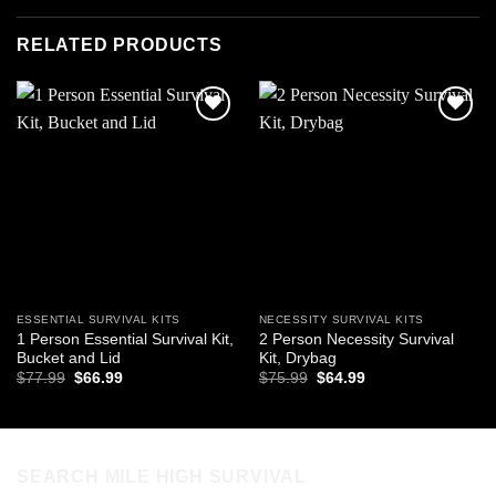
RELATED PRODUCTS
Add to
Add to
wishlist
wishlist
ESSENTIAL SURVIVAL KITS
NECESSITY SURVIVAL KITS
1 Person Essential Survival Kit,
2 Person Necessity Survival
Bucket and Lid
Kit, Drybag
Original
Current
Original
Current
$
77.99
$
66.99
$
75.99
$
64.99
price
price
price
price
was:
is:
was:
is:
$77.99.
$66.99.
$75.99.
$64.99.
SEARCH MILE HIGH SURVIVAL