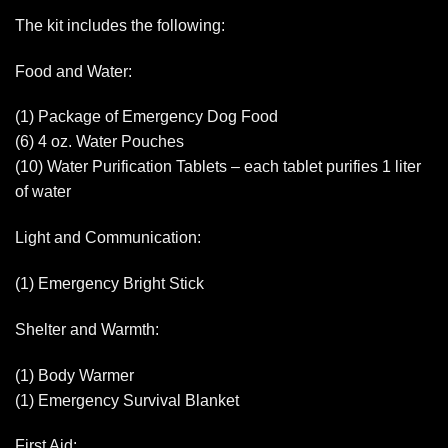
The kit includes the following:
Food and Water:
(1) Package of Emergency Dog Food
(6) 4 oz. Water Pouches
(10) Water Purification Tablets – each tablet purifies 1 liter
of water
Light and Communication:
(1) Emergency Bright Stick
Shelter and Warmth:
(1) Body Warmer
(1) Emergency Survival Blanket
First Aid: