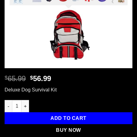
Original
Current
65.99
56.99
$
$
price
price
Deluxe Dog Survival Kit
was:
is:
$65.99.
$56.99.
Deluxe Dog Survival Kit, Backpack quantity
ADD TO CART
BUY NOW