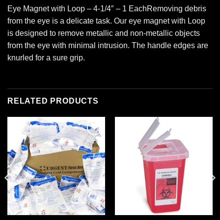
Eye Magnet with Loop – 4-1/4″ – 1 EachRemoving debris
from the eye is a delicate task. Our eye magnet with Loop
is designed to remove metallic and non-metallic objects
from the eye with minimal intrusion. The handle edges are
knurled for a sure grip.
RELATED PRODUCTS
Add to
Add to
wishlist
wishlist