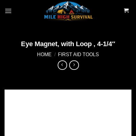
Skip
to
content
Eye Magnet, with Loop , 4-1/4″
HOME
/
FIRST AID TOOLS
Add to
wishlist