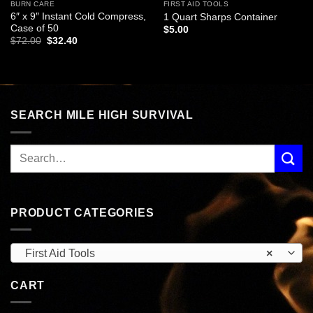
BURN CARE
FIRST AID TOOLS
6″ x 9″ Instant Cold Compress,
1 Quart Sharps Container
Case of 50
$
5.00
Original
Current
$
72.00
$
32.40
price
price
was:
is:
$72.00.
$32.40.
SEARCH MILE HIGH SURVIVAL
PRODUCT CATEGORIES
First Aid Tools
×
CART