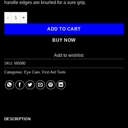
handle edges are knurled for a sure grip.
Eye Magnet, with Loop , 4-1/4" quantity
ADD TO CART
BUY NOW
Add to wishlist
SKU:
M5080
Categories:
Eye Care
,
First Aid Tools
DESCRIPTION