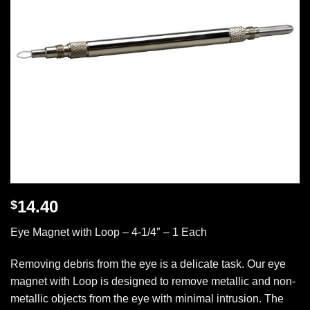
14.40
$
Eye Magnet with Loop – 4-1/4″ – 1 Each
Removing debris from the eye is a delicate task. Our eye
magnet with Loop is designed to remove metallic and non-
metallic objects from the eye with minimal intrusion. The