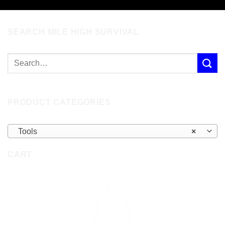
SEARCH MILE HIGH SURVIVAL
PRODUCT CATEGORIES
Tools
×
CART