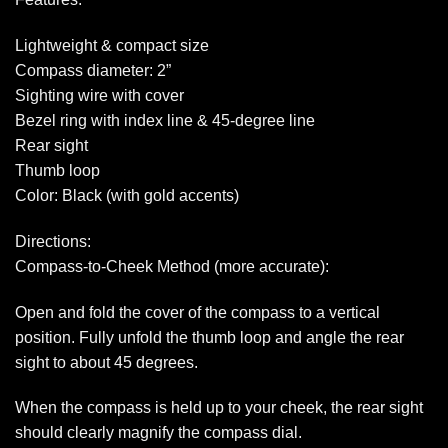
Lightweight & compact size
Compass diameter: 2”
Sighting wire with cover
Bezel ring with index line & 45-degree line
Rear sight
Thumb loop
Color: Black (with gold accents)
Directions:
Compass-to-Cheek Method (more accurate):
Open and fold the cover of the compass to a vertical
position. Fully unfold the thumb loop and angle the rear
sight to about 45 degrees.
When the compass is held up to your cheek, the rear sight
should clearly magnify the compass dial.