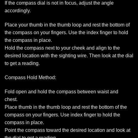
If the compass dial is not in focus, adjust the angle
accordingly.
Place your thumb in the thumb loop and rest the bottom of
the compass on your fingers. Use the index finger to hold
the compass in place.
Hold the compass next to your cheek and align to the
desired location with the sighting wire. Then look at the dial
to get a reading.
Compass Hold Method:
Fold open and hold the compass between waist and
chest.
Place thumb in the thumb loop and rest the bottom of the
compass on your fingers. Use index finger to hold the
compass in place.
Point the compass toward the desired location and look at
the dial to get a reading.