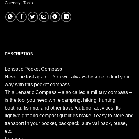
Category:
Tools
DESCRIPTION
Lensatic Pocket Compass
Never be lost again…You will always be able to find your
way with this pocket compass.
This Lensatic Compass – also called a military compass –
is the tool you need while camping, hiking, hunting,
boating, fishing, and other travel/outdoor activities. Its
lightweight and compact qualities make it easy to store and
transport in your pocket, backpack, survival pack, purse,
etc.
Features: