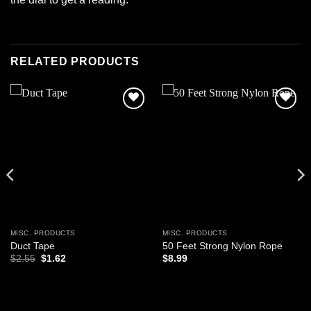
RELATED PRODUCTS
Add to
Add to
wishlist
wishlist
MISC. PRODUCTS
MISC. PRODUCTS
Duct Tape
50 Feet Strong Nylon Rope
Original
Current
$
2.55
$
1.62
$
8.99
price
price
was:
is:
$2.55.
$1.62.