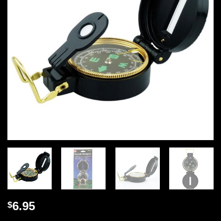
6.95
$