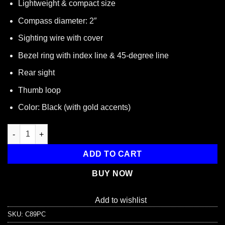
Lightweight & compact size
Compass diameter: 2″
Sighting wire with cover
Bezel ring with index line & 45-degree line
Rear sight
Thumb loop
Color: Black (with gold accents)
Lensatic Pocket Compass quantity
ADD TO CART
BUY NOW
Add to wishlist
SKU:
C89PC