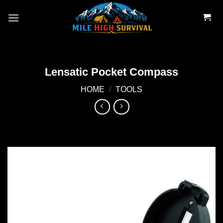
Skip
to
content
Lensatic Pocket Compass
HOME
/
TOOLS
Add to
wishlist