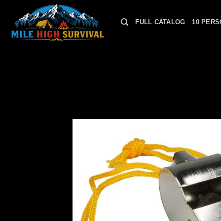
Skip
to
FULL CATALOG
10 PERS
content