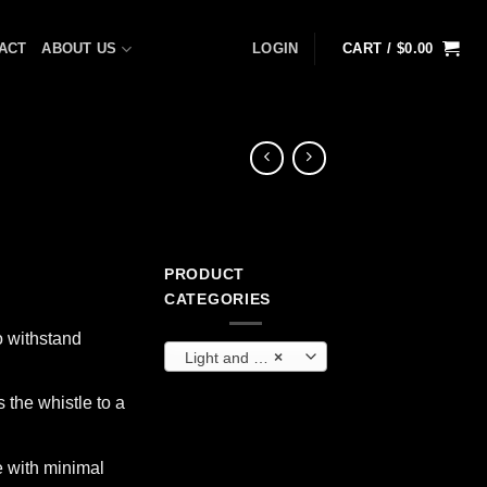
ACT
ABOUT US
LOGIN
CART /
$
0.00
PRODUCT
CATEGORIES
o withstand
Light and Communication
×
s the whistle to a
e with minimal