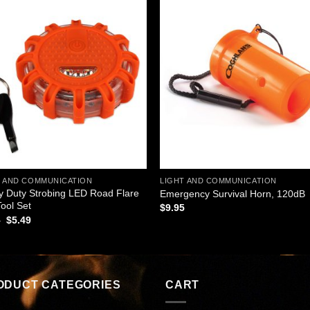
Add to
Add
wishlist
wishl
T AND COMMUNICATION
LIGHT AND COMMUNICATION
 Duty Strobing LED Road Flare
Emergency Survival Horn, 120dB
Tool Set
$
9.95
Original
Current
5
$
5.49
price
price
was:
is:
$8.95.
$5.49.
ODUCT CATEGORIES
CART