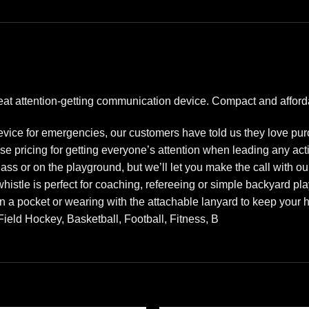
reat attention-getting communication device. Compact and afford
device for emergencies, our customers have told us they love pu
se pricing for getting everyone’s attention when leading any acti
class or on the playground, but we’ll let you make the call with
whistle is perfect for coaching, refereeing or simple backyard pla
in a pocket or wearing with the attachable lanyard to keep your
ield Hockey, Basketball, Football, Fitness, B