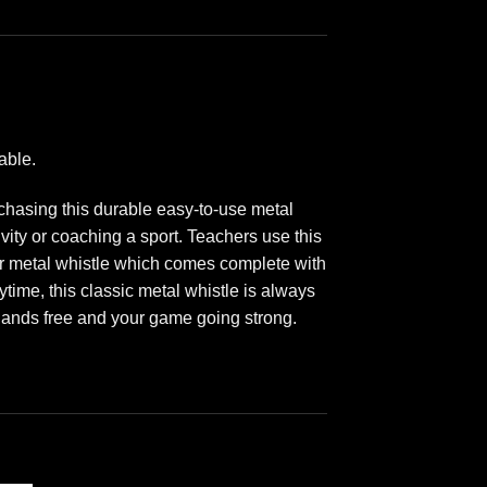
able.
rchasing this durable easy-to-use metal
vity or coaching a sport. Teachers use this
 our metal whistle which comes complete with
ytime, this classic metal whistle is always
 hands free and your game going strong.