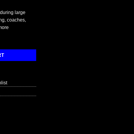
 during large
ng, coaches,
more
antity
RT
list