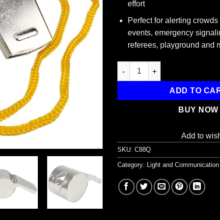
effort
Perfect for alerting crowds
events, emergency signali
referees, playground and 
Metal Whistle with Lanyard qu
ADD TO CA
BUY NOW
Add to wish
SKU:
C88Q
Category:
Light and Communication