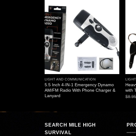
Add to
Add to
wishlist
wishlist
ICATION
LIGHT AND COMMUNICATION
LIGH
mo 3 LED Flashlight
5.5 Inch 4-IN-1 Emergency Dynamo
Heavy
AM/FM Radio With Phone Charger &
with 
Lanyard
$
8.9
SEARCH MILE HIGH
PR
SURVIVAL