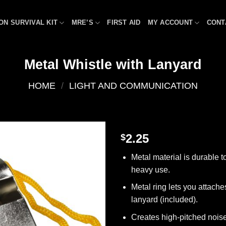
ON SURVIVAL KIT
MRE’S
FIRST AID
MY ACCOUNT
CONT
Metal Whistle with Lanyard
HOME
/
LIGHT AND COMMUNICATION
2.25
$
Add to
Metal material is durable t
wishlist
heavy use.
Metal ring lets you attache
lanyard (included).
Creates high-pitched nois