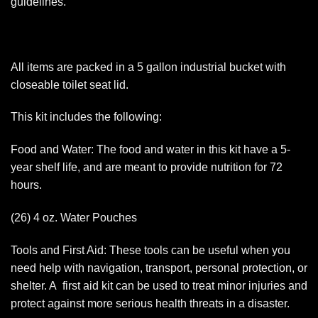
guidelines.
All items are packed in a 5 gallon industrial bucket with
closeable toilet seat lid.
This kit includes the following:
Food and Water: The food and water in this kit have a 5-
year shelf life, and are meant to provide nutrition for 72
hours.
(26) 4 oz. Water Pouches
Tools and First Aid: These tools can be useful when you
need help with navigation, transport, personal protection, or
shelter. A first aid kit can be used to treat minor injuries and
protect against more serious health threats in a disaster.