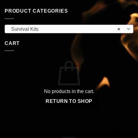
PRODUCT CATEGORIES
Survival Kits
×
CART
No products in the cart.
RETURN TO SHOP