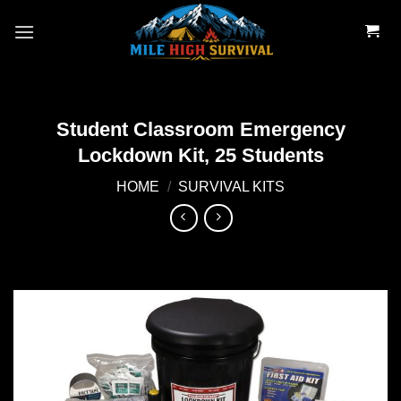
Skip
to
content
Student Classroom Emergency
Lockdown Kit, 25 Students
HOME
/
SURVIVAL KITS
Add to
wishlist