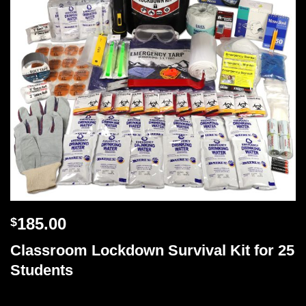
185.00
$
Classroom Lockdown Survival Kit for 25
Students