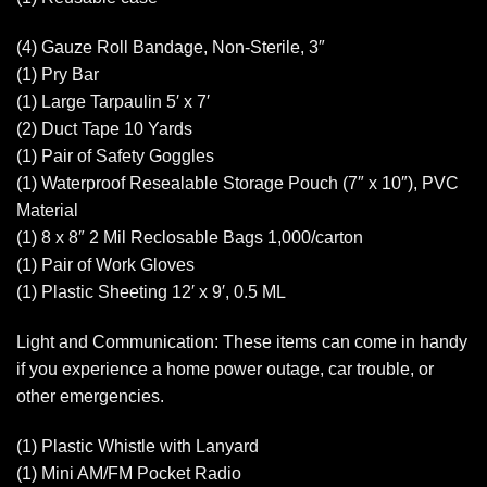
(4) Gauze Roll Bandage, Non-Sterile, 3″
(1) Pry Bar
(1) Large Tarpaulin 5′ x 7′
(2) Duct Tape 10 Yards
(1) Pair of Safety Goggles
(1) Waterproof Resealable Storage Pouch (7″ x 10″), PVC
Material
(1) 8 x 8″ 2 Mil Reclosable Bags 1,000/carton
(1) Pair of Work Gloves
(1) Plastic Sheeting 12′ x 9′, 0.5 ML
Light and Communication: These items can come in handy
if you experience a home power outage, car trouble, or
other emergencies.
(1) Plastic Whistle with Lanyard
(1) Mini AM/FM Pocket Radio