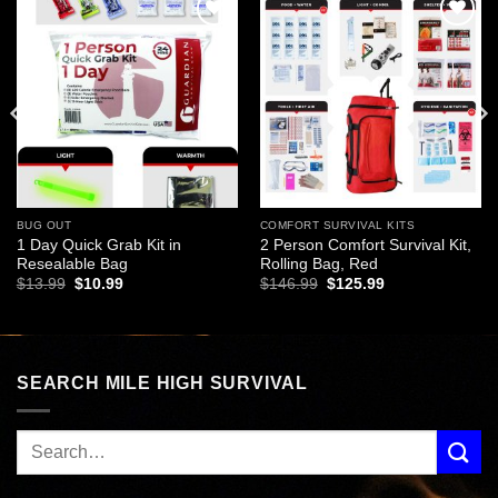
Add to
Add to
wishlist
wishlist
BUG OUT
COMFORT SURVIVAL KITS
1 Day Quick Grab Kit in
2 Person Comfort Survival Kit,
Resealable Bag
Rolling Bag, Red
Original
Current
Original
Current
$
13.99
$
10.99
$
146.99
$
125.99
price
price
price
price
was:
is:
was:
is:
$13.99.
$10.99.
$146.99.
$125.99.
SEARCH MILE HIGH SURVIVAL