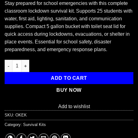
Stay prepared for school emergencies with this complete
classroom lockdown survival kit. Supports 25 students with
water, first aid, lighting, sanitation, and communication
supplies. Compact 5 gallon bucket with toilet seat lid for
quick access during lockdowns, evacuations, or shelter in
place events. Essential for school safety, disaster
preparedness, and emergency response plans.
Student Classroom Emergency Lockdown Kit, 25 Students quan
ADD TO CART
BUY NOW
Add to wishlist
SKU:
OKEK
Category:
Survival Kits