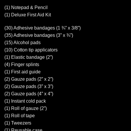
(1) Notepad & Pencil
(1) Deluxe First Aid Kit
(30) Adhesive bandages (1 ¾” x 3/8”)
(35) Adhesive bandages (3” x ¾”)
(15) Alcohol pads
(10) Cotton tip applicators
(1) Elastic bandage (2”)
(4) Finger splints
(1) First aid guide
(2) Gauze pads (2” x 2”)
(2) Gauze pads (3” x 3”)
(2) Gauze pads (4” x 4”)
(1) Instant cold pack
(1) Roll of gauze (2”)
(1) Roll of tape
(1) Tweezers
(1) Reusable case