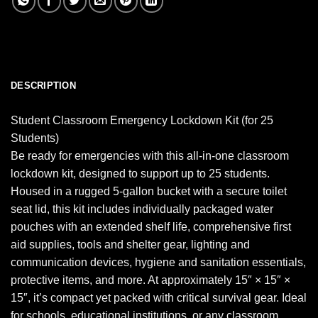
DESCRIPTION
Student Classroom Emergency Lockdown Kit (for 25
Students)
Be ready for emergencies with this all-in-one classroom
lockdown kit, designed to support up to 25 students.
Housed in a rugged 5-gallon bucket with a secure toilet
seat lid, this kit includes individually packaged water
pouches with an extended shelf life, comprehensive first
aid supplies, tools and shelter gear, lighting and
communication devices, hygiene and sanitation essentials,
protective items, and more. At approximately 15″ × 15″ ×
15″, it’s compact yet packed with critical survival gear. Ideal
for schools, educational institutions, or any classroom