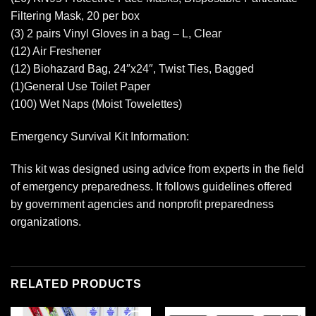
Filtering Mask, 20 per box
(3) 2 pairs Vinyl Gloves in a bag – L, Clear
(12) Air Freshener
(12) Biohazard Bag, 24″x24″, Twist Ties, Bagged
(1)General Use Toilet Paper
(100) Wet Naps (Moist Towelettes)
Emergency Survival Kit Information:
This kit was designed using advice from experts in the field
of emergency preparedness. It follows guidelines offered
by government agencies and nonprofit preparedness
organizations.
RELATED PRODUCTS