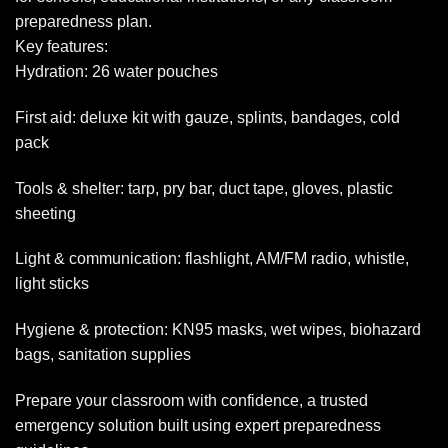
preparedness plan.
Key features:
Hydration: 26 water pouches
First aid: deluxe kit with gauze, splints, bandages, cold
pack
Tools & shelter: tarp, pry bar, duct tape, gloves, plastic
sheeting
Light & communication: flashlight, AM/FM radio, whistle,
light sticks
Hygiene & protection: KN95 masks, wet wipes, biohazard
bags, sanitation supplies
Prepare your classroom with confidence, a trusted
emergency solution built using expert preparedness