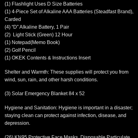
(1) Flashlight Uses D Size Batteries
(1) 4-Piece Set of Alkaline AAA Batteries (Steadfast Brand),
Carded
(4) “D” Alkaline Battery, 1 Pair
(2) Light Stick (Green) 12 Hour
(1) Notepad(Memo Book)
(2) Golf Pencil
(1) OKEK Contents & Instructions Insert
Shelter and Warmth: These supplies will protect you from
wind, sun, rain, and other harsh conditions.
(3) Solar Emergency Blanket 84 x 52
Hygiene and Sanitation: Hygiene is important in a disaster;
staying clean can protect against infection, disease, and
depression.
(26) KN95 Protective Face Masks, Disposable Particulate