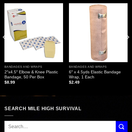
Add to
Add to
wishlist
wishlist
BANDAGES AND WRAPS
BANDAGES AND WRAPS
2″x4.5″ Elbow & Knee Plastic
6″ x 4.5yds Elastic Bandage
Bandage, 50 Per Box
Wrap, 1 Each
$
8.99
$
2.49
SEARCH MILE HIGH SURVIVAL