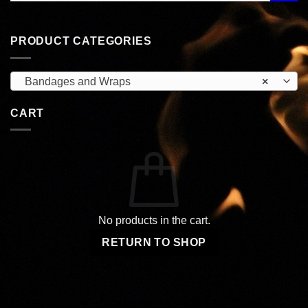
PRODUCT CATEGORIES
Bandages and Wraps
×
CART
No products in the cart.
RETURN TO SHOP