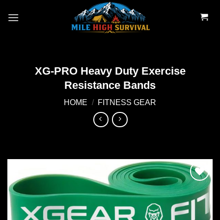
Skip
to
content
XG-PRO Heavy Duty Exercise
Resistance Bands
HOME
/
FITNESS GEAR
Add to
wishlist