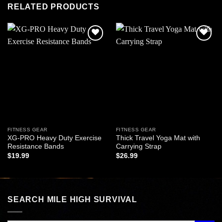
RELATED PRODUCTS
Add to
Add to
wishlist
wishlist
FITNESS GEAR
FITNESS GEAR
XG-PRO Heavy Duty Exercise
Thick Travel Yoga Mat with
Resistance Bands
Carrying Strap
$
19.99
$
26.99
SEARCH MILE HIGH SURVIVAL