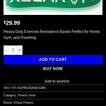
29.99
$
Heavy Duty Exercise Resistance Bands Perfect for Home,
Gym, and Traveling
XG-PRO Heavy Duty Exercise Resistance Bands quantity
ADD TO CART
BUY NOW
Add to wishlist
SKU:
FIT-XGPRO-BAND-GRN
Category:
Fitness Gear
Brand:
XGear Fitness