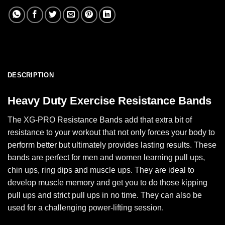
DESCRIPTION
Heavy Duty Exercise Resistance Bands
The XG-PRO Resistance Bands add that extra bit of
resistance to your workout that not only forces your body to
perform better but ultimately provides lasting results. These
bands are perfect for men and women learning pull ups,
chin ups, ring dips and muscle ups. They are ideal to
develop muscle memory and get you to do those kipping
pull ups and strict pull ups in no time. They can also be
used for a challenging power-lifting session.