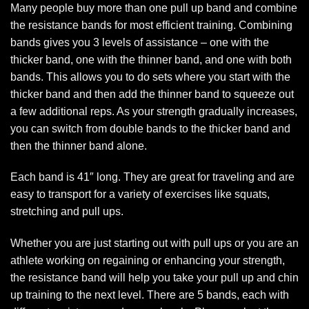
Many people buy more than one pull up band and combine
the resistance bands for most efficient training. Combining
bands gives you 3 levels of assistance – one with the
thicker band, one with the thinner band, and one with both
bands. This allows you to do sets where you start with the
thicker band and then add the thinner band to squeeze out
a few additional reps. As your strength gradually increases,
you can switch from double bands to the thicker band and
then the thinner band alone.
Each band is 41″ long. They are great for traveling and are
easy to transport for a variety of exercises like squats,
stretching and pull ups.
Whether you are just starting out with pull ups or you are an
athlete working on regaining or enhancing your strength,
the resistance band will help you take your pull up and chin
up training to the next level. There are 5 bands, each with