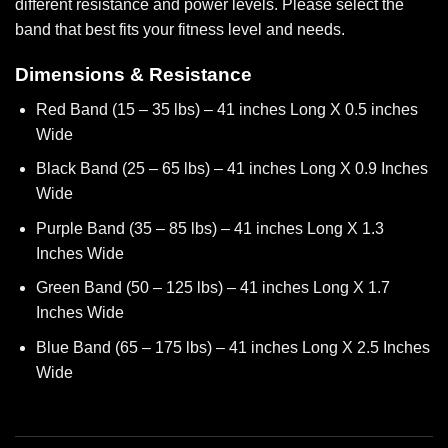
different resistance and power levels. Please select the
band that best fits your fitness level and needs.
Dimensions & Resistance
Red Band (15 – 35 lbs) – 41 inches Long X 0.5 inches
Wide
Black Band (25 – 65 lbs) – 41 inches Long X 0.9 Inches
Wide
Purple Band (35 – 85 lbs) – 41 inches Long X 1.3
Inches Wide
Green Band (50 – 125 lbs) – 41 inches Long X 1.7
Inches Wide
Blue Band (65 – 175 lbs) – 41 inches Long X 2.5 Inches
Wide