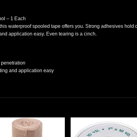
ool – 1 Each
this waterproof spooled tape offers you. Strong adhesives hold
nd application easy. Even tearing is a cinch.
 penetration
ing and application easy
Add to
Add