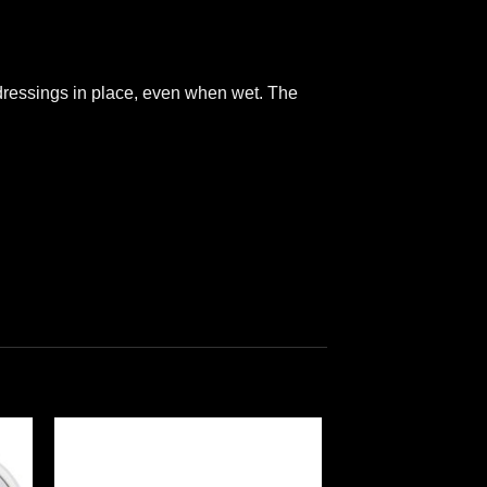
 dressings in place, even when wet. The
 to
Add to