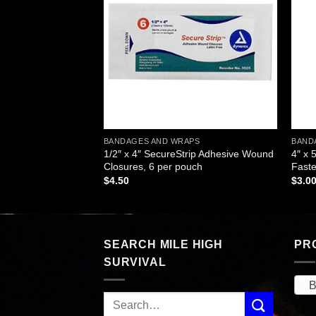
wishlist
wishlist
APS
BANDAGES AND WRAPS
BAND
(Ace) Bandage with 2
1/2″ x 4″ SecureStrip Adhesive Wound
4″ x 
h
Closures, 6 per pouch
Faste
$
4.50
$
3.0
SEARCH MILE HIGH
PR
SURVIVAL
B