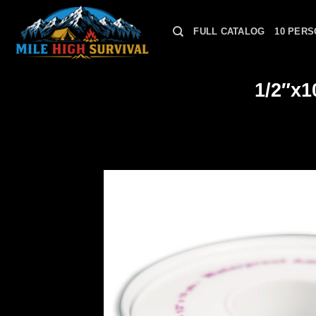
Skip
to
FULL CATALOG
10 PERS
content
1/2″x1