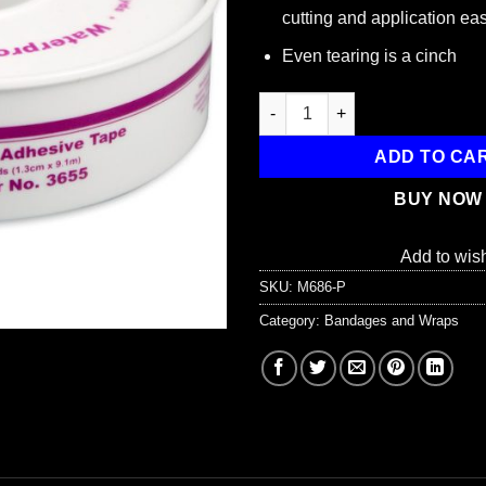
cutting and application ea
Even tearing is a cinch
1/2"x10 yd. Waterproof tape, pl
ADD TO CA
BUY NOW
Add to wish
SKU:
M686-P
Category:
Bandages and Wraps