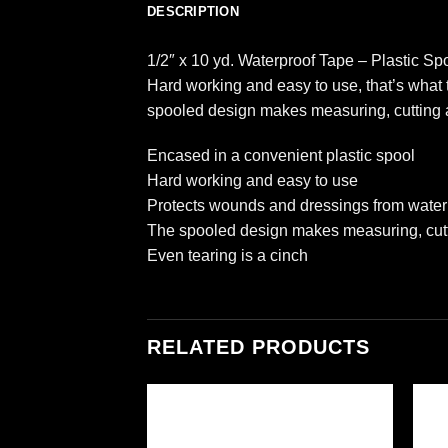
DESCRIPTION
1/2″ x 10 yd. Waterproof Tape – Plastic Sp
Hard working and easy to use, that’s what 
spooled design makes measuring, cutting a
Encased in a convenient plastic spool
Hard working and easy to use
Protects wounds and dressings from water
The spooled design makes measuring, cutt
Even tearing is a cinch
RELATED PRODUCTS
Add to
Add to