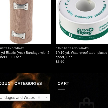
wishlist
wishl
AGES AND WRAPS
BANDAGES AND WRAPS
5 yd Elastic (Ace) Bandage with 2
1″x10 yd. Waterproof tape, plastic
ners – 1 Each
spool, 1 ea.
0
$
6.90
ODUCT CATEGORIES
CART
andages and Wraps
×