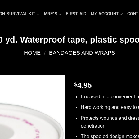
ON SURVIVAL KIT
MRE’S
FIRST AID
MY ACCOUNT
CONT
0 yd. Waterproof tape, plastic spool
HOME
/
BANDAGES AND WRAPS
4.95
$
Add to
Encased in a convenient p
wishlist
Hard working and easy to
Protects wounds and dress
penetration
The spooled design make