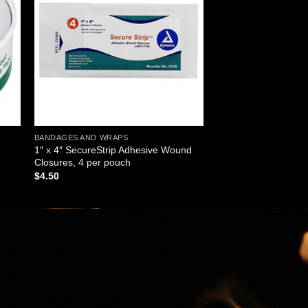
ist
wishlist
BANDAGES AND WRAPS
1″ x 4″ SecureStrip Adhesive Wound
Closures, 4 per pouch
$
4.50