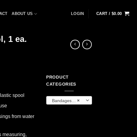
ACT
ABOUT US
LOGIN
CART /
$
0.00
, 1 ea.
PRODUCT
CATEGORIES
lastic spool
Bandages and Wraps
×
 use
ings from water
s measuring,