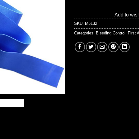
Add to wish
SKU:
M5132
Categories:
Bleeding Control
,
First 