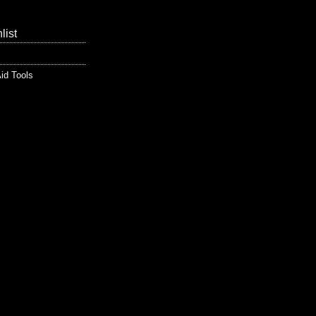
list
Aid Tools