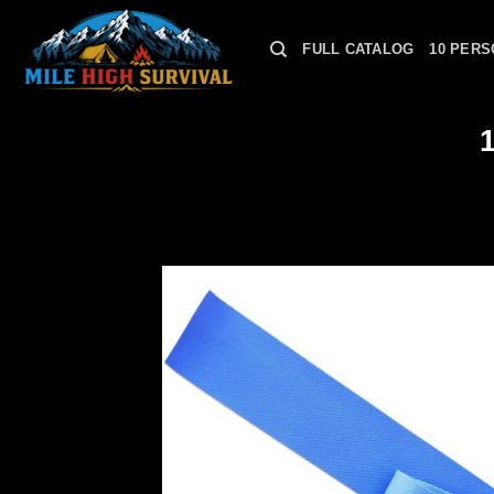
Skip
to
FULL CATALOG
10 PERS
content
1