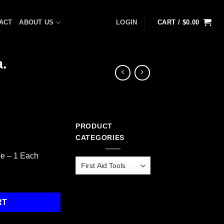
ACT
ABOUT US
LOGIN
CART /
$
0.00
a.
PRODUCT
CATEGORIES
ee – 1 Each
 1 ea. quantity
RT