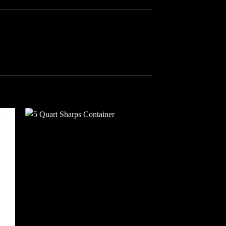
 to
Add to
ist
wishlist