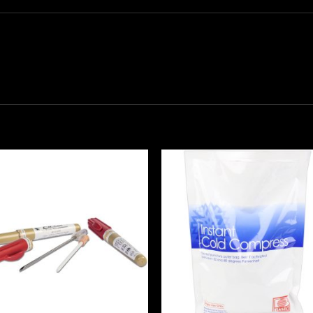
Add to
Add
wishlist
wishl