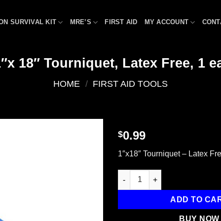
ON SURVIVAL KIT
MRE’S
FIRST AID
MY ACCOUNT
CONT
″x 18″ Tourniquet, Latex Free, 1 e
HOME
/
FIRST AID TOOLS
0.99
$
Add to
1″x18″ Tourniquet – Latex Fr
wishlist
1"x 18" Tourniquet, Latex Free,
ADD TO CA
BUY NOW