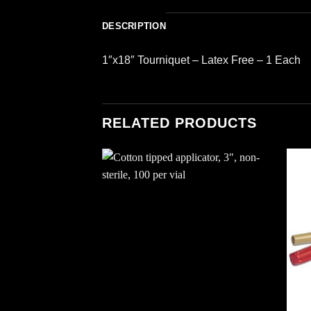
DESCRIPTION
1″x18″ Tourniquet – Latex Free – 1 Each
RELATED PRODUCTS
Add to
wishlist