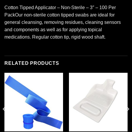
Cotton Tipped Applicator – Non-Sterile – 3″ – 100 Per
PackOur non-sterile cotton tipped swabs are ideal for
general cleansing, removing residues, cleaning sensors
and components as well as for applying topical
medications. Regular cotton tip, rigid wood shaft.
RELATED PRODUCTS
Add to
Add to
wishlist
wishlist