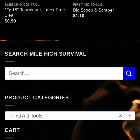
BLEEDING CONTROL
FIRST AID TOOLS
1″x 18″ Tourniquet, Latex Free,
Bio Scoop & Scraper
1 ea.
$
1.10
$
0.99
SEARCH MILE HIGH SURVIVAL
PRODUCT CATEGORIES
First Aid Tools
×
CART