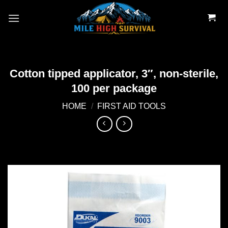
Skip
to
content
Cotton tipped applicator, 3″, non-sterile,
100 per package
HOME
/
FIRST AID TOOLS
Add to
wishlist