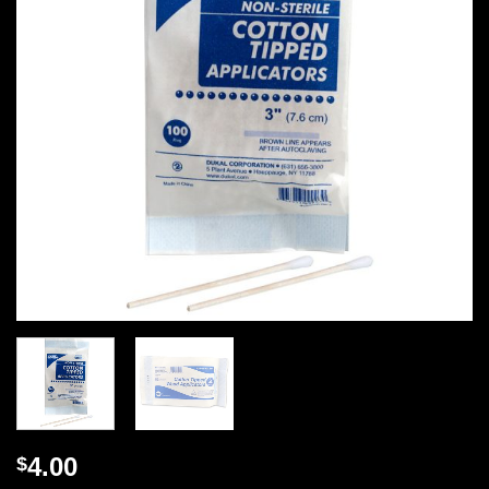
4.00
$