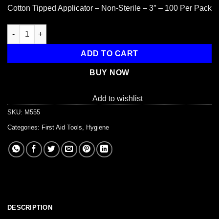
Cotton Tipped Applicator – Non-Sterile – 3″ – 100 Per Pack
Cotton tipped applicator, 3", non-sterile, 100 per package quant
ADD TO CART
BUY NOW
Add to wishlist
SKU:
M555
Categories:
First Aid Tools
,
Hygiene
DESCRIPTION