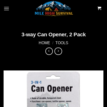
Skip
to
content
3-way Can Opener, 2 Pack
HOME
/
TOOLS
Add to
wishlist