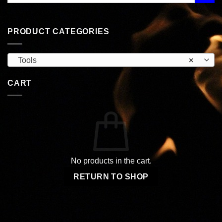
PRODUCT CATEGORIES
Tools
×
CART
No products in the cart.
RETURN TO SHOP