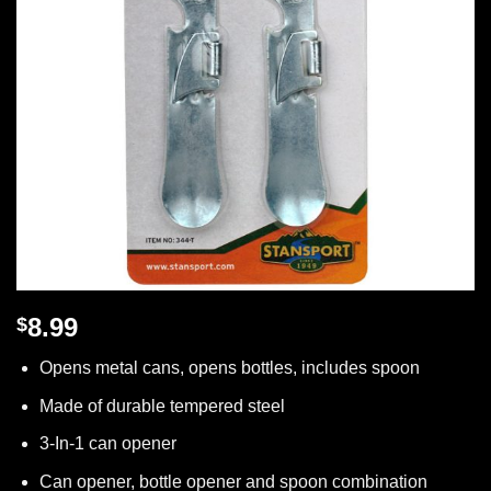
8.99
$
Opens metal cans, opens bottles, includes spoon
Made of durable tempered steel
3-In-1 can opener
Can opener, bottle opener and spoon combination