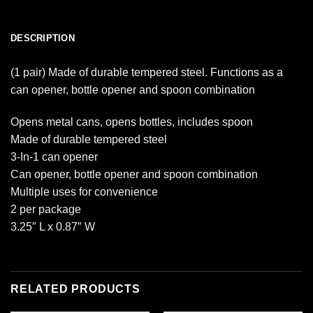
DESCRIPTION
(1 pair) Made of durable tempered steel. Functions as a
can opener, bottle opener and spoon combination
Opens metal cans, opens bottles, includes spoon
Made of durable tempered steel
3-In-1 can opener
Can opener, bottle opener and spoon combination
Multiple uses for convenience
2 per package
3.25″ L x 0.87″ W
RELATED PRODUCTS