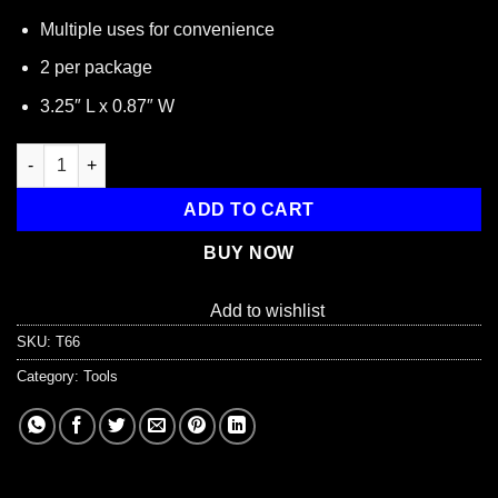
Multiple uses for convenience
2 per package
3.25″ L x 0.87″ W
3-way Can Opener, 2 Pack quantity
ADD TO CART
BUY NOW
Add to wishlist
SKU:
T66
Category:
Tools