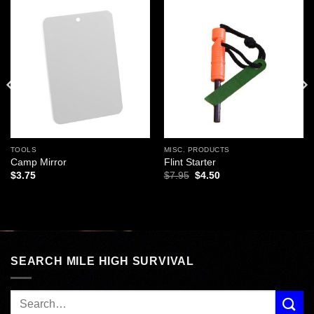
Add to
Add to
wishlist
wishlist
TOOLS
MISC. PRODUCTS
Camp Mirror
Flint Starter
Original
Current
$
3.75
$
7.95
$
4.50
price
price
was:
is:
$7.95.
$4.50.
SEARCH MILE HIGH SURVIVAL