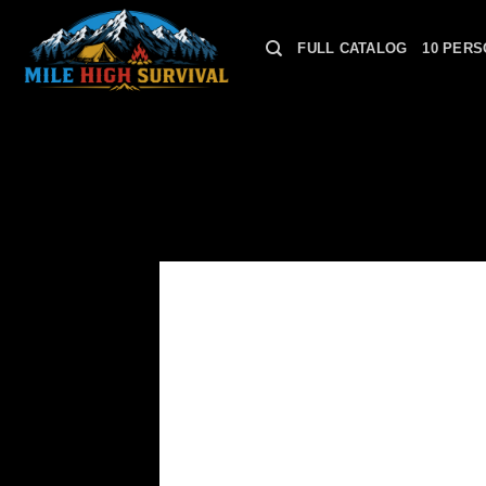
Skip
to
FULL CATALOG
10 PERS
content