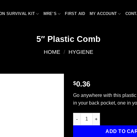
ON SURVIVAL KIT
MRE’S
FIRST AID
MY ACCOUNT
CONT
5″ Plastic Comb
HOME
/
HYGIENE
0.36
$
Add to
Go anywhere with this plasti
wishlist
in your back pocket, one in y
5" Plastic Comb quantity
ADD TO CA