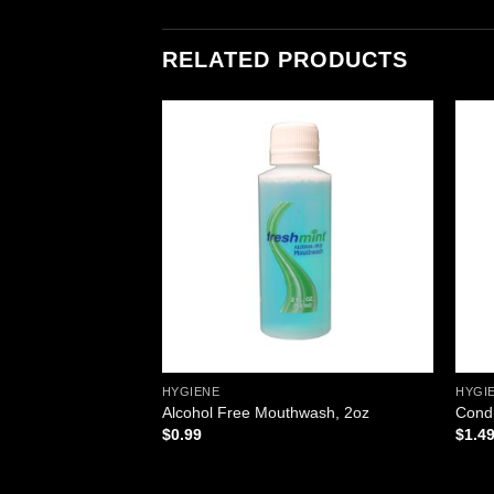
RELATED PRODUCTS
Add to
Add to
wishlist
wishlist
HYGIENE
HYGI
esh, .9gm. Pouch,
Alcohol Free Mouthwash, 2oz
Condi
$
0.99
$
1.4