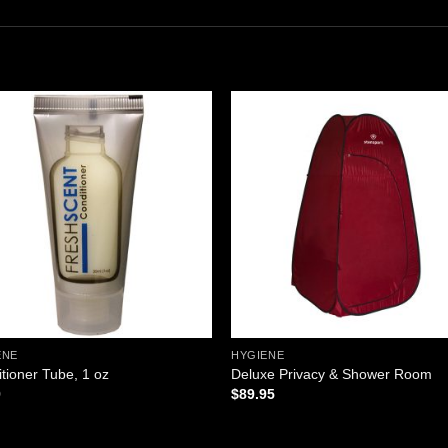
Add to
Add
wishlist
wishl
ENE
HYGIENE
tioner Tube, 1 oz
Deluxe Privacy & Shower Room
9
$
89.95