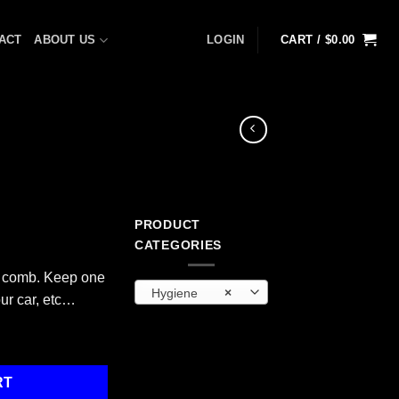
ACT
ABOUT US
LOGIN
CART /
$
0.00
PRODUCT
CATEGORIES
c comb. Keep one
Hygiene
×
our car, etc…
RT