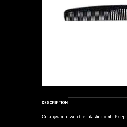
DESCRIPTION
Go anywhere with this plastic comb. Keep 