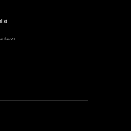
list
anitation