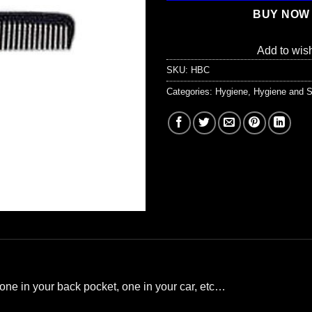
BUY NOW
Add to wish
SKU:
HBC
Categories:
Hygiene
,
Hygiene and S
one in your back pocket, one in your car, etc…