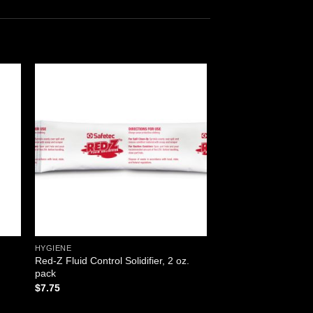
 to
Add to
ist
wishlist
HYGIENE
Red-Z Fluid Control Solidifier, 2 oz.
pack
$
7.75