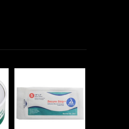
 to
Add to
ist
wishlist