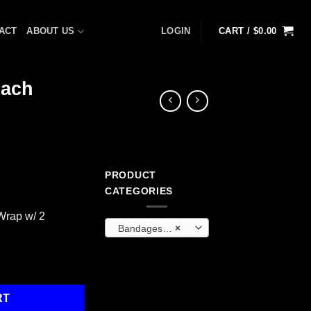
ACT
ABOUT US
LOGIN
CART /
$
0.00
Each
PRODUCT
CATEGORIES
Wrap w/ 2
Bandages and Wraps
×
rap, 1 Each quantity
RT