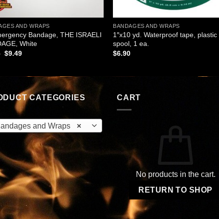
AGES AND WRAPS
BANDAGES AND WRAPS
mergency Bandage, THE ISRAELI
1″x10 yd. Waterproof tape, plastic
AGE, White
spool, 1 ea.
Original
Current
5
$
9.49
$
6.90
price
price
was:
is:
$9.95.
$9.49.
ODUCT CATEGORIES
CART
andages and Wraps
×
No products in the cart.
RETURN TO SHOP