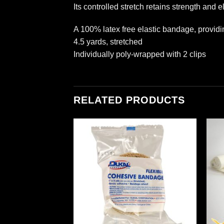
Its controlled stretch retains strength and el
A 100% latex free elastic bandage, provid
4.5 yards, stretched
Individually poly-wrapped with 2 clips
RELATED PRODUCTS
Add to
Add to
wishlist
wishlist