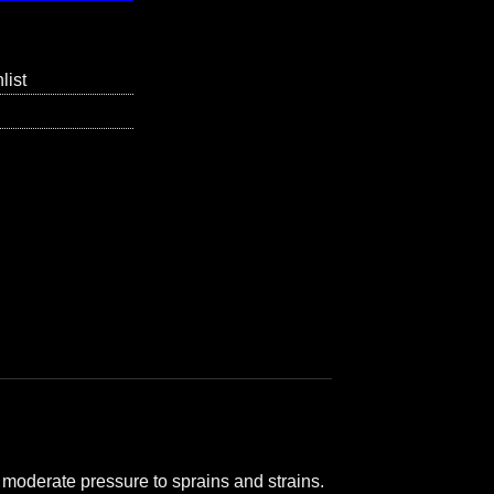
list
 moderate pressure to sprains and strains.