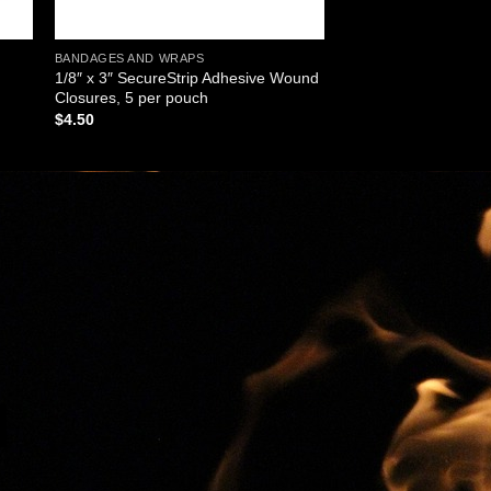
BANDAGES AND WRAPS
1/8″ x 3″ SecureStrip Adhesive Wound
Closures, 5 per pouch
$
4.50