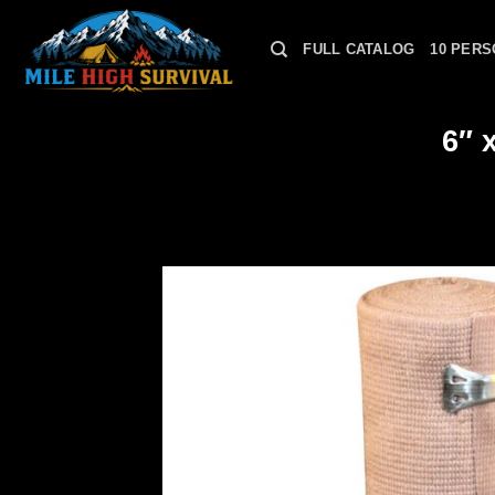
Skip
to
FULL CATALOG
10 PERS
content
6″ 