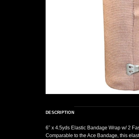
DESCRIPTION
6" x 4.5yds Elastic Bandage Wrap w/ 2 Fa
Comparable to the Ace Bandage, this elasti