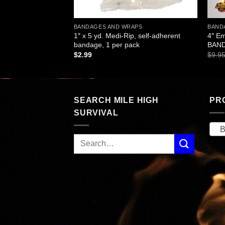
APS
BANDAGES AND WRAPS
BAND
Strip Adhesive
1″ x 5 yd. Medi-Rip, self-adherent
4″ E
 per pouch
bandage, 1 per pack
BAND
$
2.99
$
9.9
SEARCH MILE HIGH
PR
SURVIVAL
B