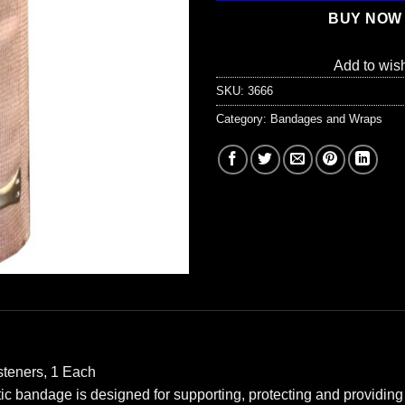
BUY NOW
Add to wish
SKU:
3666
Category:
Bandages and Wraps
steners, 1 Each
c bandage is designed for supporting, protecting and providing