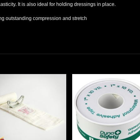
asticity. It is also ideal for holding dressings in place.
ing outstanding compression and stretch
Add to
Add
wishlist
wishl