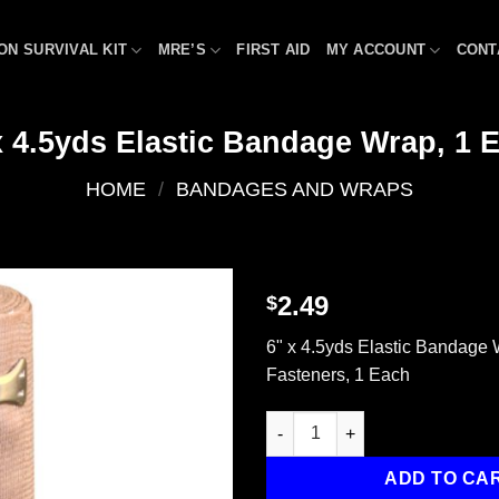
ON SURVIVAL KIT
MRE’S
FIRST AID
MY ACCOUNT
CONT
x 4.5yds Elastic Bandage Wrap, 1 
HOME
/
BANDAGES AND WRAPS
2.49
$
Add to
6" x 4.5yds Elastic Bandage 
wishlist
Fasteners, 1 Each
6" x 4.5yds Elastic Bandage W
ADD TO CA