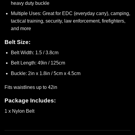
heavy duty buckle
Multiple Uses: Great for EDC (everyday carry), camping,
tactical training, security, law enforcement, firefighters,
and more
Belt Size:
Belt Width: 1.5 / 3.8cm
Belt Length: 49in / 125cm
Buckle: 2in x 1.8in / 5cm x 4.5cm
Fits waistlines up to 42in
Package Includes:
1 x Nylon Belt