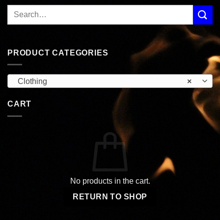
PRODUCT CATEGORIES
Clothing
×
CART
No products in the cart.
RETURN TO SHOP