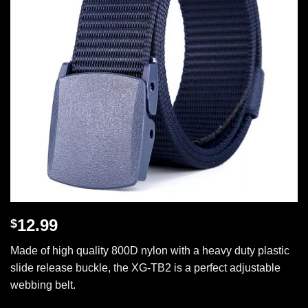
12.99
$
Made of high quality 800D nylon with a heavy duty plastic
slide release buckle, the XG-TB2 is a perfect adjustable
webbing belt.