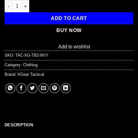
Adjustable Nylon Belt with Plastic Buckle quantity
ADD TO CART
BUY NOW
Add to wishlist
SKU:
TAC-XG-TB2-NVY
Category:
Clothing
Brand:
XGear Tactical
DESCRIPTION