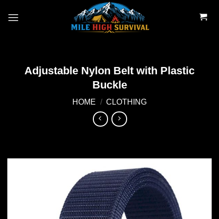
Skip
to
content
Adjustable Nylon Belt with Plastic
Buckle
HOME
/
CLOTHING
Add to
wishlist