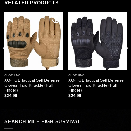
RELATED PRODUCTS
Add to
Add to
wishlist
wishlist
CLOTHING
CLOTHING
XG-TG1 Tactical Self Defense
XG-TG1 Tactical Self Defense
Gloves Hard Knuckle (Full
Gloves Hard Knuckle (Full
Finger)
Finger)
$
24.99
$
24.99
SEARCH MILE HIGH SURVIVAL