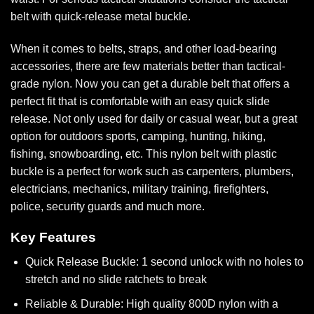
belt with quick-release metal buckle
.
When it comes to belts, straps, and other load-bearing
accessories, there are few materials better than tactical-
grade nylon. Now you can get a durable belt that offers a
perfect fit that is comfortable with an easy quick slide
release. Not only used for daily or casual wear, but a great
option for outdoors sports, camping, hunting, hiking,
fishing, snowboarding, etc. This nylon belt with plastic
buckle is a perfect for work such as carpenters, plumbers,
electricians, mechanics, military training, firefighters,
police, security guards and much more.
Key Features
Quick Release Buckle: 1 second unlock with no holes to
stretch and no slide ratchets to break
Reliable & Durable: High quality 800D nylon with a