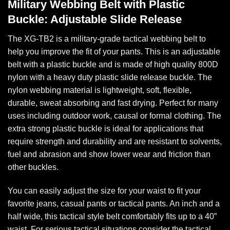
Military Webbing Belt with Plastic
Buckle: Adjustable Slide Release
The XG-TB2 is a military-grade tactical webbing belt to
help you improve the fit of your pants. This is an adjustable
belt with a plastic buckle and is made of high quality 800D
nylon with a heavy duty plastic slide release buckle. The
nylon webbing material is lightweight, soft, flexible,
durable, sweat absorbing and fast drying. Perfect for many
uses including outdoor work, causal or formal clothing. The
extra strong plastic buckle is ideal for applications that
require strength and durability and are resistant to solvents,
fuel and abrasion and show lower wear and friction than
other buckles.
You can easily adjust the size for your waist to fit your
favorite jeans, casual pants or tactical pants. An inch and a
half wide, this tactical style belt comfortably fits up to a 40”
waist. For serious tactical situations consider the tactical