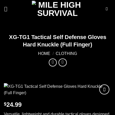
Skip
to
content
XG-TG1 Tactical Self Defense Gloves
Hard Knuckle (Full Finger)
HOME
/
CLOTHING
Add to
24.99
$
wishlist
Versatile, lightweight and durable tactical gloves designed