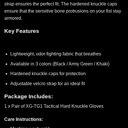
strap ensures the perfect fit. The hardened knuckle caps
ensure that the sensitive bone protrusions on your fist stay
armored.
Key Features
Lightweight, odor-fighting fabric that breathes
Available in 3 colors (Black / Army Green / Khaki)
Hardened knuckle caps for protection
Adjustable velcro strap for an ideal fit
Package Includes:
1 x Pair of XG-TG1 Tactical Hard Knuckle Gloves
Care Instructions: