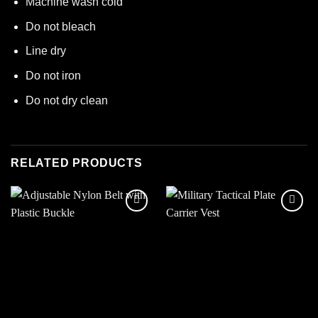
Machine wash cold
Do not bleach
Line dry
Do not iron
Do not dry clean
RELATED PRODUCTS
Add to
Add to
wishlist
wishlist