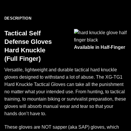
DESCRIPTION
Tactical Self
Defense Gloves
Available in Half-Finger
Hard Knuckle
(Full Finger)
Versatile, lightweight and durable tactical hard knuckle
gloves designed to withstand a lot of abuse. The XG-TG1
Hard Knuckle Tactical Gloves can take all the punishment
no matter what your intended use. From hunting, to tactical
training, to mountain biking or survivalist preparation, these
gloves will absorb manual wear and tear so that your
hands don’t have to.
These gloves are NOT sapper (aka SAP) gloves, which