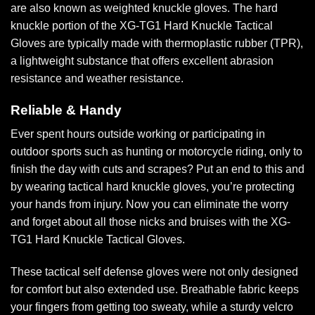
are also known as weighted knuckle gloves. The hard
knuckle portion of the XG-TG1 Hard Knuckle Tactical
Gloves are typically made with thermoplastic rubber (TPR),
a lightweight substance that offers excellent abrasion
resistance and weather resistance.
Reliable & Handy
Ever spent hours outside working or participating in
outdoor sports such as hunting or motorcycle riding, only to
finish the day with cuts and scrapes? Put an end to this and
by wearing tactical hard knuckle gloves, you’re protecting
your hands from injury. Now you can eliminate the worry
and forget about all those nicks and bruises with the XG-
TG1 Hard Knuckle Tactical Gloves.
These tactical self defense gloves were not only designed
for comfort but also extended use. Breathable fabric keeps
your fingers from getting too sweaty, while a sturdy velcro