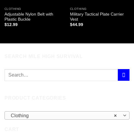
CLOTHING
CLOTHING
Adjustable Nylon Belt with
Military Tactical Plate Carrier
Plastic Buckle
Vest
$
12.99
$
44.99
SEARCH MILE HIGH SURVIVAL
PRODUCT CATEGORIES
Clothing
×
CART