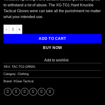
to withstand a lot of abuse. The XG-TG1 Hard Knuckle
Tactical Gloves were can take all the punishment no matter
what your intended use.
XG-TG1 Tactical Self Defense Gloves Hard Knuckle (Full Finger
ADD TO CART
BUY NOW
Add to wishlist
SKU:
TAC-TG1-GRNXL
Category:
Clothing
Brand:
XGear Tactical