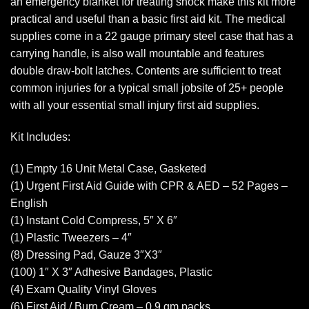
an emergency blanket for treating shock make this kit more
practical and useful than a basic first aid kit. The medical
supplies come in a 22 gauge primary steel case that has a
carrying handle, is also wall mountable and features
double draw-bolt latches. Contents are sufficient to treat
common injuries for a typical small jobsite of 25+ people
with all your essential small injury first aid supplies.
Kit Includes:
(1) Empty 16 Unit Metal Case, Gasketed
(1) Urgent First Aid Guide with CPR & AED – 52 Pages –
English
(1) Instant Cold Compress, 5″ X 6″
(1) Plastic Tweezers – 4″
(8) Dressing Pad, Gauze 3″X3″
(100) 1″ X 3″ Adhesive Bandages, Plastic
(4) Exam Quality Vinyl Gloves
(6) First Aid / Burn Cream – 0.9 gm packs