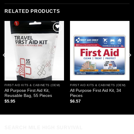
RELATED PRODUCTS
Add to
Add to
wishlist
wishlist
FIRST AID KITS & CABINETS (OEM)
FIRST AID KITS & CABINETS (OEM)
All Purpose First Aid Kit,
All Purpose First Aid Kit, 34
Reusable Bag, 55 Pieces
Pieces
$
5.95
$
6.57
SEARCH MILE HIGH SURVIVAL