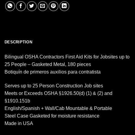
DESCRIPTION
Bilingual OSHA Contractors First Aid Kits for Jobsites up to
25 People – Gasketed Metal, 180 pieces
Botiquín de primeros auxilios para contratista
Serves up to 25 Person Construction Job sites
Meets or Exceeds OSHA §1926.50(d) (1) & (2) and
§1910.151b
English/Spanish + Wall/Cab Mountable & Portable
Steel Case Gasketed for moisture resistance
Made in USA