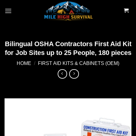
Skip
to
content
Bilingual OSHA Contractors First Aid Kit
for Job Sites up to 25 People, 180 pieces
HOME
/
FIRST AID KITS & CABINETS (OEM)
Add to
wishlist