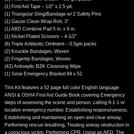
(1) First Aid Tape – 1/2″ x 2.5 yd.
(1) Triangular Sling/Bandage w/ 2 Safety Pins
(1) Gauze Clean Wrap Roll, 3″
(1) ABD Combine Pad 5 in. x 9 in.
(1) Nickel Plated Scissors – 4-1/2″
(6) Triple Antibiotic Ointment – 0.5gm packs
(2) Knuckle Bandages, Woven
(2) Fingertip Bandages, Woven
(42) Antiseptic BZK Cleansing Wipe
(1) Solar Emergency Blanket 84 x 52
This Kit features a 52 page full color English language
ANSI & OSHA First Aid Guide Book covering Emergency
steps of assessing the scene and person, calling 9-1-1 or
location emergency number, Establishing responsiveness,
Establishing and maintaining an open and clear airway,
Performing rescue breathing, Treating airway obstruction in
a conscious victim, Performing CPR, Using an AED. The