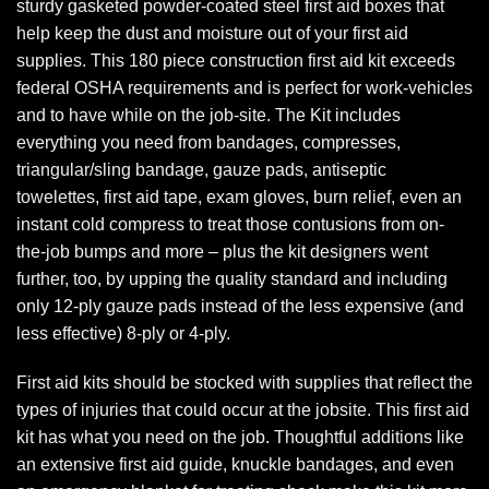
sturdy gasketed powder-coated steel first aid boxes that
help keep the dust and moisture out of your first aid
supplies. This 180 piece construction first aid kit exceeds
federal OSHA requirements and is perfect for work-vehicles
and to have while on the job-site. The Kit includes
everything you need from bandages, compresses,
triangular/sling bandage, gauze pads, antiseptic
towelettes, first aid tape, exam gloves, burn relief, even an
instant cold compress to treat those contusions from on-
the-job bumps and more – plus the kit designers went
further, too, by upping the quality standard and including
only 12-ply gauze pads instead of the less expensive (and
less effective) 8-ply or 4-ply.
First aid kits should be stocked with supplies that reflect the
types of injuries that could occur at the jobsite. This first aid
kit has what you need on the job. Thoughtful additions like
an extensive first aid guide, knuckle bandages, and even