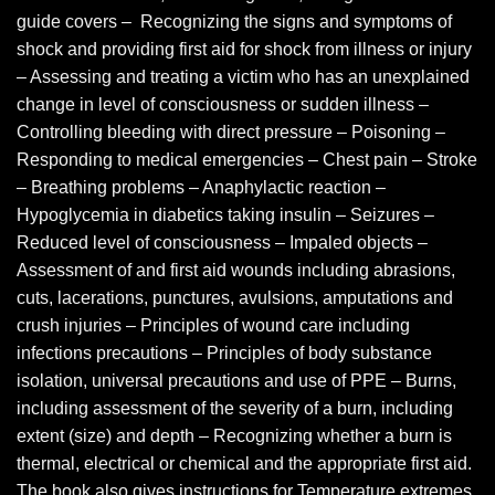
guide covers – Recognizing the signs and symptoms of
shock and providing first aid for shock from illness or injury
– Assessing and treating a victim who has an unexplained
change in level of consciousness or sudden illness –
Controlling bleeding with direct pressure – Poisoning –
Responding to medical emergencies – Chest pain – Stroke
– Breathing problems – Anaphylactic reaction –
Hypoglycemia in diabetics taking insulin – Seizures –
Reduced level of consciousness – Impaled objects –
Assessment of and first aid wounds including abrasions,
cuts, lacerations, punctures, avulsions, amputations and
crush injuries – Principles of wound care including
infections precautions – Principles of body substance
isolation, universal precautions and use of PPE – Burns,
including assessment of the severity of a burn, including
extent (size) and depth – Recognizing whether a burn is
thermal, electrical or chemical and the appropriate first aid.
The book also gives instructions for Temperature extremes