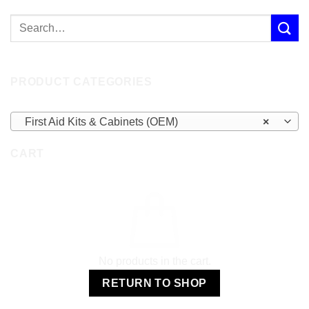
PRODUCT CATEGORIES
First Aid Kits & Cabinets (OEM)
×
CART
No products in the cart.
RETURN TO SHOP