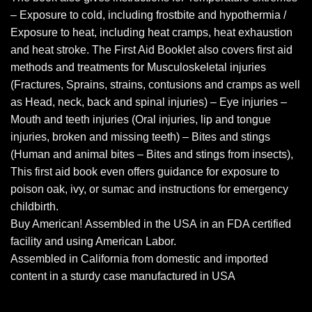
– Exposure to cold, including frostbite and hypothermia /
Exposure to heat, including heat cramps, heat exhaustion
and heat stroke. The First Aid Booklet also covers first aid
methods and treatments for Musculoskeletal injuries
(Fractures, Sprains, strains, contusions and cramps as well
as Head, neck, back and spinal injuries) – Eye injuries –
Mouth and teeth injuries (Oral injuries, lip and tongue
injuries, broken and missing teeth) – Bites and stings
(Human and animal bites – Bites and stings from insects),
This first aid book even offers guidance for exposure to
poison oak, ivy, or sumac and instructions for emergency
childbirth.
Buy American! Assembled in the USA in an FDA certified
facility and using American Labor.
Assembled in California from domestic and imported
content in a sturdy case manufactured in USA