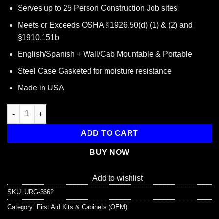
price
price
Serves up to 25 Person Construction Job sites
was:
is:
$42.00.
$24.45.
Meets or Exceeds OSHA §1926.50(d) (1) & (2) and
§1910.151b
English/Spanish + Wall/Cab Mountable & Portable
Steel Case Gasketed for moisture resistance
Made in USA
Bilingual OSHA Contractors First Aid Kit for Job Sites up to 25 
ADD TO CART
BUY NOW
Add to wishlist
SKU:
URG-3662
Category:
First Aid Kits & Cabinets (OEM)