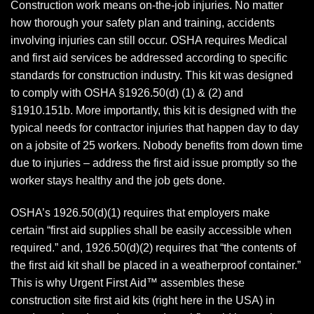
Construction work means on-the-job injuries. No matter
how thorough your safety plan and training, accidents
involving injuries can still occur. OSHA requires Medical
and first aid services be addressed according to specific
standards for construction industry. This kit was designed
to comply with OSHA §1926.50(d) (1) & (2) and
§1910.151b. More importantly, this kit is designed with the
typical needs for contractor injuries that happen day to day
on a jobsite of 25 workers. Nobody benefits from down time
due to injuries – address the first aid issue promptly so the
worker stays healthy and the job gets done.
OSHA’s 1926.50(d)(1) requires that employers make
certain “first aid supplies shall be easily accessible when
required.” and, 1926.50(d)(2) requires that “the contents of
the first aid kit shall be placed in a weatherproof container.”
This is why Urgent First Aid™ assembles these
construction site first aid kits (right here in the USA) in