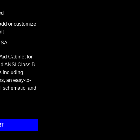
ed
 add or customize
nt
 USA
 Aid Cabinet for
d ANSI Class B
 including
rs, an easy-to-
ill schematic, and
net quantity
RT