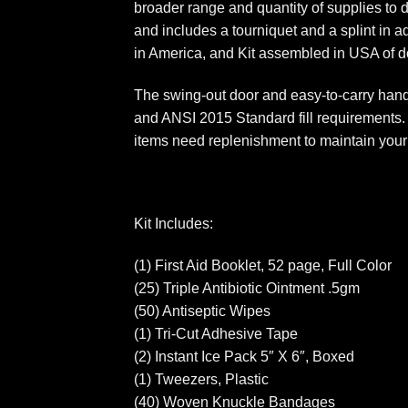
broader range and quantity of supplies to 
and includes a tourniquet and a splint in 
in America, and Kit assembled in USA of d
The swing-out door and easy-to-carry handl
and ANSI 2015 Standard fill requirements. N
items need replenishment to maintain your 
Kit Includes:
(1) First Aid Booklet, 52 page, Full Color
(25) Triple Antibiotic Ointment .5gm
(50) Antiseptic Wipes
(1) Tri-Cut Adhesive Tape
(2) Instant Ice Pack 5″ X 6″, Boxed
(1) Tweezers, Plastic
(40) Woven Knuckle Bandages