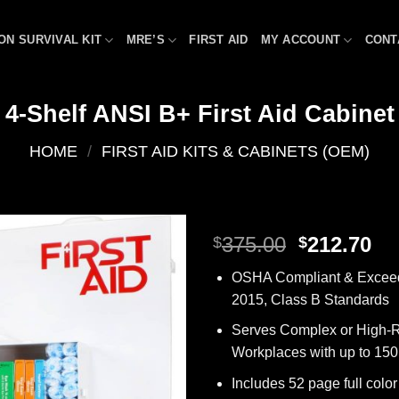
ON SURVIVAL KIT
MRE’S
FIRST AID
MY ACCOUNT
CONT
4-Shelf ANSI B+ First Aid Cabinet
HOME
/
FIRST AID KITS & CABINETS (OEM)
Original
Cu
375.00
212.70
$
$
price
pr
Add to
OSHA Compliant & Excee
was:
is:
wishlist
2015, Class B Standards
$375.00.
$2
Serves Complex or High-R
Workplaces with up to 15
Includes 52 page full color