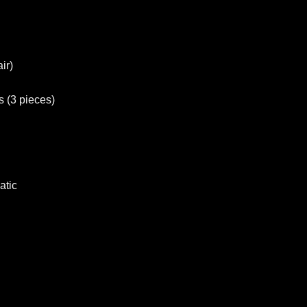
ir)
s (3 pieces)
atic