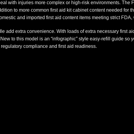
deal with injuries more complex or high-risk environments. The 
addition to more common first aid kit cabinet content needed fo
omestic and imported first aid content items meeting strict FD
e add extra convenience. With loads of extra necessary first ai
ew to this model is an “infographic” style easy-refill guide so 
regulatory compliance and first aid readiness.