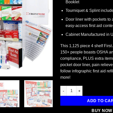
Booklet
Tourniquet & Splint includ
Door liner with pockets to
easy-access first aid conte
Cabinet Manufactured in
This 1,125 piece 4 shelf First
150+ people boasts OSHA an
compliance, PLUS extra items
pocket door liner, pain relieve
follow infographic first aid ref
more!
4-Shelf ANSI B+ First Aid Cabi
ADD TO CA
BUY NOW