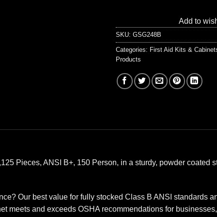
Add to wish
SKU:
GSG248B
Categories:
First Aid Kits & Cabine
Products
, 1,125 Pieces, ANSI B+, 150 Person, in a sturdy, powder coated s
? Our best value for fully stocked Class B ANSI standards and
abinet meets and exceeds OSHA recommendations for businesses, o