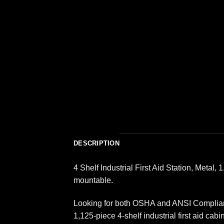
DESCRIPTION
4 Shelf Industrial First Aid Station, Metal
mountable.
Looking for both OSHA and ANSI Compliance
1,125-piece 4-shelf industrial first aid c