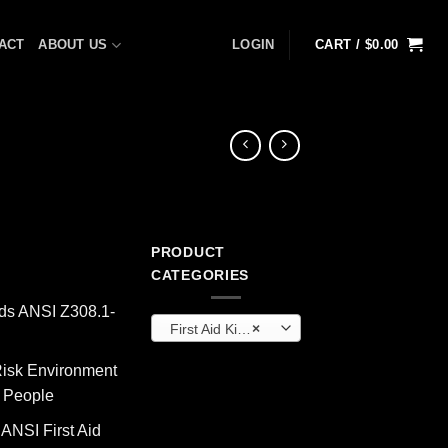
ACT
ABOUT US
LOGIN
CART /
$
0.00
PRODUCT
rrent
CATEGORIES
ice
ds ANSI Z308.1-
First Aid Kits & Cabinets (OEM)
×
12.70.
isk Environment
0 People
 ANSI First Aid