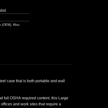
list
ts (OEM)
,
Misc.
teel case that is both portable and wall
 full OSHA required content, this Large
ffices and work sites that require a