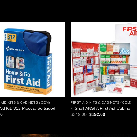
Add to
Add
wishlist
wishl
 AID KITS & CABINETS (OEM)
FIRST AID KITS & CABINETS (OEM)
 Aid Kit, 312 Pieces, Softsided
4-Shelf ANSI A First Aid Cabinet
Original
Current
40
$
349.00
$
192.00
price
price
was:
is:
$349.00.
$192.00.