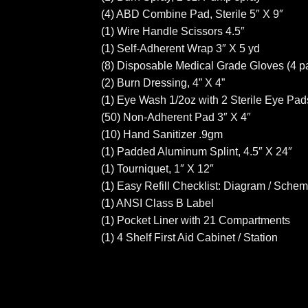
(4) ABD Combine Pad, Sterile 5″ X 9″
(1) Wire Handle Scissors 4.5″
(1) Self-Adherent Wrap 3″ X 5 yd
(8) Disposable Medical Grade Gloves (4 pa
(2) Burn Dressing, 4” X 4”
(1) Eye Wash 1/2oz with 2 Sterile Eye Pad
(50) Non-Adherent Pad 3″ X 4″
(10) Hand Sanitizer .9gm
(1) Padded Aluminum Splint, 4.5″ X 24″
(1) Tourniquet, 1″ X 12″
(1) Easy Refill Checklist: Diagram / Schem
(1) ANSI Class B Label
(1) Pocket Liner with 21 Compartments
(1) 4 Shelf First Aid Cabinet / Station