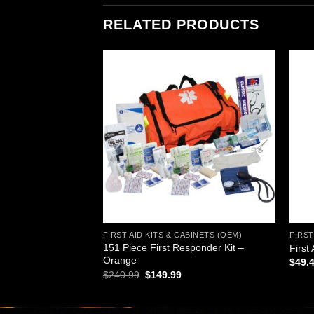
RELATED PRODUCTS
Add to
Add to
wishlist
wishlist
ABINETS (OEM)
FIRST AID KITS & CABINETS (OEM)
FIRST
151 Piece First Responder Kit –
Pieces, Large
First
Orange
$
49.
Original
Current
$
240.99
$
149.99
price
price
was:
is:
$240.99.
$149.99.