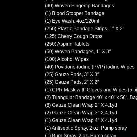
(40) Woven Fingertip Bandages
(1) Blood Stopper Bandage
(1) Eye Wash, 4oz/120ml
(250) Plastic Bandage Strips, 1″ X 3″
(125) Cherry Cough Drops
(250) Aspirin Tablets
(50) Woven Bandages, 1″ X 3″
(100) Alcohol Wipes
(40) Povidone-iodine (PVP) Iodine Wipes
(25) Gauze Pads, 3″ X 3″
(25) Gauze Pads, 2″ X 2″
(1) CPR Mask with Gloves and Wipes (5 p
(2) Triangular Bandage 40” x 40” x 56”, Ba
(6) Gauze Clean Wrap 2″ X 4.1yd
(2) Gauze Clean Wrap 3″ X 4.1yd
(1) Gauze Clean Wrap 4″ X 4.1yd
(1) Antiseptic Spray, 2 oz. Pump spray
(1) Burn Spray, 2 oz. Pump spray