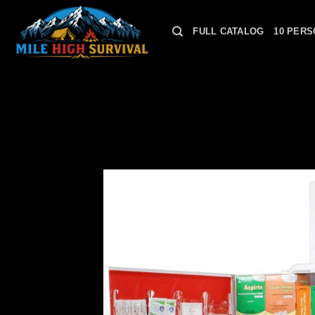
Skip
to
FULL CATALOG
10 PERS
content