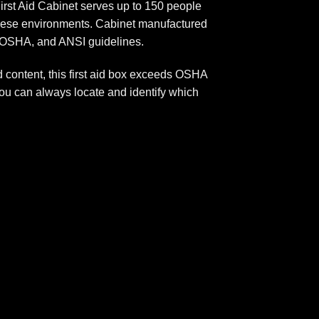
First Aid Cabinet serves up to 150 people
r these environments. Cabinet manufactured
A, OSHA, and ANSI guidelines.
d content, this first aid box exceeds OSHA
you can always locate and identify which