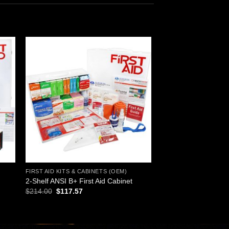
 to
Add to
ist
wishlist
FIRST AID KITS & CABINETS (OEM)
2-Shelf ANSI B+ First Aid Cabinet
Original
Current
$
214.00
$
117.57
price
price
was:
is:
$214.00.
$117.57.