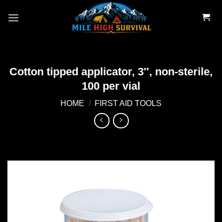
Skip
to
content
Cotton tipped applicator, 3″, non-sterile,
100 per vial
HOME
/
FIRST AID TOOLS
Add to
wishlist