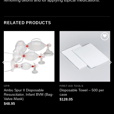
removing debris and for applying topical medications.
RELATED PRODUCTS
Add to
Add to
wishlist
wishlist
CPR
FIRST AID TOOLS
Ambu Spur II Disposable
Disposable Towel – 500 per
Resuscitator, Infant BVM (Bag-
case
Valve-Mask)
$
128.05
$
48.95