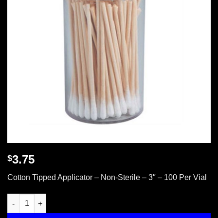
3.75
$
Cotton Tipped Applicator – Non-Sterile – 3″ – 100 Per Vial
Cotton tipped applicator, 3", non-sterile, 100 per vial quantity