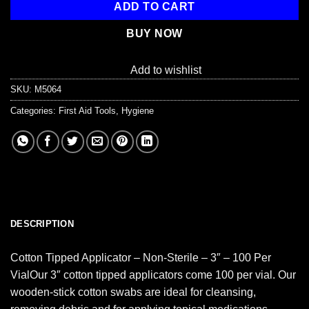
ADD TO CART
BUY NOW
Add to wishlist
SKU:
M5064
Categories:
First Aid Tools
,
Hygiene
DESCRIPTION
Cotton Tipped Applicator – Non-Sterile – 3″ – 100 Per
VialOur 3″ cotton tipped applicators come 100 per vial. Our
wooden-stick cotton swabs are ideal for cleansing,