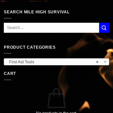
SEARCH MILE HIGH SURVIVAL
PRODUCT CATEGORIES
First Aid Tools
×
CART