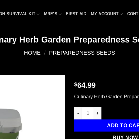
ON SURVIVAL KIT
MRE’S
FIRST AID
MY ACCOUNT
CONT
inary Herb Garden Preparedness S
HOME
/
PREPAREDNESS SEEDS
64.99
$
Add to
Culinary Herb Garden Prepa
wishlist
Culinary Herb Garden Prepare
ADD TO CA
BUY NOW