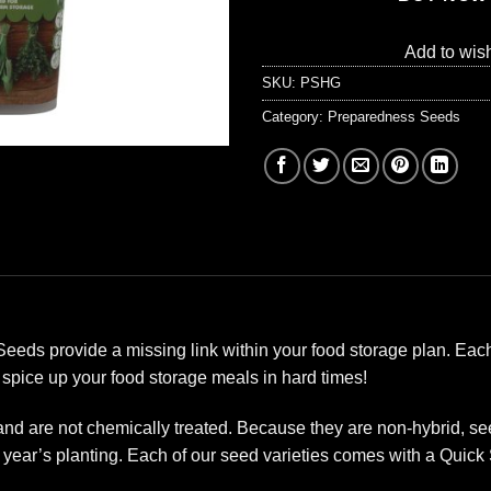
Add to wish
SKU:
PSHG
Category:
Preparedness Seeds
ds provide a missing link within your food storage plan. Each
 spice up your food storage meals in hard times!
 are not chemically treated. Because they are non-hybrid, see
year’s planting. Each of our seed varieties comes with a Quick