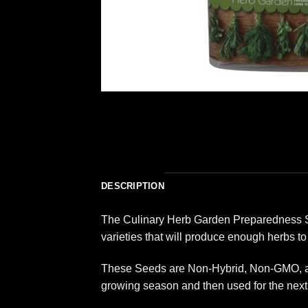
DESCRIPTION
The Culinary Herb Garden Preparedness See
varieties that will produce enough herbs to
These Seeds are Non-Hybrid, Non-GMO, and
growing season and then used for the next 