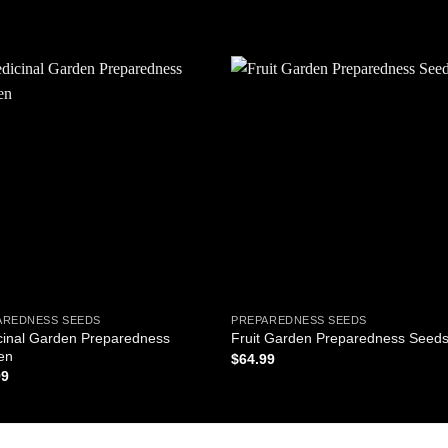
Add to
Add
wishlist
wishl
AREDNESS SEEDS
PREPAREDNESS SEEDS
cinal Garden Preparedness
Fruit Garden Preparedness Seed
en
$
64.99
99