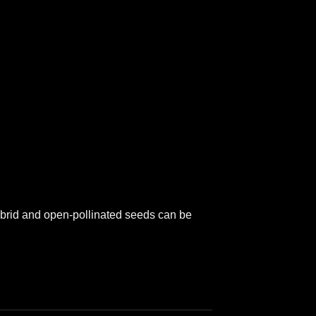
hybrid and open-pollinated seeds can be