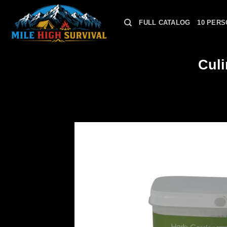
Skip
to
FULL CATALOG
10 PERS
content
Cul