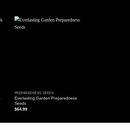
 to
Add to
ist
wishlist
PREPAREDNESS SEEDS
Everlasting Garden Preparedness
s
Seeds
$
64.99