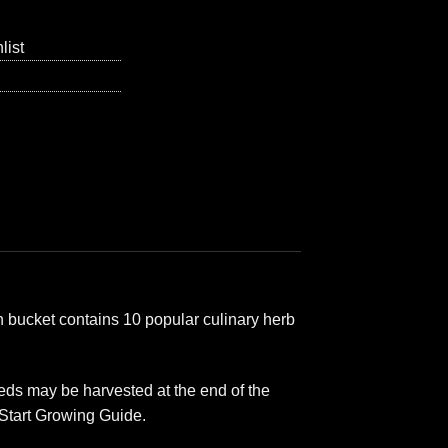
list
 bucket contains 10 popular culinary herb
ds may be harvested at the end of the
 Start Growing Guide.