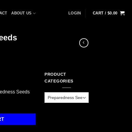
ACT
ABOUT US
LOGIN
CART /
$
0.00
eeds
PRODUCT
CATEGORIES
redness Seeds
dness Seeds quantity
RT