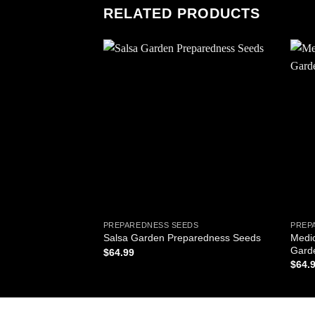
RELATED PRODUCTS
Add to
wishlist
PREPAREDNESS SEEDS
PREP
Medi
Salsa Garden Preparedness Seeds
Gard
$
64.99
$
64.