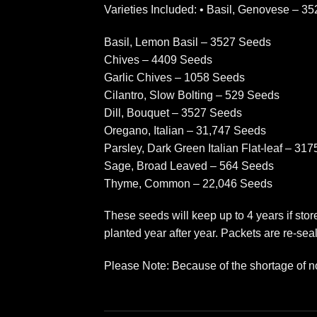
Varieties Included: • Basil, Genovese – 3
Basil, Lemon Basil – 3527 Seeds
Chives – 4409 Seeds
Garlic Chives – 1058 Seeds
Cilantro, Slow Bolting – 529 Seeds
Dill, Bouquet – 3527 Seeds
Oregano, Italian – 31,747 Seeds
Parsley, Dark Green Italian Flat-leaf – 31
Sage, Broad Leaved – 564 Seeds
Thyme, Common – 22,046 Seeds
These seeds will keep up to 4 years if sto
planted year after year. Packets are re-seal
Please Note: Because of the shortage of n