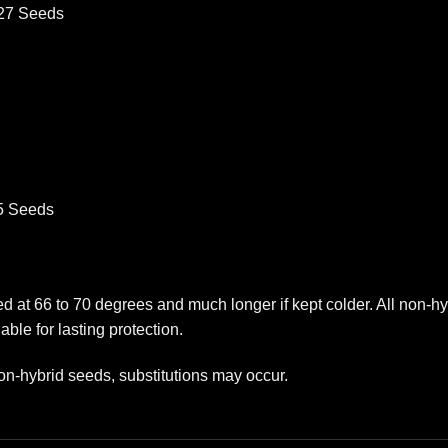
527 Seeds
75 Seeds
red at 66 to 70 degrees and much longer if kept colder. All non-
able for lasting protection.
on-hybrid seeds, substitutions may occur.