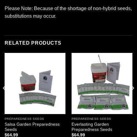
Please Note: Because of the shortage of non-hybrid seeds,
substitutions may occur.
RELATED PRODUCTS
Add to
Add to
wishlist
wishlist
PREPAREDNESS SEEDS
PREPAREDNESS SEEDS
Salsa Garden Preparedness
Everlasting Garden
Seeds
Preparedness Seeds
$
64.99
$
64.99