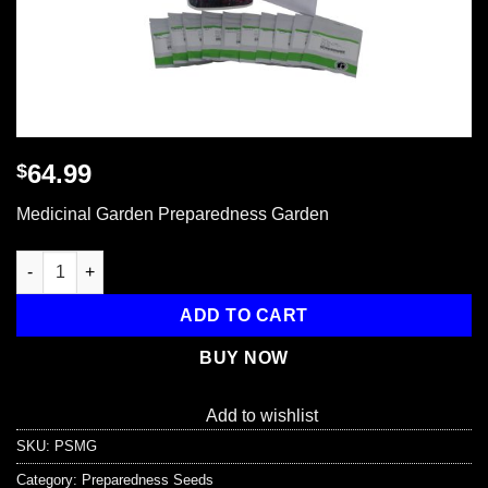
64.99
$
Medicinal Garden Preparedness Garden
Medicinal Garden Preparedness Garden quantity
ADD TO CART
BUY NOW
Add to wishlist
SKU:
PSMG
Category:
Preparedness Seeds