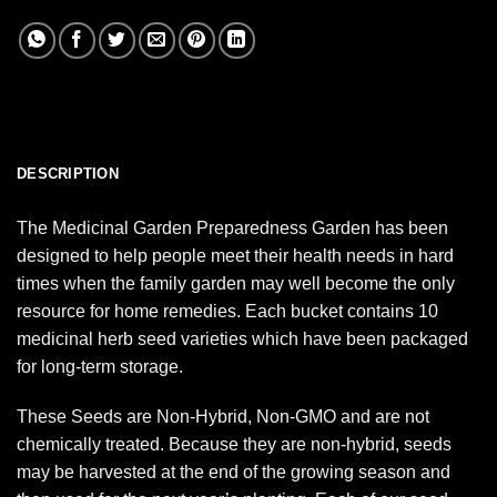
DESCRIPTION
The Medicinal Garden Preparedness Garden has been
designed to help people meet their health needs in hard
times when the family garden may well become the only
resource for home remedies. Each bucket contains 10
medicinal herb seed varieties which have been packaged
for long-term storage.
These Seeds are Non-Hybrid, Non-GMO and are not
chemically treated. Because they are non-hybrid, seeds
may be harvested at the end of the growing season and