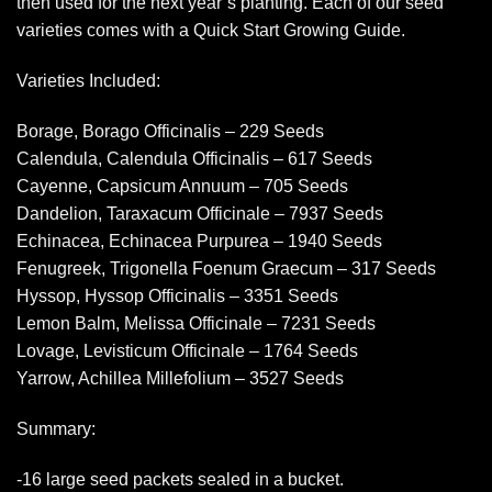
then used for the next year’s planting. Each of our seed
varieties comes with a Quick Start Growing Guide.
Varieties Included:
Borage, Borago Officinalis – 229 Seeds
Calendula, Calendula Officinalis – 617 Seeds
Cayenne, Capsicum Annuum – 705 Seeds
Dandelion, Taraxacum Officinale – 7937 Seeds
Echinacea, Echinacea Purpurea – 1940 Seeds
Fenugreek, Trigonella Foenum Graecum – 317 Seeds
Hyssop, Hyssop Officinalis – 3351 Seeds
Lemon Balm, Melissa Officinale – 7231 Seeds
Lovage, Levisticum Officinale – 1764 Seeds
Yarrow, Achillea Millefolium – 3527 Seeds
Summary:
-16 large seed packets sealed in a bucket.