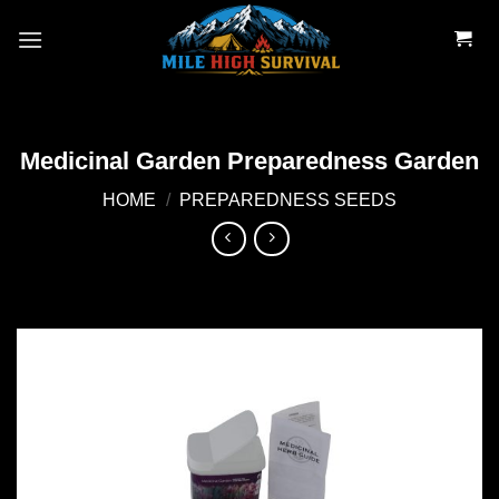
Skip
to
content
Medicinal Garden Preparedness Garden
HOME
/
PREPAREDNESS SEEDS
Add to
wishlist