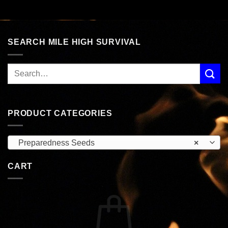
SEARCH MILE HIGH SURVIVAL
PRODUCT CATEGORIES
Preparedness Seeds
×
CART