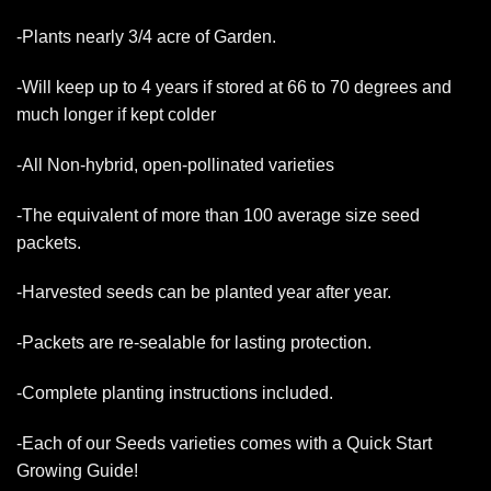
-Plants nearly 3/4 acre of Garden.
-Will keep up to 4 years if stored at 66 to 70 degrees and
much longer if kept colder
-All Non-hybrid, open-pollinated varieties
-The equivalent of more than 100 average size seed
packets.
-Harvested seeds can be planted year after year.
-Packets are re-sealable for lasting protection.
-Complete planting instructions included.
-Each of our Seeds varieties comes with a Quick Start
Growing Guide!