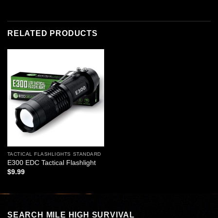
RELATED PRODUCTS
Add to
wishlist
TACTICAL FLASHLIGHTS STANDARD
E300 EDC Tactical Flashlight
$
9.99
SEARCH MILE HIGH SURVIVAL