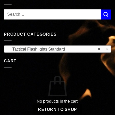
PRODUCT CATEGORIES
Tactical Flashlights Standard
×
CART
No products in the cart.
RETURN TO SHOP