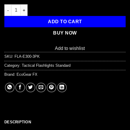
E300 EDC Tactical Flashlight quantity
ADD TO CART
BUY NOW
Add to wishlist
SKU:
FLA-E300-3PK
Category:
Tactical Flashlights Standard
Brand:
EcoGear FX
DESCRIPTION