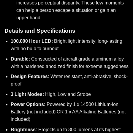
increases perceptual disparity. These few moments
can help a person escape a situation or gain an
upper hand.
Details and Specifications
100,000 Hour LED:
Bright light intensity; long-lasting
with no bulb to burnout
Durable:
Constructed of aircraft grade aluminum alloy
with a hardened anodized finish for extreme ruggedness
Design Features:
Water resistant, anti-abrasive, shock-
proof
3 Light Modes:
High, Low and Strobe
Power Options:
Powered by 1 x 14500 Lithium-ion
Battery (not included) OR 1 x AA Alkaline Batteries (not
included)
Brightness:
Projects up to 300 lumens at its highest