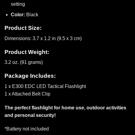
setting
Color:
Black
Product Size:
Dimensions: 3.7 x 1.2 in (9.5 x 3 cm)
Product Weight:
3.2 oz. (91 grams)
Package Includes:
1 x E300 EDC LED Tactical Flashlight
1 x Attached Belt Clip
The perfect flashlight for home use, outdoor activities
and personal security!
*Battery not included