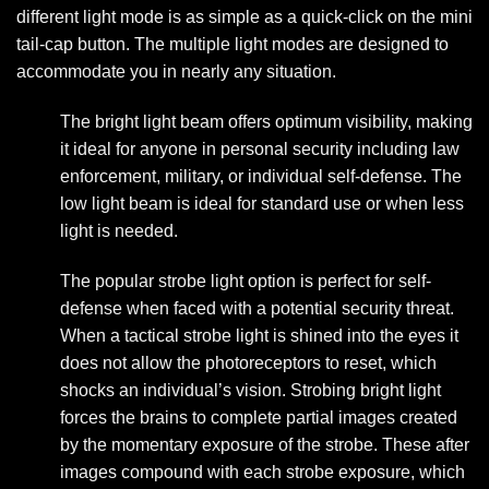
different light mode is as simple as a quick-click on the mini
tail-cap button. The multiple light modes are designed to
accommodate you in nearly any situation.
The bright light beam offers optimum visibility, making
it ideal for anyone in personal security including law
enforcement, military, or individual self-defense. The
low light beam is ideal for standard use or when less
light is needed.
The popular strobe light option is perfect for self-
defense when faced with a potential security threat.
When a tactical strobe light is shined into the eyes it
does not allow the photoreceptors to reset, which
shocks an individual’s vision. Strobing bright light
forces the brains to complete partial images created
by the momentary exposure of the strobe. These after
images compound with each strobe exposure, which