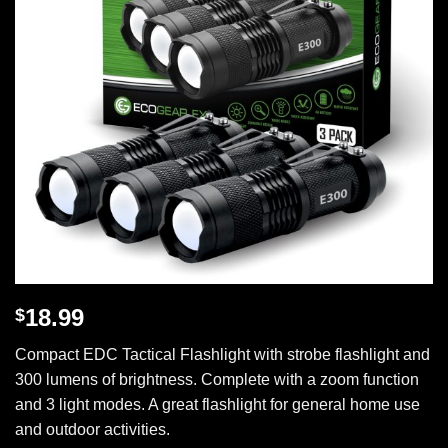
18.99
$
Compact EDC Tactical Flashlight with strobe flashlight and
300 lumens of brightness. Complete with a zoom function
and 3 light modes. A great flashlight for general home use
and outdoor activities.