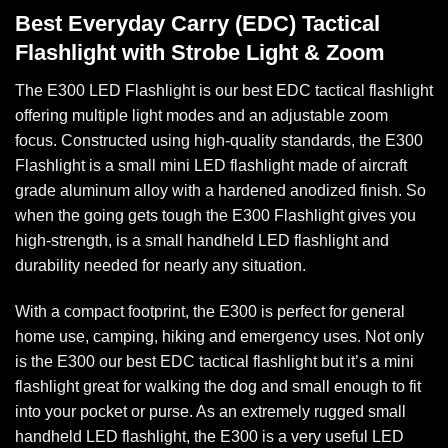
Best Everyday Carry (EDC) Tactical
Flashlight with Strobe Light & Zoom
The E300 LED Flashlight is our best EDC tactical flashlight
offering multiple light modes and an adjustable zoom
focus. Constructed using high-quality standards, the E300
Flashlight is a small mini LED flashlight made of aircraft
grade aluminum alloy with a hardened anodized finish. So
when the going gets tough the E300 Flashlight gives you
high-strength, is a small handheld LED flashlight and
durability needed for nearly any situation.
With a compact footprint, the E300 is perfect for general
home use, camping, hiking and emergency uses. Not only
is the E300 our best EDC tactical flashlight but it’s a mini
flashlight great for walking the dog and small enough to fit
into your pocket or purse. As an extremely rugged small
handheld LED flashlight, the E300 is a very useful LED