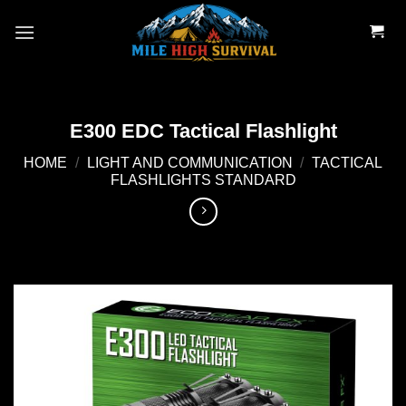
Skip
to
content
E300 EDC Tactical Flashlight
HOME
/
LIGHT AND COMMUNICATION
/
TACTICAL
FLASHLIGHTS STANDARD
Add to
wishlist