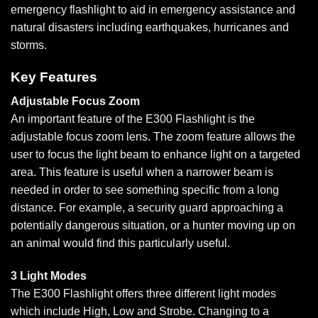
emergency flashlight to aid in emergency assistance and
natural disasters including earthquakes, hurricanes and
storms.
Key Features
Adjustable Focus Zoom
An important feature of the E300 Flashlight is the
adjustable focus zoom lens. The zoom feature allows the
user to focus the light beam to enhance light on a targeted
area. This feature is useful when a narrower beam is
needed in order to see something specific from a long
distance. For example, a security guard approaching a
potentially dangerous situation, or a hunter moving up on
an animal would find this particularly useful.
3 Light Modes
The E300 Flashlight offers three different light modes
which include High, Low and Strobe. Changing to a