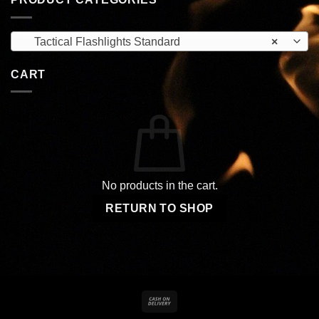
Tactical Flashlights Standard
×
CART
No products in the cart.
RETURN TO SHOP
Cash
On