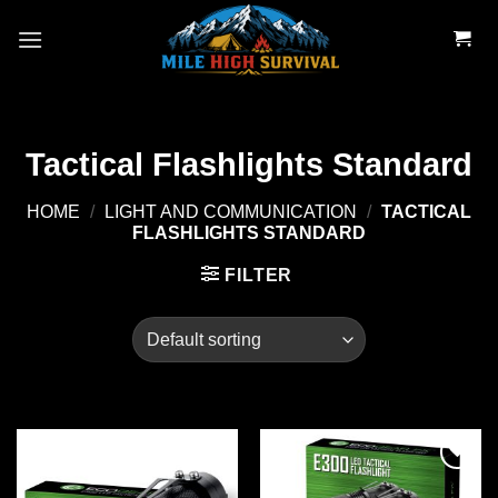
Skip
to
content
Tactical Flashlights Standard
HOME
/
LIGHT AND COMMUNICATION
/
TACTICAL
FLASHLIGHTS STANDARD
FILTER
Add to
Add to