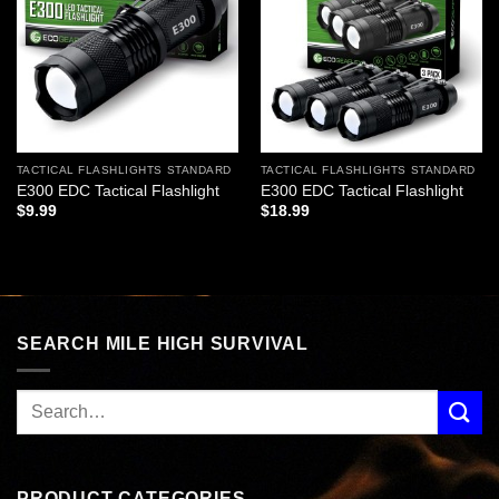
wishlist
wishlist
TACTICAL FLASHLIGHTS STANDARD
TACTICAL FLASHLIGHTS STANDARD
E300 EDC Tactical Flashlight
E300 EDC Tactical Flashlight
$
9.99
$
18.99
SEARCH MILE HIGH SURVIVAL
PRODUCT CATEGORIES