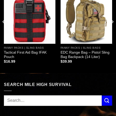
Add to
Add to
wishlist
wishlist
FANNY PACKS | SLING BAGS
FANNY PACKS | SLING BAGS
Tactical First Aid Bag IFAK
EDC Range Bag – Pistol Sling
Pouch
Bag Backpack (14 Liter)
$
16.99
$
39.99
SEARCH MILE HIGH SURVIVAL