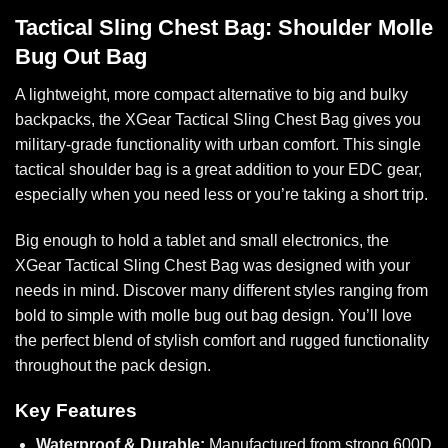
Tactical Sling Chest Bag: Shoulder Molle
Bug Out Bag
A lightweight, more compact alternative to big and bulky
backpacks, the XGear Tactical Sling Chest Bag gives you
military-grade functionality with urban comfort. This single
tactical shoulder bag is a great addition to your EDC gear,
especially when you need less or you’re taking a short trip.
Big enough to hold a tablet and small electronics, the
XGear Tactical Sling Chest Bag was designed with your
needs in mind. Discover many different styles ranging from
bold to simple with molle bug out bag design. You’ll love
the perfect blend of stylish comfort and rugged functionality
throughout the pack design.
Key Features
Waterproof & Durable:
Manufactured from strong 600D