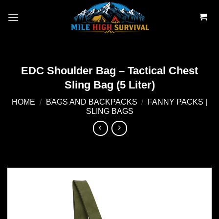
Skip
to
content
EDC Shoulder Bag – Tactical Chest
Sling Bag (5 Liter)
HOME
/
BAGS AND BACKPACKS
/
FANNY PACKS |
SLING BAGS
Add to
wishlist