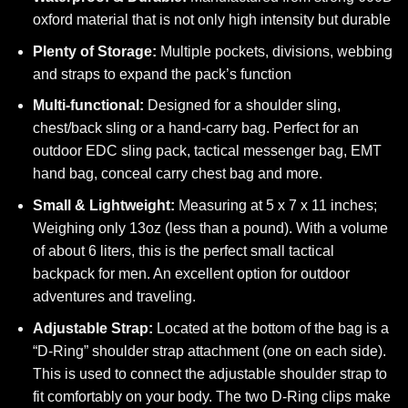
oxford material that is not only high intensity but durable
Plenty of Storage:
Multiple pockets, divisions, webbing
and straps to expand the pack’s function
Multi-functional:
Designed for a shoulder sling,
chest/back sling or a hand-carry bag.
Perfect for an
outdoor EDC sling pack, tactical messenger bag, EMT
hand bag, conceal carry chest bag and more.
Small & Lightweight:
Measuring at 5 x 7 x 11 inches;
Weighing only 13oz (less than a pound). With a volume
of about 6 liters, this is the perfect small tactical
backpack for men. An excellent option for outdoor
adventures and traveling.
Adjustable Strap:
Located at the bottom of the bag is a
“D-Ring” shoulder strap attachment (one on each side).
This is used to connect the adjustable shoulder strap to
fit comfortably on your body. The two D-Ring clips make