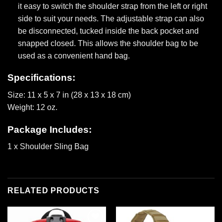
it easy to switch the shoulder strap from the left or right
side to suit your needs. The adjustable strap can also
be disconnected, tucked inside the back pocket and
snapped closed. This allows the shoulder bag to be
used as a convenient hand bag.
Specifications:
Size: 11 x 5 x 7 in (28 x 13 x 18 cm)
Weight: 12 oz.
Package Includes:
1 x Shoulder Sling Bag
RELATED PRODUCTS