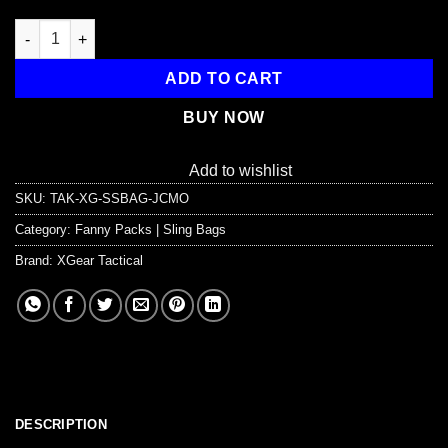
EDC Shoulder Bag - Tactical Chest Sling Bag (5 Liter) quantity
ADD TO CART
BUY NOW
Add to wishlist
SKU:
TAK-XG-SSBAG-JCMO
Category:
Fanny Packs | Sling Bags
Brand:
XGear Tactical
DESCRIPTION