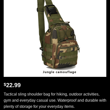
22.99
$
Tactical sling shoulder bag for hiking, outdoor activities,
gym and everyday casual use. Waterproof and durable with
plenty of storage for your everyday items.