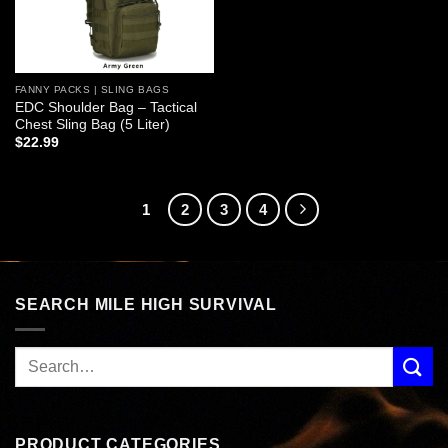
FANNY PACKS | SLING BAGS
EDC Shoulder Bag – Tactical
Chest Sling Bag (5 Liter)
$
22.99
1
2
3
4
SEARCH MILE HIGH SURVIVAL
PRODUCT CATEGORIES