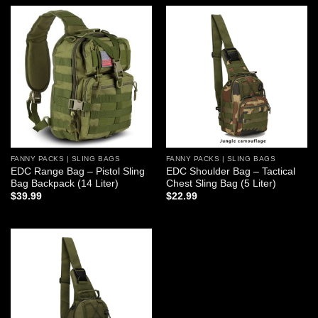
Add to
Add to
wishlist
wishlist
FANNY PACKS | SLING BAGS
FANNY PACKS | SLING BAGS
EDC Range Bag – Pistol Sling
EDC Shoulder Bag – Tactical
Bag Backpack (14 Liter)
Chest Sling Bag (5 Liter)
$
39.99
$
22.99
Add to
wishlist