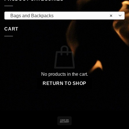
Bags and Backpacks
×
CART
No products in the cart.
RETURN TO SHOP
Cash
On