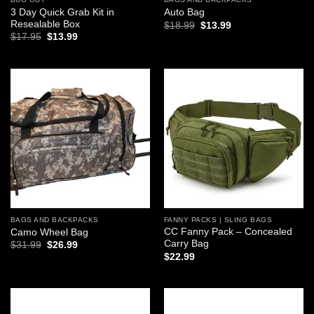
3 Day Quick Grab Kit in
Auto Bag
Resealable Box
Original
Current
$
18.99
$
13.99
price
price
Original
Current
$
17.95
$
13.99
was:
is:
price
price
$18.99.
$13.99.
was:
is:
$17.95.
$13.99.
Add to
Add to
wishlist
wishlist
BAGS AND BACKPACKS
FANNY PACKS | SLING BAGS
CC Fanny Pack – Concealed
Camo Wheel Bag
Carry Bag
Original
Current
$
31.99
$
26.99
price
price
$
22.99
was:
is:
$31.99.
$26.99.