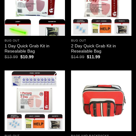
BUG OUT
BUG OUT
1 Day Quick Grab Kit in
2 Day Quick Grab Kit in
Resealable Bag
Resealable Bag
Original
Current
Original
Current
$
13.99
$
10.99
$
14.99
$
11.99
price
price
price
price
was:
is:
was:
is:
$13.99.
$10.99.
$14.99.
$11.99.
Add to
Add to
wishlist
wishlist
BUG OUT
BAGS AND BACKPACKS