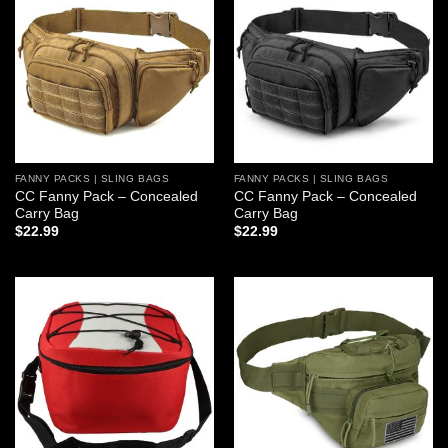
Add to
Add to
wishlist
wishlist
FANNY PACKS | SLING BAGS
FANNY PACKS | SLING BAGS
CC Fanny Pack – Concealed
CC Fanny Pack – Concealed
Carry Bag
Carry Bag
$
22.99
$
22.99
Add to
Add to
wishlist
wishlist