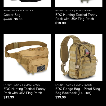
BAGS AND BACKPACKS
FANNY PACKS | SLING BAGS
EDC Hunting Tactical Fanny
Cooler Bag
Pack with USA Flag Patch
Original
Current
$
7.99
$
6.99
price
price
$
19.99
was:
is:
$7.99.
$6.99.
Add to
Add to
wishlist
wishlist
FANNY PACKS | SLING BAGS
FANNY PACKS | SLING BAGS
EDC Hunting Tactical Fanny
EDC Range Bag – Pistol Sling
Pack with USA Flag Patch
Bag Backpack (14 Liter)
$
19.99
$
39.99