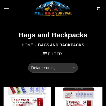
Skip
to
content
Bags and Backpacks
HOME
/
BAGS AND BACKPACKS
FILTER
Add to
Add to
wishlist
wishlist