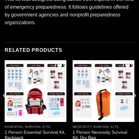
of emergency preparedness. It follows guidelines offered
by government agencies and nonprofit preparedness
organizations.
RELATED PRODUCTS
Add to
Add to
wishlist
wishlist
ESSENTIAL SURVIVAL KITS
NECESSITY SURVIVAL KITS
1 Person Essential Survival Kit,
1 Person Necessity Survival
Backpack
Kit, Dry Bag