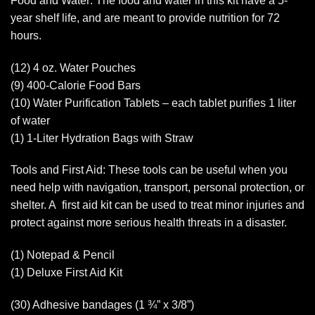
Food and Water: The food and water in this kit have a 5-
year shelf life, and are meant to provide nutrition for 72
hours.
(12) 4 oz. Water Pouches
(9) 400-Calorie Food Bars
(10) Water Purification Tablets – each tablet purifies 1 liter
of water
(1) 1-Liter Hydration Bags with Straw
Tools and First Aid: These tools can be useful when you
need help with navigation, transport, personal protection, or
shelter. A first aid kit can be used to treat minor injuries and
protect against more serious health threats in a disaster.
(1) Notepad & Pencil
(1) Deluxe First Aid Kit
(30) Adhesive bandages (1 ¾” x 3/8”)