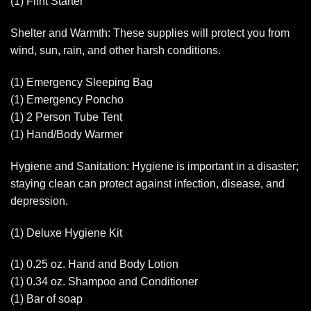
(1) Flint Starter
Shelter and Warmth: These supplies will protect you from
wind, sun, rain, and other harsh conditions.
(1) Emergency Sleeping Bag
(1) Emergency Poncho
(1) 2 Person Tube Tent
(1) Hand/Body Warmer
Hygiene and Sanitation: Hygiene is important in a disaster;
staying clean can protect against infection, disease, and
depression.
(1) Deluxe Hygiene Kit
(1) 0.25 oz. Hand and Body Lotion
(1) 0.34 oz. Shampoo and Conditioner
(1) Bar of soap