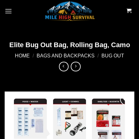
Skip
to
content
Elite Bug Out Bag, Rolling Bag, Camo
HOME
/
BAGS AND BACKPACKS
/
BUG OUT
Add to
wishlist