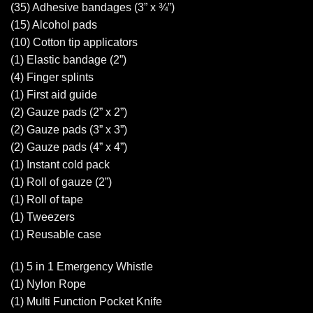
(35) Adhesive bandages (3” x ¾”)
(15) Alcohol pads
(10) Cotton tip applicators
(1) Elastic bandage (2”)
(4) Finger splints
(1) First aid guide
(2) Gauze pads (2” x 2”)
(2) Gauze pads (3” x 3”)
(2) Gauze pads (4” x 4”)
(1) Instant cold pack
(1) Roll of gauze (2”)
(1) Roll of tape
(1) Tweezers
(1) Reusable case
(1) 5 in 1 Emergency Whistle
(1) Nylon Rope
(1) Multi Function Pocket Knife