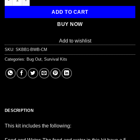
ADD TO CART
BUY NOW
Add to wishlist
SKU:
SKBB1-BWB-CM
Categories:
Bug Out
,
Survival Kits
DESCRIPTION
This kit includes the following: