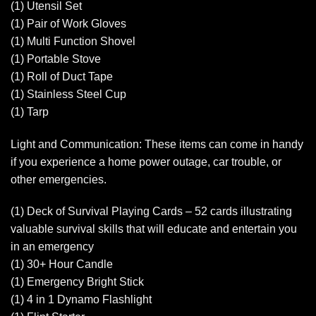
(1) Utensil Set
(1) Pair of Work Gloves
(1) Multi Function Shovel
(1) Portable Stove
(1) Roll of Duct Tape
(1) Stainless Steel Cup
(1) Tarp
Light and Communication: These items can come in handy
if you experience a home power outage, car trouble, or
other emergencies.
(1) Deck of Survival Playing Cards – 52 cards illustrating
valuable survival skills that will educate and entertain you
in an emergency
(1) 30+ Hour Candle
(1) Emergency Bright Stick
(1) 4 in 1 Dynamo Flashlight