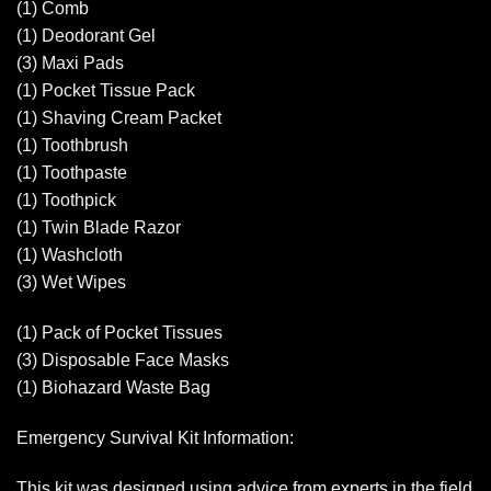
(1) Comb
(1) Deodorant Gel
(3) Maxi Pads
(1) Pocket Tissue Pack
(1) Shaving Cream Packet
(1) Toothbrush
(1) Toothpaste
(1) Toothpick
(1) Twin Blade Razor
(1) Washcloth
(3) Wet Wipes
(1) Pack of Pocket Tissues
(3) Disposable Face Masks
(1) Biohazard Waste Bag
Emergency Survival Kit Information:
This kit was designed using advice from experts in the field