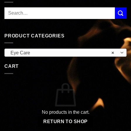
PRODUCT CATEGORIES
Eye Care
×
CART
No products in the cart.
RETURN TO SHOP