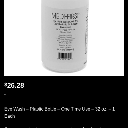
26.28
$
“
Eye Wash – Plastic Bottle – One Time Use – 32 oz. – 1
Each