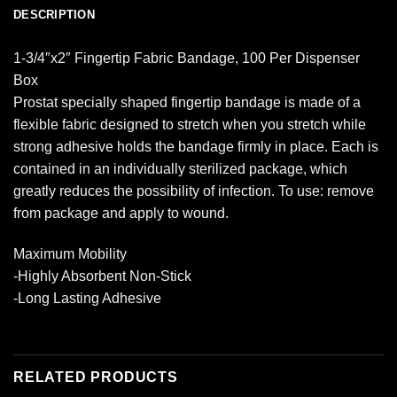
DESCRIPTION
1-3/4″x2″ Fingertip Fabric Bandage, 100 Per Dispenser
Box
Prostat specially shaped fingertip bandage is made of a
flexible fabric designed to stretch when you stretch while
strong adhesive holds the bandage firmly in place. Each is
contained in an individually sterilized package, which
greatly reduces the possibility of infection. To use: remove
from package and apply to wound.
Maximum Mobility
-Highly Absorbent Non-Stick
-Long Lasting Adhesive
RELATED PRODUCTS