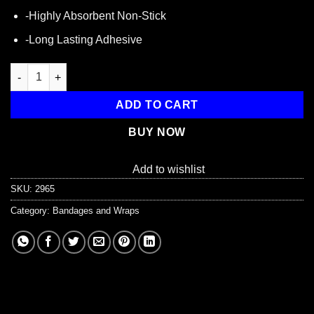
-Highly Absorbent Non-Stick
-Long Lasting Adhesive
Fabric, Fingertip Bandage, 100 Per Box quantity
ADD TO CART
BUY NOW
Add to wishlist
SKU:
2965
Category:
Bandages and Wraps