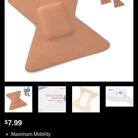
7.99
$
Maximum Mobility