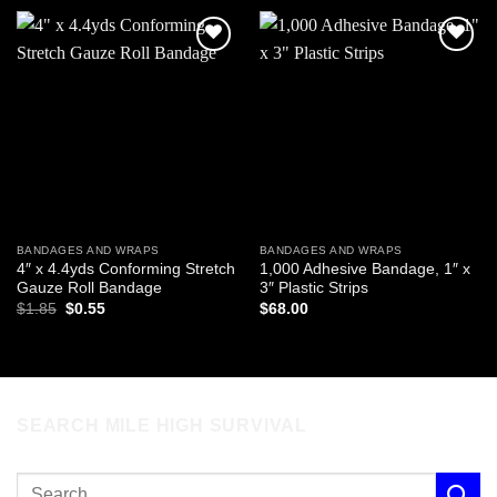
Add to
Add to
wishlist
wishlist
BANDAGES AND WRAPS
BANDAGES AND WRAPS
4″ x 4.4yds Conforming Stretch
1,000 Adhesive Bandage, 1″ x
Gauze Roll Bandage
3″ Plastic Strips
Original
Current
$
1.85
$
0.55
$
68.00
price
price
was:
is:
$1.85.
$0.55.
SEARCH MILE HIGH SURVIVAL