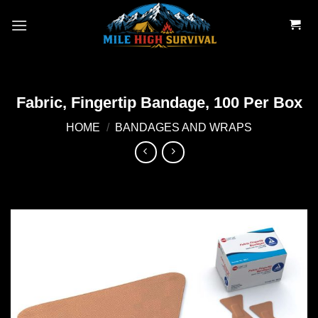
Skip
to
content
Fabric, Fingertip Bandage, 100 Per Box
HOME
/
BANDAGES AND WRAPS
Add to
wishlist