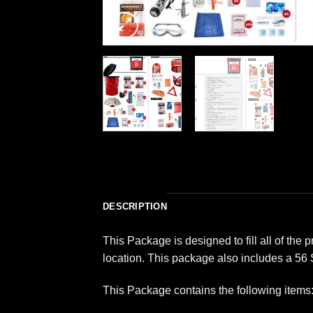
DESCRIPTION
This Package is designed to fill all of th
location. This package also includes a 56
This Package contains the following items