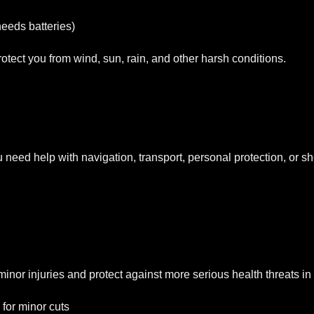
eeds batteries)
otect you from wind, sun, rain, and other harsh conditions.
eed help with navigation, transport, personal protection, or she
at minor injuries and protect against more serious health threats in 
 for minor cuts