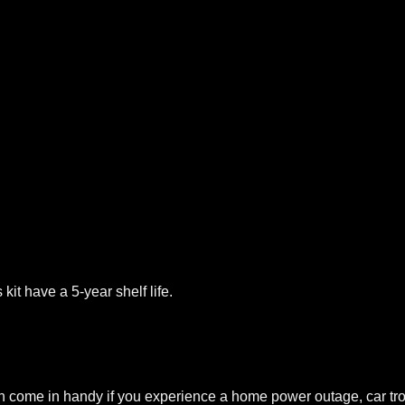
it have a 5-year shelf life.
 come in handy if you experience a home power outage, car tro