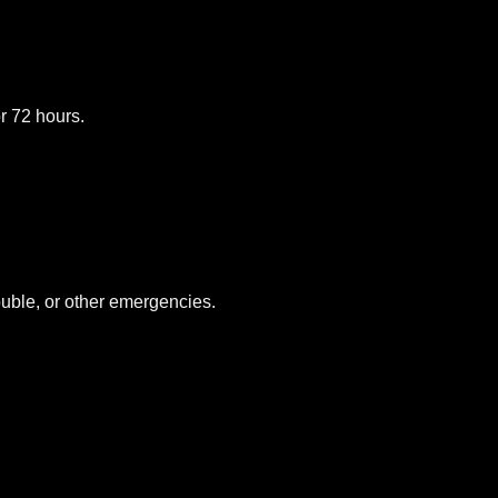
or 72 hours.
uble, or other emergencies.