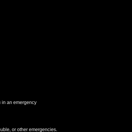
you in an emergency
uble, or other emergencies.