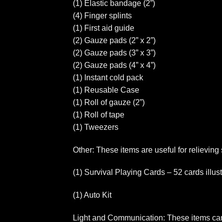
(1) Elastic bandage (2”)
(4) Finger splints
(1) First aid guide
(2) Gauze pads (2” x 2”)
(2) Gauze pads (3” x 3”)
(2) Gauze pads (4” x 4”)
(1) Instant cold pack
(1) Reusable Case
(1) Roll of gauze (2”)
(1) Roll of tape
(1) Tweezers
Other: These items are useful for relieving
(1) Survival Playing Cards – 52 cards illus
(1) Auto Kit
Light and Communication: These items can