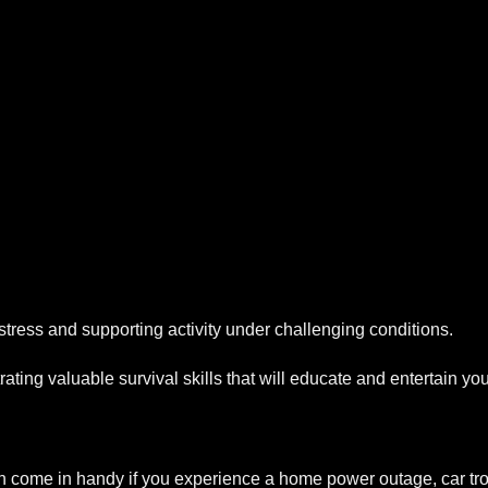
 stress and supporting activity under challenging conditions.
trating valuable survival skills that will educate and entertain 
 come in handy if you experience a home power outage, car tro