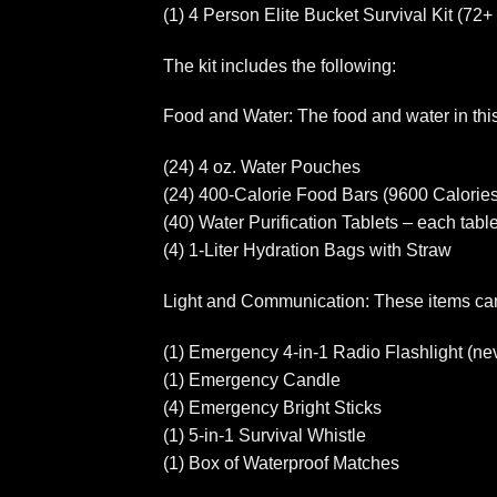
(1) 4 Person Elite Bucket Survival Kit (72+
The kit includes the following:
Food and Water: The food and water in this k
(24) 4 oz. Water Pouches
(24) 400-Calorie Food Bars (9600 Calories
(40) Water Purification Tablets – each tablet
(4) 1-Liter Hydration Bags with Straw
Light and Communication: These items can
(1) Emergency 4-in-1 Radio Flashlight (nev
(1) Emergency Candle
(4) Emergency Bright Sticks
(1) 5-in-1 Survival Whistle
(1) Box of Waterproof Matches