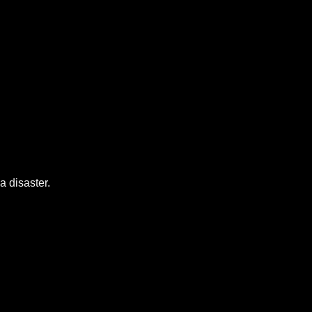
a disaster.