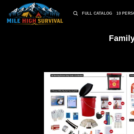
Skip
to
FULL CATALOG
10 PERS
content
Famil