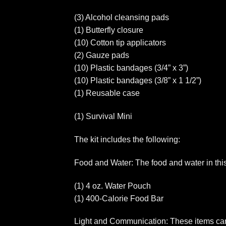
(3) Alcohol cleansing pads
(1) Butterfly closure
(10) Cotton tip applicators
(2) Gauze pads
(10) Plastic bandages (3/4” x 3”)
(10) Plastic bandages (3/8” x 1 1/2”)
(1) Reusable case
(1) Survival Mini
The kit includes the following:
Food and Water: The food and water in this k
(1) 4 oz. Water Pouch
(1) 400-Calorie Food Bar
Light and Communication: These items can