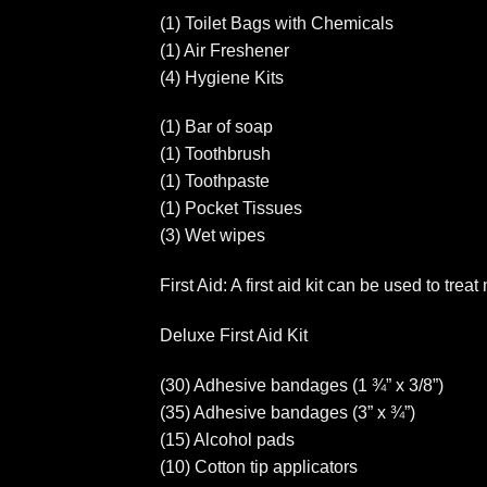
(1) Toilet Bags with Chemicals
(1) Air Freshener
(4) Hygiene Kits
(1) Bar of soap
(1) Toothbrush
(1) Toothpaste
(1) Pocket Tissues
(3) Wet wipes
First Aid: A first aid kit can be used to tre
Deluxe First Aid Kit
(30) Adhesive bandages (1 ¾” x 3/8”)
(35) Adhesive bandages (3” x ¾”)
(15) Alcohol pads
(10) Cotton tip applicators