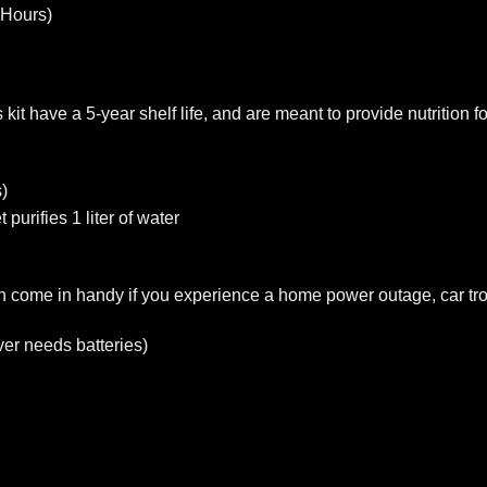
 Hours)
it have a 5-year shelf life, and are meant to provide nutrition f
)
 purifies 1 liter of water
 come in handy if you experience a home power outage, car tro
er needs batteries)