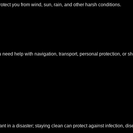
otect you from wind, sun, rain, and other harsh conditions.
eed help with navigation, transport, personal protection, or she
t in a disaster; staying clean can protect against infection, di