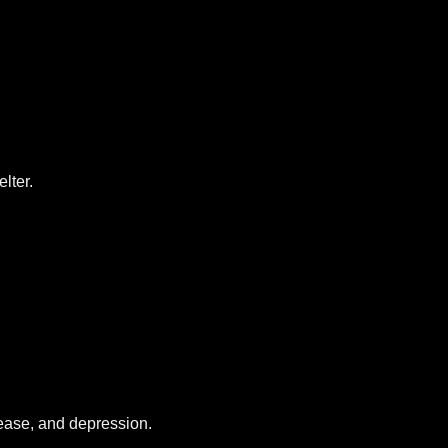
lter.
sease, and depression.