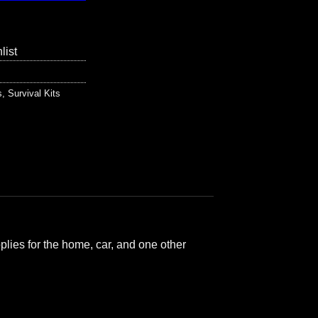
list
s
,
Survival Kits
plies for the home, car, and one other