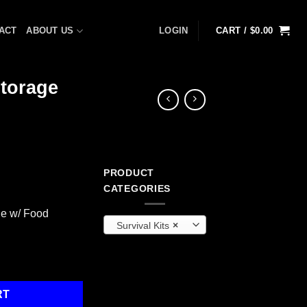
ACT
ABOUT US
LOGIN
CART /
$
0.00
torage
PRODUCT
rrent
CATEGORIES
ice
e w/ Food
Survival Kits
×
68.99.
w/ Food Storage quantity
RT