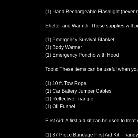
(1) Hand Rechargeable Flashlight (never n
Shelter and Warmth: These supplies will pr
(1) Emergency Survival Blanket
(1) Body Warmer
(1) Emergency Poncho with Hood
Tools: These items can be useful when you n
(1) 10 ft. Tow Rope.
(1) Car Battery Jumper Cables
(1) Reflective Triangle
(1) Oil Funnel
First Aid: A first aid kit can be used to tre
(1) 37 Piece Bandage First Aid Kit – handy