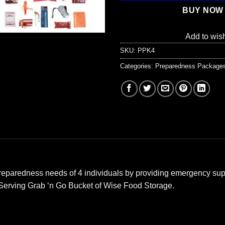
BUY NOW
Add to wish
SKU:
PPK4
Categories:
Preparedness Package
e preparedness needs of 4 individuals by providing emergency sup
 Serving Grab ‘n Go Bucket of Wise Food Storage.
: