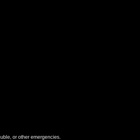
uble, or other emergencies.