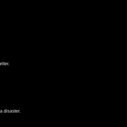
lter.
a disaster.