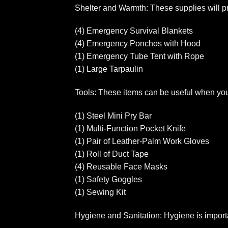
Shelter and Warmth: These supplies will pr
(4) Emergency Survival Blankets
(4) Emergency Ponchos with Hood
(1) Emergency Tube Tent with Rope
(1) Large Tarpaulin
Tools: These items can be useful when you n
(1) Steel Mini Pry Bar
(1) Multi-Function Pocket Knife
(1) Pair of Leather-Palm Work Gloves
(1) Roll of Duct Tape
(4) Reusable Face Masks
(1) Safety Goggles
(1) Sewing Kit
Hygiene and Sanitation: Hygiene is importan