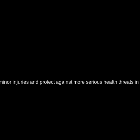
at minor injuries and protect against more serious health threats in 