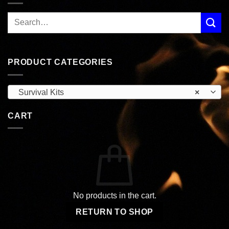
PRODUCT CATEGORIES
Survival Kits
×
CART
No products in the cart.
RETURN TO SHOP