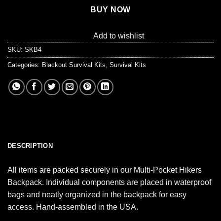
BUY NOW
Add to wishlist
SKU:
SKB4
Categories:
Blackout Survival Kits
,
Survival Kits
DESCRIPTION
All items are packed securely in our Multi-Pocket Hikers
Backpack. Individual components are placed in waterproof
bags and neatly organized in the backpack for easy
access. Hand-assembled in the USA.