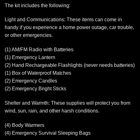
The kit includes the following:
Light and Communications: These items can come in
handy if you experience a home power outage, car trouble,
or other emergencies.
(1) AM/FM Radio with Batteries
(1) Emergency Lantern
(2) Hand Rechargeable Flashlights (never needs batteries)
(1) Box of Waterproof Matches
(2) Emergency Candles
(2) Emergency Bright Sticks
Shelter and Warmth: These supplies will protect you from
wind, sun, rain, and other harsh conditions.
(4) Body Warmers
(4) Emergency Survival Sleeping Bags