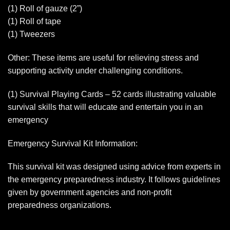
(1) Roll of gauze (2”)
(1) Roll of tape
(1) Tweezers
Other: These items are useful for relieving stress and
supporting activity under challenging conditions.
(1) Survival Playing Cards – 52 cards illustrating valuable
survival skills that will educate and entertain you in an
emergency
Emergency Survival Kit Information:
This survival kit was designed using advice from experts in
the emergency preparedness industry. It follows guidelines
given by government agencies and non-profit
preparedness organizations.