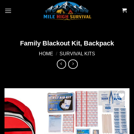
Skip
to
content
Family Blackout Kit, Backpack
HOME
/
SURVIVAL KITS
Add to
wishlist