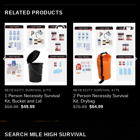
RELATED PRODUCTS
Add to
Add to
wishlist
wishlist
NECESSITY SURVIVAL KITS
NECESSITY SURVIVAL KITS
1 Person Necessity Survival
2 Person Necessity Survival
Kit, Bucket and Lid
Kit, Drybag
Original
Current
Original
Current
$
58.99
$
49.99
$
75.99
$
64.99
price
price
price
price
was:
is:
was:
is:
$58.99.
$49.99.
$75.99.
$64.99.
SEARCH MILE HIGH SURVIVAL