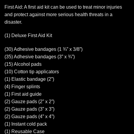
First Aid: A first aid kit can be used to treat minor injuries
and protect against more serious health threats in a
disaster.
(1) Deluxe First Aid Kit
(30) Adhesive bandages (1 ¾” x 3/8”)
(35) Adhesive bandages (3” x ¾”)
(15) Alcohol pads
(10) Cotton tip applicators
(1) Elastic bandage (2”)
(4) Finger splints
(1) First aid guide
(2) Gauze pads (2” x 2”)
(2) Gauze pads (3” x 3”)
(2) Gauze pads (4” x 4”)
(1) Instant cold pack
(1) Reusable Case