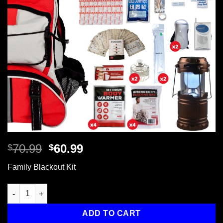
Original
Current
70.99
60.99
$
$
price
price
Family Blackout Kit
was:
is:
$70.99.
$60.99.
Family Blackout Kit, Backpack quantity
ADD TO CART