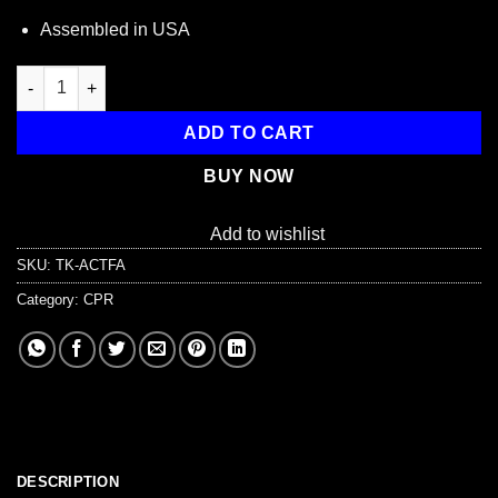
Assembled in USA
First Aid Student Training Kit, 7 Pieces quantity
ADD TO CART
BUY NOW
Add to wishlist
SKU:
TK-ACTFA
Category:
CPR
DESCRIPTION