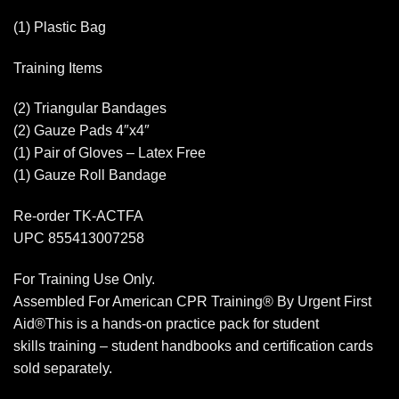
(1) Plastic Bag
Training Items
(2) Triangular Bandages
(2) Gauze Pads 4″x4″
(1) Pair of Gloves – Latex Free
(1) Gauze Roll Bandage
Re-order TK-ACTFA
UPC 855413007258
For Training Use Only.
Assembled For American CPR Training® By Urgent First
Aid®This is a hands-on practice pack for student
skills training – student handbooks and certification cards
sold separately.