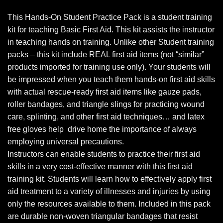
This Hands-On Student Practice Pack is a student training
kit for teaching Basic First Aid. This kit assists the instructor
in teaching hands on training. Unlike other Student training
packs – this kit include REAL first aid items (not “similar”
products imported for training use only). Your students will
be impressed when you teach them hands-on first aid skills
with actual rescue-ready first aid items like gauze pads,
roller bandages, and triangle slings for practicing wound
care, splinting, and other first aid techniques… and latex
free gloves help drive home the importance of always
employing universal precautions.
Instructors can enable students to practice their first aid
skills in a very cost-effective manner with this first aid
training kit. Students will learn how to effectively apply first
aid treatment to a variety of illnesses and injuries by using
only the resources available to them. Included in this pack
are durable non-woven triangular bandages that resist