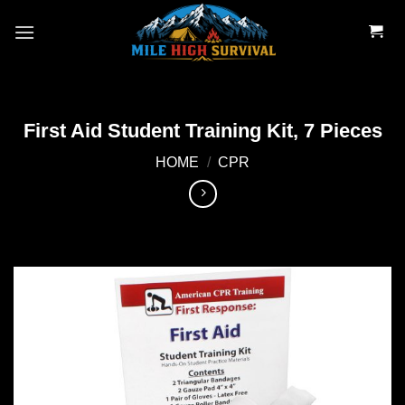
Skip
to
content
First Aid Student Training Kit, 7 Pieces
HOME
/
CPR
Add to
wishlist