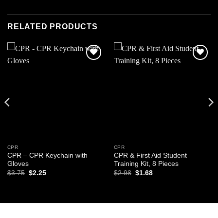
RELATED PRODUCTS
Add to
Add to
wishlist
wishlist
CPR
CPR
CPR – CPR Keychain with
CPR & First Aid Student
Gloves
Training Kit, 8 Pieces
Original
Current
Original
Current
$
3.75
$
2.25
$
2.98
$
1.68
price
price
price
price
was:
is:
was:
is:
$3.75.
$2.25.
$2.98.
$1.68.