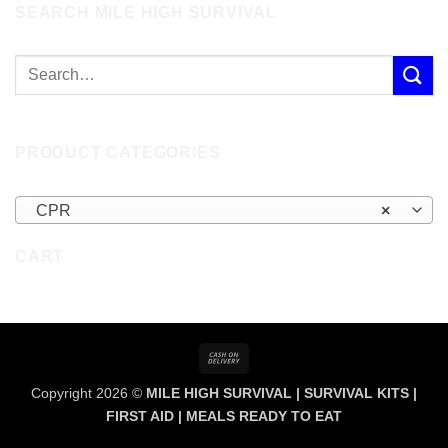
SEARCH MILE HIGH SURVIVAL
PRODUCT CATEGORIES
CPR
×
CART
Cash
On
Copyright 2026 ©
MILE HIGH SURVIVAL | SURVIVAL KITS |
Delivery
FIRST AID | MEALS READY TO EAT