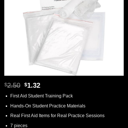
Original
Current
2.50
1.32
$
$
price
price
First Aid Student Training Pack
was:
is:
$2.50.
$1.32.
Hands-On Student Practice Materials
Real First Aid Items for Real Practice Sessions
7 pieces