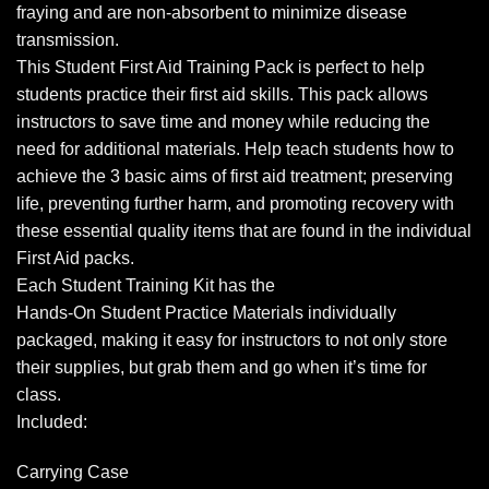
fraying and are non-absorbent to minimize disease
transmission.
This Student First Aid Training Pack is perfect to help
students practice their first aid skills. This pack allows
instructors to save time and money while reducing the
need for additional materials. Help teach students how to
achieve the 3 basic aims of first aid treatment; preserving
life, preventing further harm, and promoting recovery with
these essential quality items that are found in the individual
First Aid packs.
Each Student Training Kit has the
Hands-On Student Practice Materials individually
packaged, making it easy for instructors to not only store
their supplies, but grab them and go when it’s time for
class.
Included:
Carrying Case