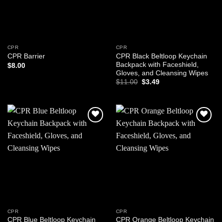
CPR
CPR
CPR Black Beltloop Keychain
CPR Barrier
Backpack with Faceshield,
$
8.00
Gloves, and Cleansing Wipes
Original
Current
$
11.00
$
3.49
price
price
was:
is:
$11.00.
$3.49.
Add to
Add to
wishlist
wishlist
CPR
CPR
CPR Blue Beltloop Keychain
CPR Orange Beltloop Keychain