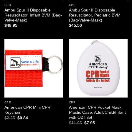
CPR
CPR
Ambu Spur II Disposable
Ambu Spur II Disposable
Resuscitator, Infant BVM (Bag-
Resuscitator, Pediatric BVM
Valve-Mask)
(Bag-Valve-Mask)
$
48.95
$
45.50
Add to
Add to
wishlist
wishlist
CPR
CPR
American CPR Mini CPR
American CPR Pocket Mask,
Keychain
Plastic Case, Adult/Child/Infant
with O2 Inlet
Original
Current
$
2.25
$
0.84
price
price
Original
Current
$
11.95
$
7.95
was:
is:
price
price
$2.25.
$0.84.
was:
is: