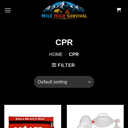
Skip
to
content
CPR
HOME
/
CPR
FILTER
Add to
Add to
wishlist
wishlist