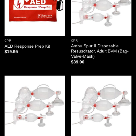
CPR
CPR
Ambu Spur II Disposable
AED Response Prep Kit
Resuscitator, Adult BVM (Bag-
$
19.95
Valve-Mask)
$
39.00
Add to
Add to
wishlist
wishlist