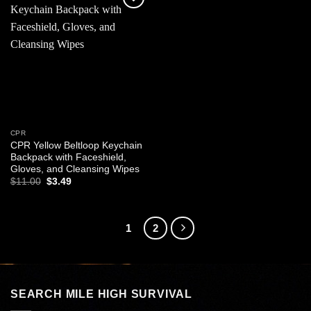
Add to
wishlist
CPR
CPR Yellow Beltloop Keychain
Backpack with Faceshield,
Gloves, and Cleansing Wipes
Original
Current
$
11.00
$
3.49
price
price
was:
is:
$11.00.
$3.49.
1
2
SEARCH MILE HIGH SURVIVAL