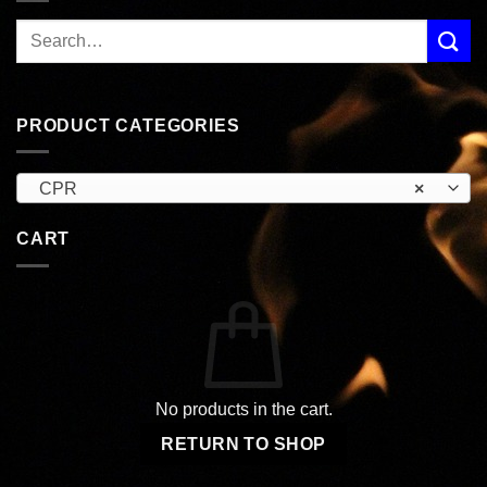
PRODUCT CATEGORIES
CPR
×
CART
No products in the cart.
RETURN TO SHOP