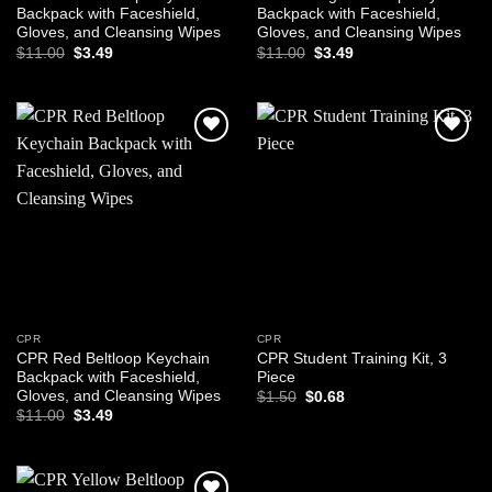
Backpack with Faceshield,
Backpack with Faceshield,
Gloves, and Cleansing Wipes
Gloves, and Cleansing Wipes
Original
Current
Original
Current
$
11.00
$
3.49
$
11.00
$
3.49
price
price
price
price
was:
is:
was:
is:
$11.00.
$3.49.
$11.00.
$3.49.
Add to
Add to
wishlist
wishlist
CPR
CPR
CPR Red Beltloop Keychain
CPR Student Training Kit, 3
Backpack with Faceshield,
Piece
Gloves, and Cleansing Wipes
Original
Current
$
1.50
$
0.68
price
price
Original
Current
$
11.00
$
3.49
was:
is:
price
price
$1.50.
$0.68.
was:
is:
$11.00.
$3.49.