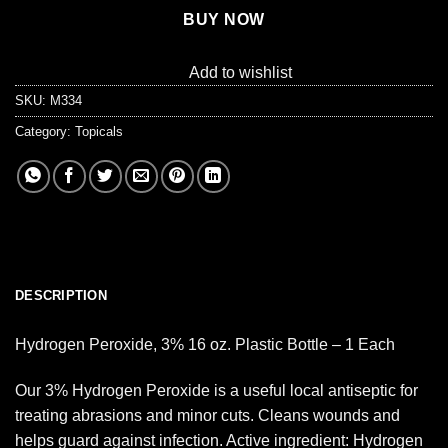
BUY NOW
Add to wishlist
SKU:
M334
Category:
Topicals
DESCRIPTION
Hydrogen Peroxide, 3% 16 oz. Plastic Bottle – 1 Each
Our 3% Hydrogen Peroxide is a useful local antiseptic for
treating abrasions and minor cuts. Cleans wounds and
helps guard against infection. Active ingredient: Hydrogen