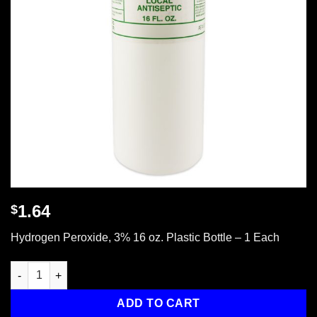
1.64
$
Hydrogen Peroxide, 3% 16 oz. Plastic Bottle – 1 Each
Hydrogen Peroxide 3%, 16 oz. - 1 each quantity
ADD TO CART