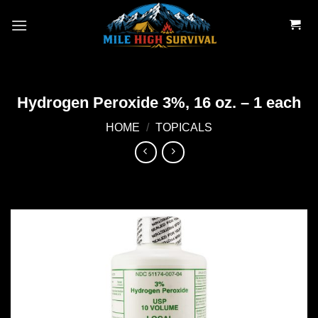
Skip
to
content
Hydrogen Peroxide 3%, 16 oz. – 1 each
HOME
/
TOPICALS
Add to
wishlist