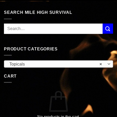
SEARCH MILE HIGH SURVIVAL
PRODUCT CATEGORIES
Topicals
×
CART
No products in the cart.