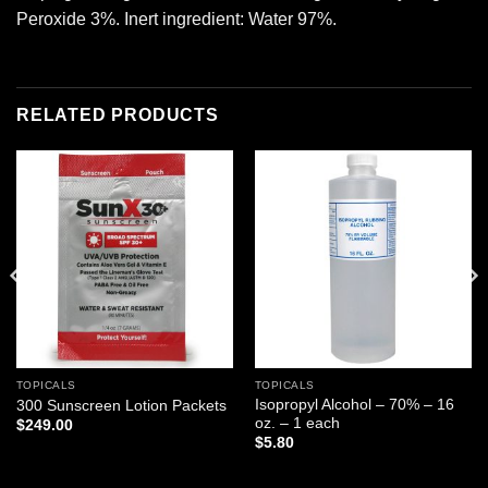
Peroxide 3%. Inert ingredient: Water 97%.
RELATED PRODUCTS
Add to
Add to
wishlist
wishlist
TOPICALS
TOPICALS
Isopropyl Alcohol – 70% – 16
300 Sunscreen Lotion Packets
oz. – 1 each
$
249.00
$
5.80