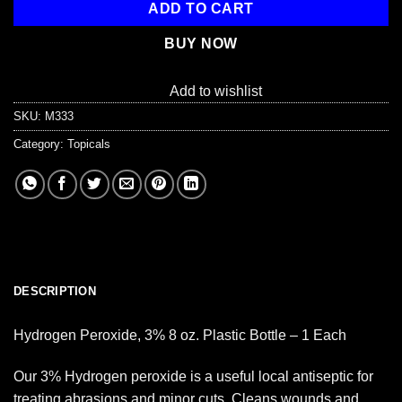
ADD TO CART
BUY NOW
Add to wishlist
SKU:
M333
Category:
Topicals
DESCRIPTION
Hydrogen Peroxide, 3% 8 oz. Plastic Bottle – 1 Each
Our 3% Hydrogen peroxide is a useful local antiseptic for
treating abrasions and minor cuts. Cleans wounds and