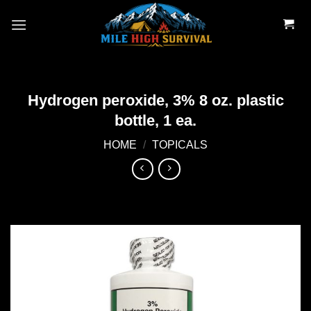
Skip
to
content
Hydrogen peroxide, 3% 8 oz. plastic
bottle, 1 ea.
HOME
/
TOPICALS
Add to
wishlist