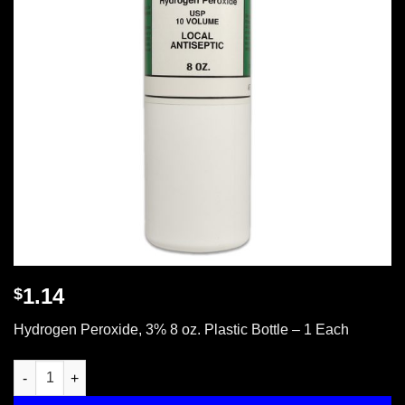
1.14
$
Hydrogen Peroxide, 3% 8 oz. Plastic Bottle – 1 Each
Hydrogen peroxide, 3% 8 oz. plastic bottle, 1 ea. quantity