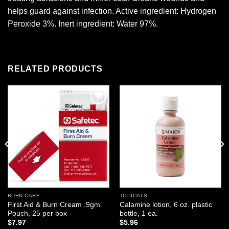
helps guard against infection. Active ingredient: Hydrogen
Peroxide 3%. Inert ingredient: Water 97%.
RELATED PRODUCTS
Add to
Add to
wishlist
wishlist
BURN CARE
TOPICALS
First Aid & Burn Cream .9gm.
Calamine lotion, 6 oz. plastic
Pouch, 25 per box
bottle, 1 ea.
$
7.97
$
5.96