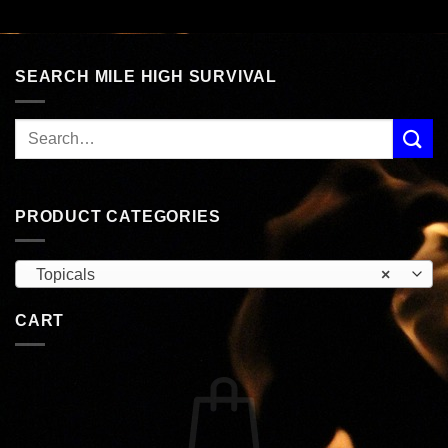
SEARCH MILE HIGH SURVIVAL
PRODUCT CATEGORIES
Topicals
×
CART