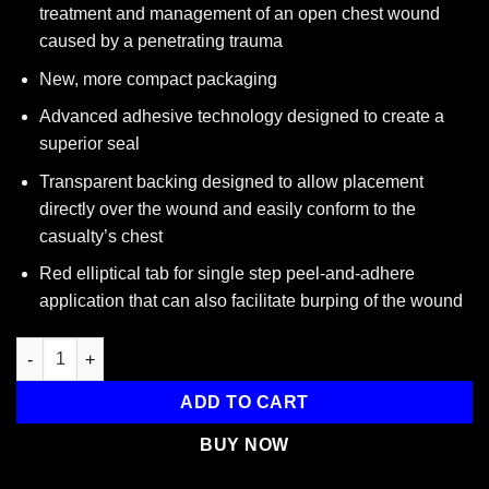
treatment and management of an open chest wound
caused by a penetrating trauma
New, more compact packaging
Advanced adhesive technology designed to create a
superior seal
Transparent backing designed to allow placement
directly over the wound and easily conform to the
casualty’s chest
Red elliptical tab for single step peel-and-adhere
application that can also facilitate burping of the wound
HyFin Chest Seal, 6" x 6" quantity
ADD TO CART
BUY NOW