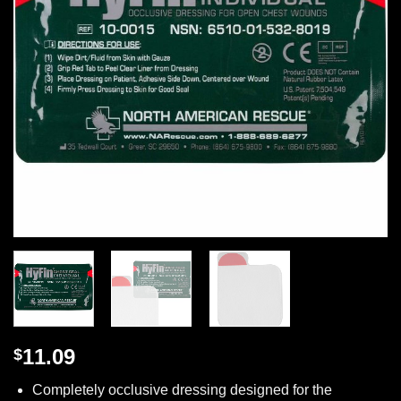
11.09
$
Completely occlusive dressing designed for the