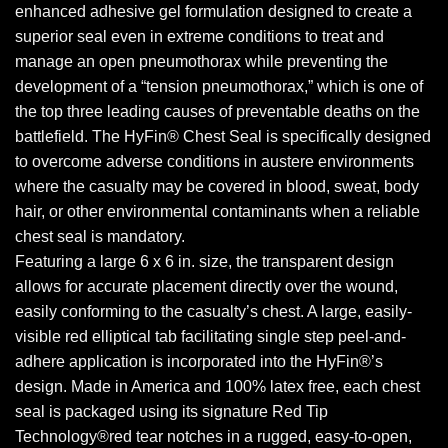
enhanced adhesive gel formulation designed to create a
superior seal even in extreme conditions to treat and
manage an open pneumothorax while preventing the
development of a “tension pneumothorax,” which is one of
the top three leading causes of preventable deaths on the
battlefield. The HyFin® Chest Seal is specifically designed
to overcome adverse conditions in austere environments
where the casualty may be covered in blood, sweat, body
hair, or other environmental contaminants when a reliable
chest seal is mandatory.
Featuring a large 6 x 6 in. size, the transparent design
allows for accurate placement directly over the wound,
easily conforming to the casualty’s chest. A large, easily-
visible red elliptical tab facilitating single step peel-and-
adhere application is incorporated into the HyFin®’s
design. Made in America and 100% latex free, each chest
seal is packaged using its signature Red Tip
Technology®red tear notches in a rugged, easy-to-open,