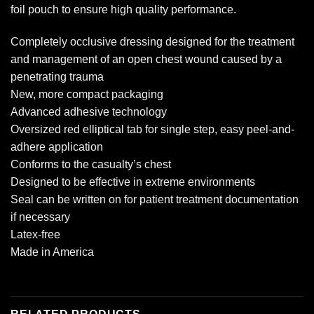
foil pouch to ensure high quality performance.
Completely occlusive dressing designed for the treatment
and management of an open chest wound caused by a
penetrating trauma
New, more compact packaging
Advanced adhesive technology
Oversized red elliptical tab for single step, easy peel-and-
adhere application
Conforms to the casualty’s chest
Designed to be effective in extreme environments
Seal can be written on for patient treatment documentation
if necessary
Latex-free
Made in America