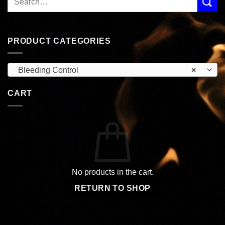
PRODUCT CATEGORIES
Bleeding Control
×
CART
No products in the cart.
RETURN TO SHOP