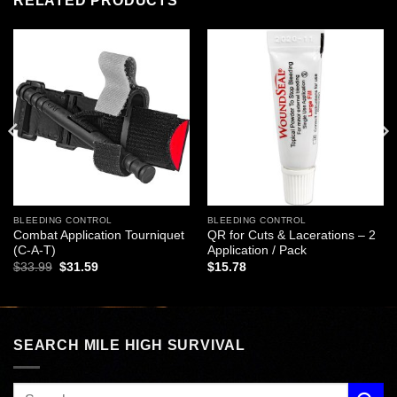
RELATED PRODUCTS
Add to
Add to
wishlist
wishlist
BLEEDING CONTROL
BLEEDING CONTROL
Combat Application Tourniquet
QR for Cuts & Lacerations – 2
(C-A-T)
Application / Pack
Original
Current
$
33.99
$
31.59
$
15.78
price
price
was:
is:
$33.99.
$31.59.
SEARCH MILE HIGH SURVIVAL