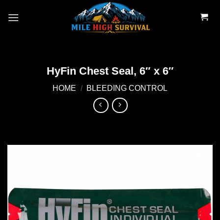
Skip
to
content
HyFin Chest Seal, 6″ x 6″
HOME
/
BLEEDING CONTROL
Add to
wishlist