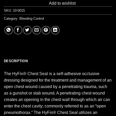
Add to wishlist
SKU:
10-0015
Category:
Bleeding Control
DESCRIPTION
The HyFin® Chest Seal is a self-adhesive occlusive
dressing designed for the treatment and management of an
open chest wound caused by a penetrating trauma, such
as a gunshot or stab wound. A penetrating chest wound
creates an opening in the chest wall through which air can
enter the chest cavity; commonly referred to as an “open
pneumothorax.” The HyFin® Chest Seal utilizes an