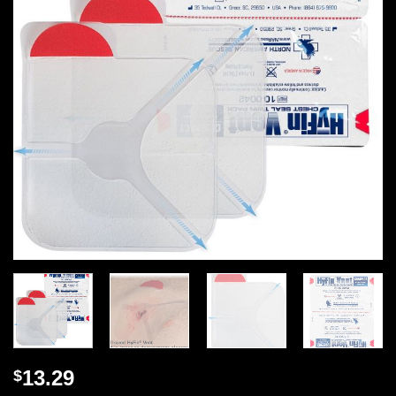
13.29
$