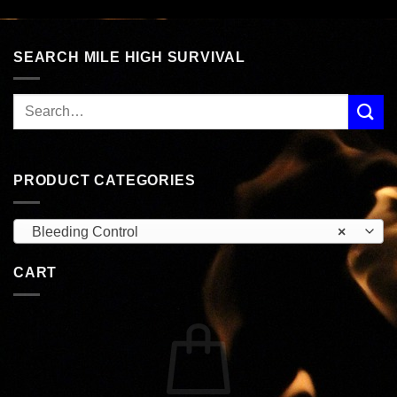
SEARCH MILE HIGH SURVIVAL
PRODUCT CATEGORIES
Bleeding Control
×
CART