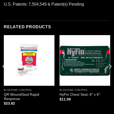
U.S. Patents: 7,504,549 & Patent(s) Pending
RELATED PRODUCTS
Add to
Add to
wishlist
wishlist
BLEEDING CONTROL
BLEEDING CONTROL
QR WoundSeal Rapid
HyFin Chest Seal, 6″ x 6″
Response
$
11.09
$
23.82