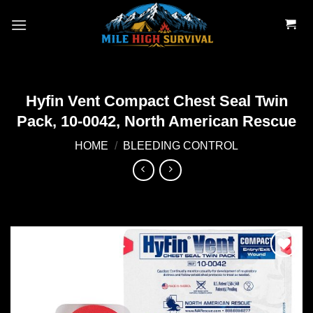
Skip
to
content
Hyfin Vent Compact Chest Seal Twin
Pack, 10-0042, North American Rescue
HOME
/
BLEEDING CONTROL
Add to
wishlist