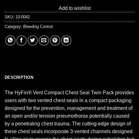
Add to wishlist
SKU:
10-0042
Category:
Bleeding Control
DESCRIPTION
The HyFin® Vent Compact Chest Seal Twin Pack provides
users with two vented chest seals in a compact packaging
designed for the prevention, management and treatment of
an open and/or tension pneumothorax potentially caused
by a penetrating chest trauma. The cutting-edge design of
these chest seals incorporate 3-vented channels designed