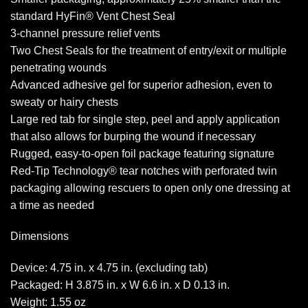
standard HyFin® Vent Chest Seal
3-channel pressure relief vents
Two Chest Seals for the treatment of entry/exit or multiple
penetrating wounds
Advanced adhesive gel for superior adhesion, even to
sweaty or hairy chests
Large red tab for single step, peel and apply application
that also allows for burping the wound if necessary
Rugged, easy-to-open foil package featuring signature
Red-Tip Technology® tear notches with perforated twin
packaging allowing rescuers to open only one dressing at
a time as needed
Dimensions
Device: 4.75 in. x 4.75 in. (excluding tab)
Packaged: H 3.875 in. x W 6.6 in. x D 0.13 in.
Weight: 1.55 oz