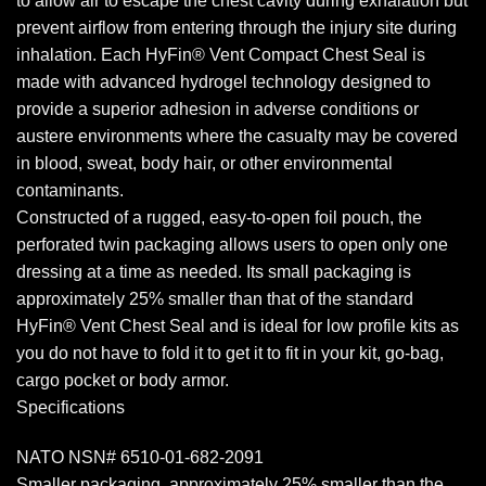
to allow air to escape the chest cavity during exhalation but
prevent airflow from entering through the injury site during
inhalation. Each HyFin® Vent Compact Chest Seal is
made with advanced hydrogel technology designed to
provide a superior adhesion in adverse conditions or
austere environments where the casualty may be covered
in blood, sweat, body hair, or other environmental
contaminants.
Constructed of a rugged, easy-to-open foil pouch, the
perforated twin packaging allows users to open only one
dressing at a time as needed. Its small packaging is
approximately 25% smaller than that of the standard
HyFin® Vent Chest Seal and is ideal for low profile kits as
you do not have to fold it to get it to fit in your kit, go-bag,
cargo pocket or body armor.
Specifications
NATO NSN# 6510-01-682-2091
Smaller packaging, approximately 25% smaller than the