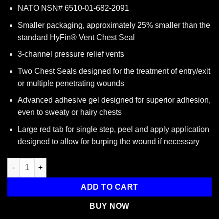
NATO NSN# 6510-01-682-2091
Smaller packaging, approximately 25% smaller than the
standard HyFin® Vent Chest Seal
3-channel pressure relief vents
Two Chest Seals designed for the treatment of entry/exit
or multiple penetrating wounds
Advanced adhesive gel designed for superior adhesion,
even to sweaty or hairy chests
Large red tab for single step, peel and apply application
designed to allow for burping the wound if necessary
Hyfin Vent Compact Chest Seal Twin Pack, 10-0042, North Amer
ADD TO CART
BUY NOW