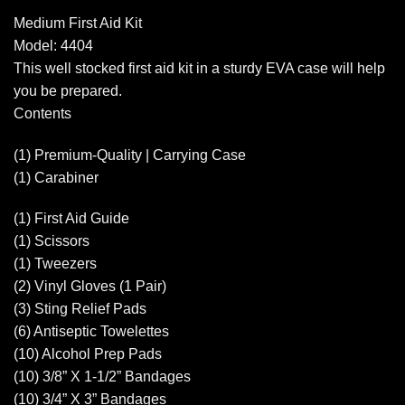
Medium First Aid Kit
Model: 4404
This well stocked first aid kit in a sturdy EVA case will help
you be prepared.
Contents
(1) Premium-Quality | Carrying Case
(1) Carabiner
(1) First Aid Guide
(1) Scissors
(1) Tweezers
(2) Vinyl Gloves (1 Pair)
(3) Sting Relief Pads
(6) Antiseptic Towelettes
(10) Alcohol Prep Pads
(10) 3/8” X 1-1/2” Bandages
(10) 3/4” X 3” Bandages