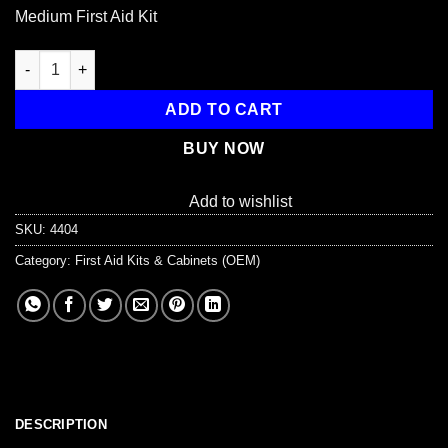
Medium First Aid Kit
LifeLine First Aid MEDIUM FIRST AID KIT for Basic First Aid qua
ADD TO CART
BUY NOW
Add to wishlist
SKU:
4404
Category:
First Aid Kits & Cabinets (OEM)
DESCRIPTION