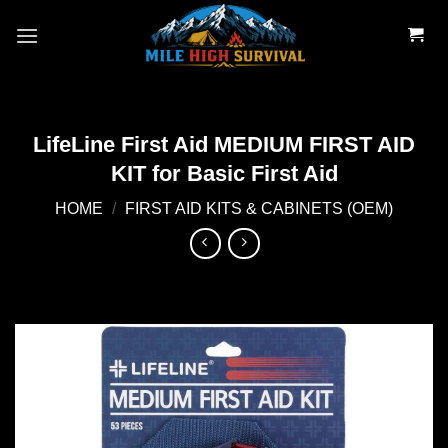
Skip
to
content
LifeLine First Aid MEDIUM FIRST AID
KIT for Basic First Aid
HOME
/
FIRST AID KITS & CABINETS (OEM)
Add to
wishlist