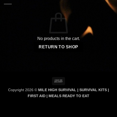
No products in the cart.
RETURN TO SHOP
Cash
On
Copyright 2026 ©
MILE HIGH SURVIVAL | SURVIVAL KITS |
Delivery
FIRST AID | MEALS READY TO EAT