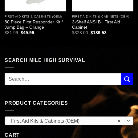
FIRST AID KITS & CABINETS (OEM)
FIRST AID KITS & CABINETS (OEM)
80 Piece First Responder Kit /
3-Shelf ANSI B+ First Aid
Jump Bag – Orange
Cabinet
Original
Current
Original
Current
$
81.99
$
49.99
$
328.00
$
189.53
price
price
price
price
was:
is:
was:
is:
$81.99.
$49.99.
$328.00.
$189.53.
SEARCH MILE HIGH SURVIVAL
PRODUCT CATEGORIES
First Aid Kits & Cabinets (OEM)
×
CART