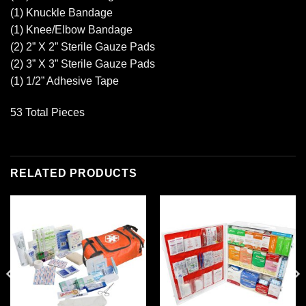
(1) Knuckle Bandage
(1) Knee/Elbow Bandage
(2) 2” X 2” Sterile Gauze Pads
(2) 3” X 3” Sterile Gauze Pads
(1) 1/2” Adhesive Tape
53 Total Pieces
RELATED PRODUCTS
Add to
Add to
wishlist
wishlist