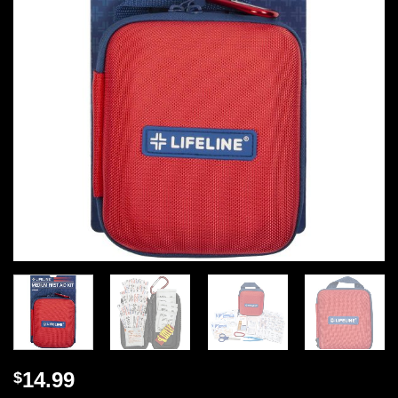
14.99
$