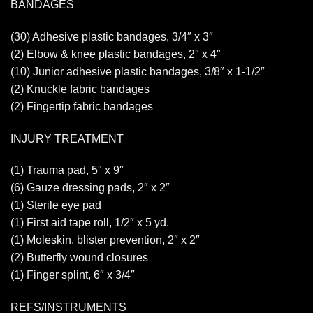
BANDAGES
(30) Adhesive plastic bandages, 3/4″ x 3″
(2) Elbow & knee plastic bandages, 2″ x 4″
(10) Junior adhesive plastic bandages, 3/8″ x 1-1/2″
(2) Knuckle fabric bandages
(2) Fingertip fabric bandages
INJURY TREATMENT
(1) Trauma pad, 5″ x 9″
(6) Gauze dressing pads, 2″ x 2″
(1) Sterile eye pad
(1) First aid tape roll, 1/2″ x 5 yd.
(1) Moleskin, blister prevention, 2″ x 2″
(2) Butterfly wound closures
(1) Finger splint, 6″ x 3/4″
REFS/INSTRUMENTS