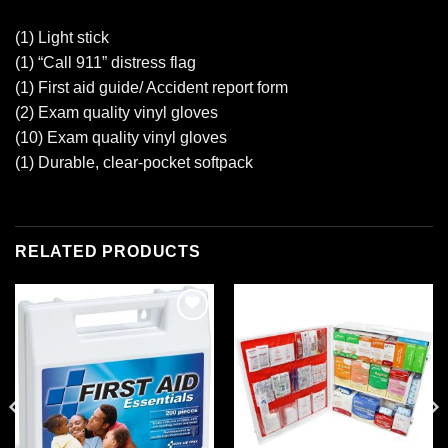
(1) Light stick
(1) “Call 911” distress flag
(1) First aid guide/ Accident report form
(2) Exam quality vinyl gloves
(10) Exam quality vinyl gloves
(1) Durable, clear-pocket softpack
RELATED PRODUCTS
Add to
Add to
wishlist
wishlist