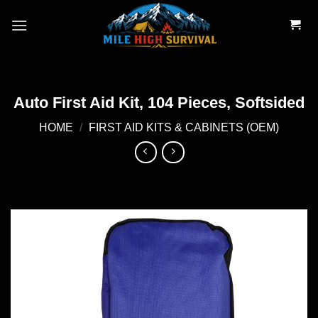
Skip
to
content
Auto First Aid Kit, 104 Pieces, Softsided
HOME
/
FIRST AID KITS & CABINETS (OEM)
Add to
wishlist