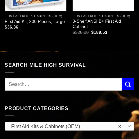
FIRST AID KITS & CABINETS (OEM)
FIRST AID KITS & CABINETS (OEM)
3-Shelf ANSI B+ First Aid
First Aid Kit, 200 Pieces, Large
Cabinet
$
36.36
Original
Current
$
328.00
$
189.53
price
price
was:
is:
$328.00.
$189.53.
SEARCH MILE HIGH SURVIVAL
PRODUCT CATEGORIES
First Aid Kits & Cabinets (OEM)
×