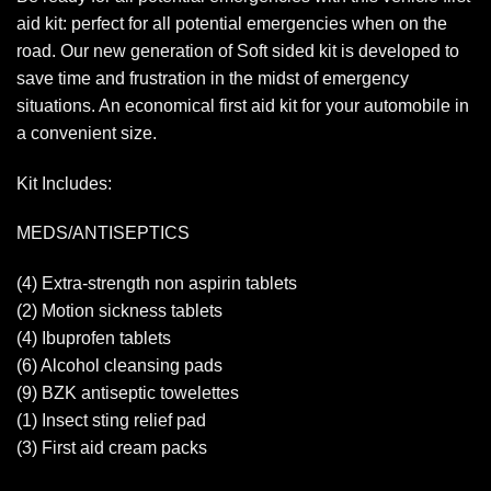
aid kit: perfect for all potential emergencies when on the
road. Our new generation of Soft sided kit is developed to
save time and frustration in the midst of emergency
situations. An economical first aid kit for your automobile in
a convenient size.
Kit Includes:
MEDS/ANTISEPTICS
(4) Extra-strength non aspirin tablets
(2) Motion sickness tablets
(4) Ibuprofen tablets
(6) Alcohol cleansing pads
(9) BZK antiseptic towelettes
(1) Insect sting relief pad
(3) First aid cream packs