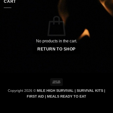
CART
No products in the cart.
RETURN TO SHOP
Cash
On
Copyright 2026 ©
MILE HIGH SURVIVAL | SURVIVAL KITS |
Delivery
FIRST AID | MEALS READY TO EAT