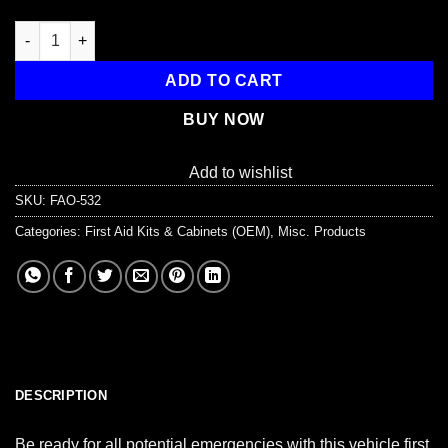
Auto First Aid Kit, 104 Pieces, Softsided quantity
ADD TO CART
BUY NOW
Add to wishlist
SKU:
FAO-532
Categories:
First Aid Kits & Cabinets (OEM)
,
Misc. Products
DESCRIPTION
Be ready for all potential emergencies with this vehicle first