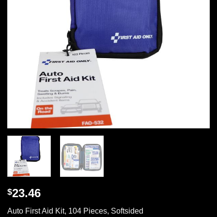
23.46
$
Auto First Aid Kit, 104 Pieces, Softsided