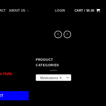
ACT
ABOUT US
LOGIN
CART /
$
0.00
PRODUCT
CATEGORIES
o Halls
Medications
×
ps quantity
RT