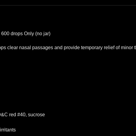
600 drops Only (no jar)
s clear nasal passages and provide temporary relief of minor thr
 FD&C red #40, sucrose
rritants