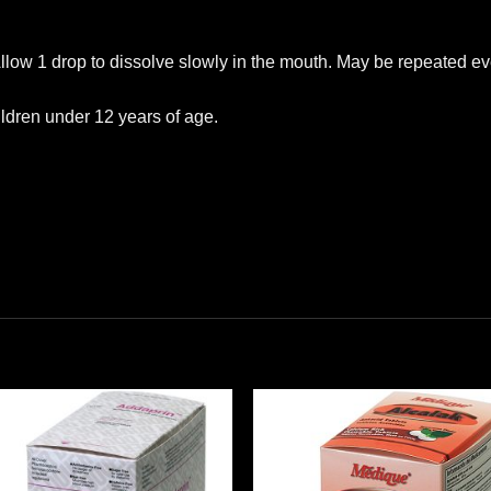
Allow 1 drop to dissolve slowly in the mouth. May be repeated ev
ildren under 12 years of age.
Add to
Add
wishlist
wishl