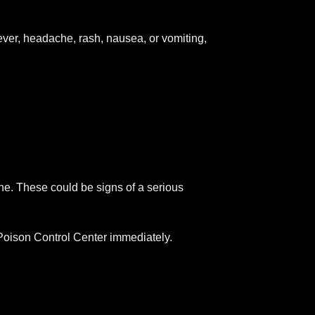
fever, headache, rash, nausea, or vomiting,
che. These could be signs of a serious
r Poison Control Center immediately.