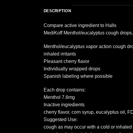
DESCRIPTION
Compare active ingredient to Halls
MediKoff Menthol/eucalyptus cough drops. 
Menthol/eucalyptus vapor action cough drop
inhaled irritants
Pleasant cherry flavor
Individually wrapped drops
Spanish labeling where possible
Each drop contains:
Menthol 7.6mg
Inactive ingredients
cherry flavor, corn syrup, eucalyptus oil,
Suggested Use:
cough as may occur with a cold or inhaled i