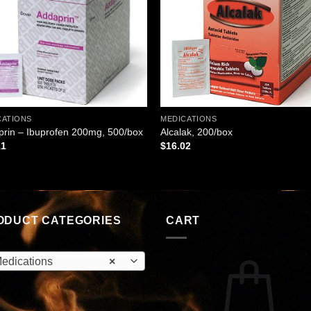
CATIONS
MEDICATIONS
rin – Ibuprofen 200mg, 500/box
Alcalak, 200/box
11
$
16.02
ODUCT CATEGORIES
CART
edications
×