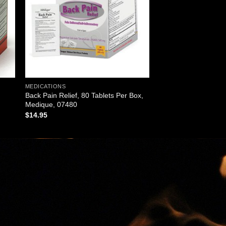
MEDICATIONS
Back Pain Relief, 80 Tablets Per Box,
Medique, 07480
$
14.95