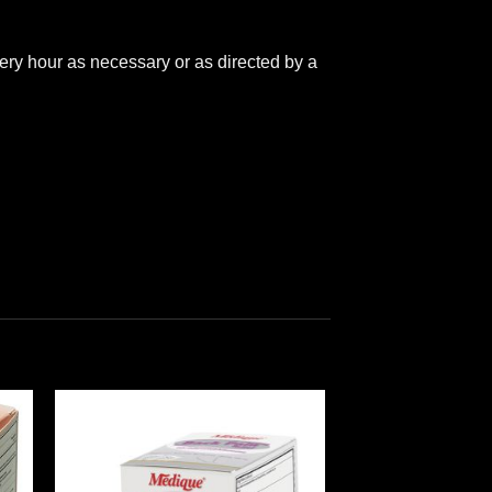
ery hour as necessary or as directed by a
 to
Add to
ist
wishlist