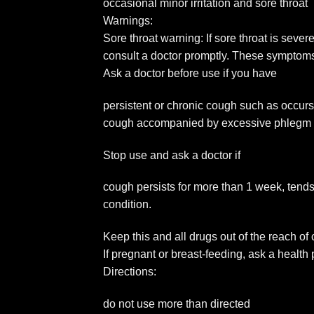
occasional minor irritation and sore throat
Warnings:
Sore throat warning: If sore throat is seve
consult a doctor promptly. These symptom
Ask a doctor before use if you have
persistent or chronic cough such as occu
cough accompanied by excessive phlegm
Stop use and ask a doctor if
cough persists for more than 1 week, tends
condition.
Keep this and all drugs out of the reach of
If pregnant or breast-feeding, ask a health
Directions:
do not use more than directed