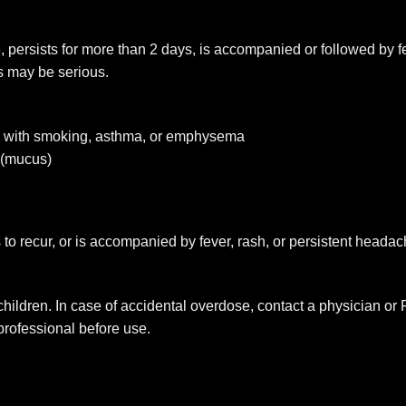
re, persists for more than 2 days, is accompanied or followed by 
s may be serious.
rs with smoking, asthma, or emphysema
 (mucus)
 to recur, or is accompanied by fever, rash, or persistent heada
 children. In case of accidental overdose, contact a physician o
 professional before use.