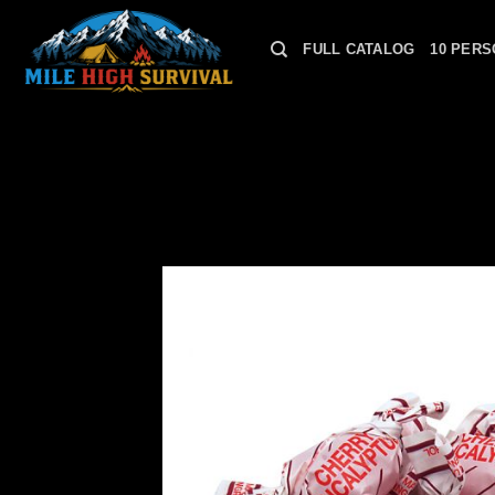
Skip
to
FULL CATALOG
10 PERS
content