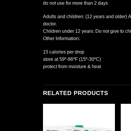
do not use for more than 2 days
Adults and children: (12 years and older) 
doctor.
Children under 12 years: Do not give to ch
Other Information:
15 calories per drop
store at 59º-86ºF (15º-30ºC)
protect from moisture & heat
RELATED PRODUCTS
Add to
Add to
wishlist
wishlist