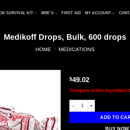
ON SURVIVAL KIT
MRE’S
FIRST AID
MY ACCOUNT
CONT
Medikoff Drops, Bulk, 600 drops
HOME
/
MEDICATIONS
49.02
$
Add to
Compare active ingredient t
wishlist
Medikoff Drops, Bulk, 600 dro
ADD TO CA
BUY NOW