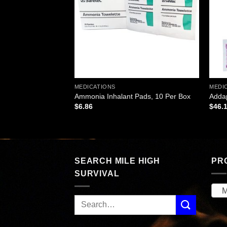
MEDICATIONS
MEDI
ets – 100 Tablets
Ammonia Inhalant Pads, 10 Per Box
Addap
$
6.86
$
46.
SEARCH MILE HIGH
PR
SURVIVAL
M