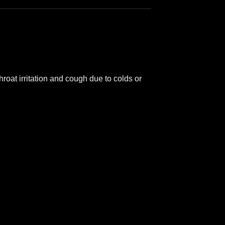
oat irritation and cough due to colds or