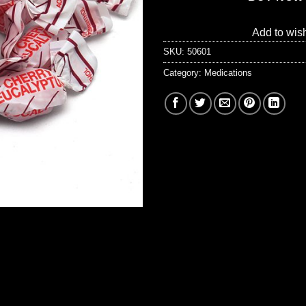
Add to wish
SKU:
50601
Category:
Medications