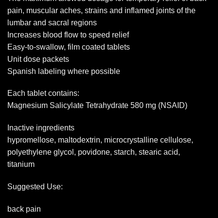
pain, muscular aches, strains and inflamed joints of the
lumbar and sacral regions
Increases blood flow to speed relief
Easy-to-swallow, film coated tablets
Unit dose packets
Spanish labeling where possible
Each tablet contains:
Magnesium Salicylate Tetrahydrate 580 mg (NSAID)
Inactive ingredients
hypromellose, maltodextrin, microcrystalline cellulose,
polyethylene glycol, povidone, starch, stearic acid,
titanium
Suggested Use:
back pain