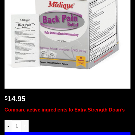
14.95
$
Compare active ingredients to Extra Strength Doan’s
Back Pain Relief, 80 Tablets Per Box, Medique, 07480 quantity