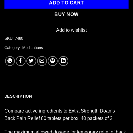
ADD TO CART
BUY NOW
Add to wishlist
SKU:
7480
Category:
Medications
DESCRIPTION
Compare active ingredients to Extra Strength Doan’s
Back Pain Relief 80 tablets per box, 40 packets of 2
The maximum allowed dosage for temporary relief of back