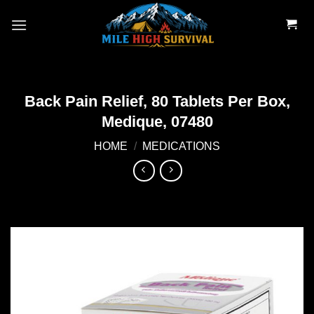
Skip
to
content
Back Pain Relief, 80 Tablets Per Box,
Medique, 07480
HOME
/
MEDICATIONS
Add to
wishlist