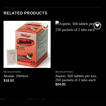
RELATED PRODUCTS
Add to
Add to
wishlist
wishlist
MEDICATIONS
MEDICATIONS
Aspirin, 500 tablets per box,
Alcalak, 200/box
250 packets of 2 tabs each
$
16.02
$
24.81