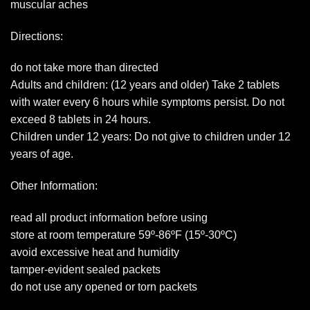
muscular aches
Directions:
do not take more than directed
Adults and children: (12 years and older) Take 2 tablets
with water every 6 hours while symptoms persist. Do not
exceed 8 tablets in 24 hours.
Children under 12 years: Do not give to children under 12
years of age.
Other Information:
read all product information before using
store at room temperature 59º-86ºF (15º-30ºC)
avoid excessive heat and humidity
tamper-evident sealed packets
do not use any opened or torn packets