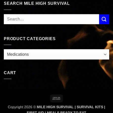
SEARCH MILE HIGH SURVIVAL
PRODUCT CATEGORIES
CART
Cash
On
Copyright 2026 ©
MILE HIGH SURVIVAL | SURVIVAL KITS |
Delivery
FIRST AID | MEALS READY TO EAT