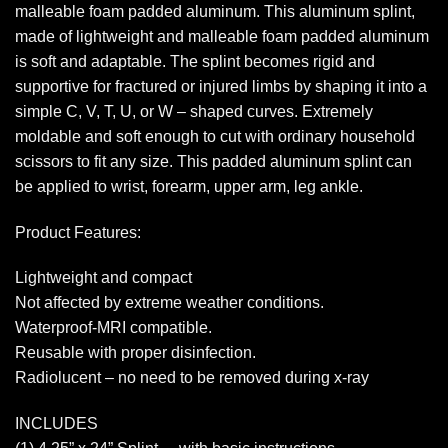
malleable foam padded aluminum. This aluminum splint,
made of lightweight and malleable foam padded aluminum
is soft and adaptable. The splint becomes rigid and
supportive for fractured or injured limbs by shaping it into a
simple C, V, T, U, or W – shaped curves. Extremely
moldable and soft enough to cut with ordinary household
scissors to fit any size. This padded aluminum splint can
be applied to wrist, forearm, upper arm, leg ankle.
Product Features:
Lightweight and compact
Not affected by extreme weather conditions.
Waterproof-MRI compatible.
Reusable with proper disinfection.
Radiolucent – no need to be removed during x-ray
INCLUDES