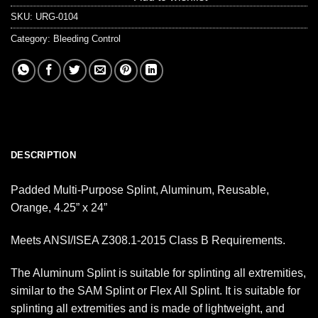
SKU:
URG-0104
Category:
Bleeding Control
DESCRIPTION
Padded Multi-Purpose Splint, Aluminum, Reusable,
Orange, 4.25” x 24”
Meets ANSI/ISEA Z308.1-2015 Class B Requirements.
The Aluminum Splint is suitable for splinting all extremities,
similar to the SAM Splint or Flex All Splint. It is suitable for
splinting all extremities and is made of lightweight, and