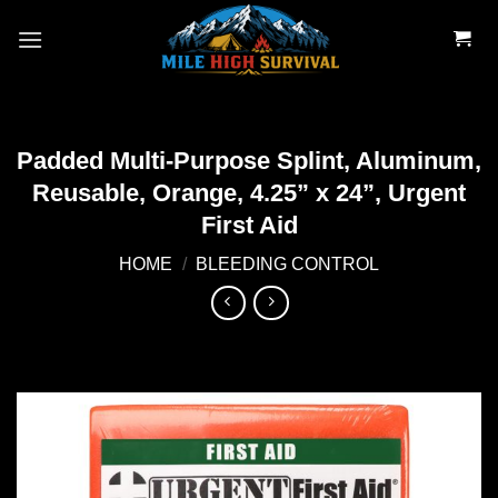
Skip
to
content
Padded Multi-Purpose Splint, Aluminum,
Reusable, Orange, 4.25” x 24”, Urgent
First Aid
HOME
/
BLEEDING CONTROL
Add to
wishlist