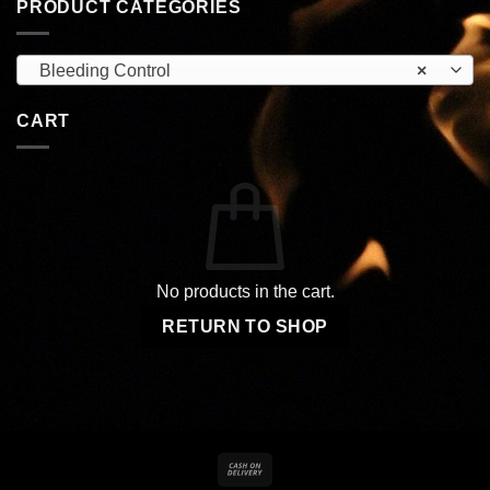
PRODUCT CATEGORIES
Bleeding Control
×
CART
No products in the cart.
RETURN TO SHOP
Cash