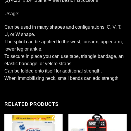
(1) 4.25” x 24” Splint – with basic instructions
Usage:
Can be used in many shapes and configurations, C, V, T,
U, or W shape.
The splint can be applied to the wrist, forearm, upper arm,
lower leg or ankle.
To secure in place you can use tape, triangle bandage, an
elastic bandage, or velcro straps.
Can be folded onto itself for additional strength.
When immobilizing neck, small bends can add strength.
RELATED PRODUCTS
Add to
Add to