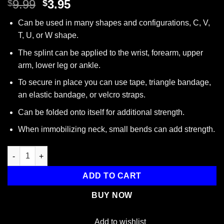
Original
Current
9.99
3.95
$
$
price
price
Can be used in many shapes and configurations, C, V,
was:
is:
T, U, or W shape.
$9.99.
$3.95.
The splint can be applied to the wrist, forearm, upper
arm, lower leg or ankle.
To secure in place you can use tape, triangle bandage,
an elastic bandage, or velcro straps.
Can be folded onto itself for additional strength.
When immobilizing neck, small bends can add strength.
Padded Multi-Purpose Splint, Aluminum, Reusable, Orange, 4.25”
ADD TO CART
BUY NOW
Add to wishlist