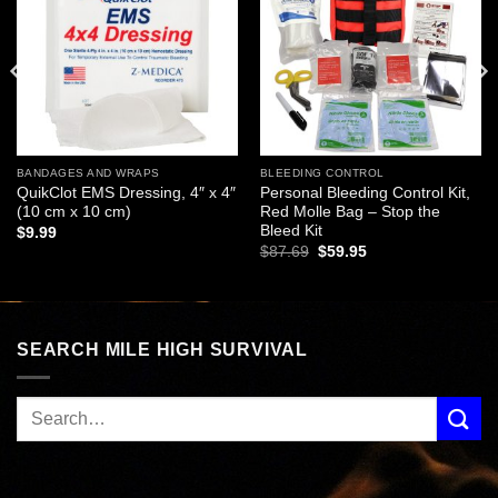
wishlist
wishlist
BANDAGES AND WRAPS
BLEEDING CONTROL
QuikClot EMS Dressing, 4″ x 4″
Personal Bleeding Control Kit,
(10 cm x 10 cm)
Red Molle Bag – Stop the
Bleed Kit
$
9.99
Original
Current
$
87.69
$
59.95
price
price
was:
is:
$87.69.
$59.95.
SEARCH MILE HIGH SURVIVAL