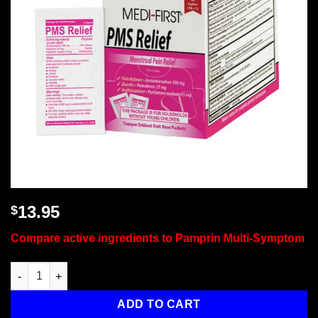
13.95
$
Compare active ingredients to Pamprin Multi-Symptom
PMS Relief / Cramp Tabs, 80/Box quantity
ADD TO CART