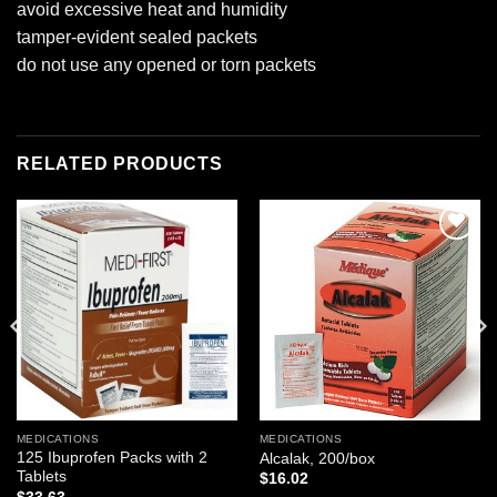
avoid excessive heat and humidity
tamper-evident sealed packets
do not use any opened or torn packets
RELATED PRODUCTS
Add to
Add to
wishlist
wishlist
MEDICATIONS
MEDICATIONS
125 Ibuprofen Packs with 2
Alcalak, 200/box
Tablets
$
16.02