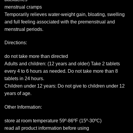
menstrual cramps
Temporarily relieves water-weight gain, bloating, swelling
and full feeling associated with the premenstrual and
menstrual periods.
Directions:
do not take more than directed
Adults and children: (12 years and older) Take 2 tablets
every 4 to 6 hours as needed. Do not take more than 8
tablets in 24 hours.
Children under 12 years: Do not give to children under 12
years of age.
Other Information:
store at room temperature 59º-86ºF (15º-30ºC)
read all product information before using