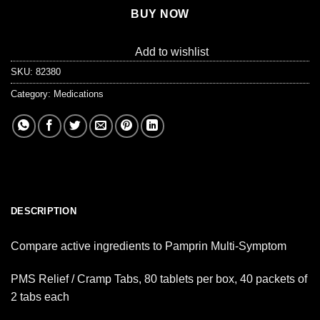
BUY NOW
Add to wishlist
SKU:
82380
Category:
Medications
DESCRIPTION
Compare active ingredients to Pamprin Multi-Symptom
PMS Relief / Cramp Tabs, 80 tablets per box, 40 packets of
2 tabs each