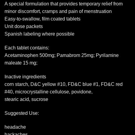
A special formulation that provides temporary relief from
minor discomfort, cramps and pain of menstruation
Easy-to-swallow, film coated tablets
Unit dose packets
Spanish labeling where possible
Each tablet contains:
Acetaminophen 500mg; Pamabrom 25mg; Pyrilamine
maleate 15 mg;
Inactive ingredients
corn starch, D&C yellow #10, FD&C blue #1, FD&C red
#40, microcrystalline cellulose, povidone,
stearic acid, sucrose
Suggested Use:
headache
backaches