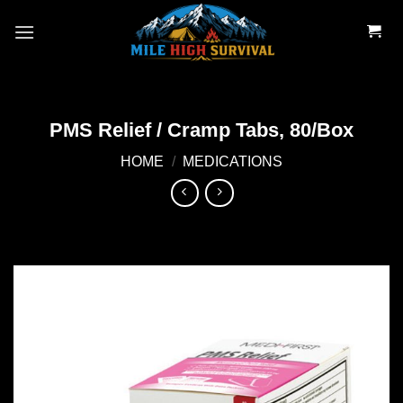
Skip
to
content
PMS Relief / Cramp Tabs, 80/Box
HOME
/
MEDICATIONS
Add to
wishlist