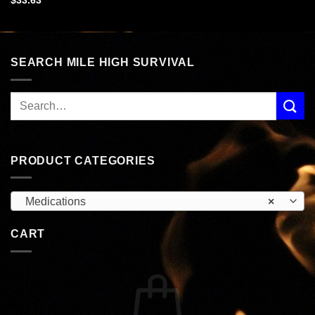
$
33.63
SEARCH MILE HIGH SURVIVAL
PRODUCT CATEGORIES
Medications
×
CART