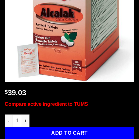
39.03
$
Compare active ingredient to TUMS
Alcalak, 500/box quantity
ADD TO CART