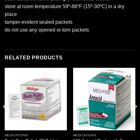
store at room temperature 59º-86ºF (15º-30ºC) in a dry
place
tamper-evident sealed packets
do not use any opened or torn packets
RELATED PRODUCTS
Add to
Add to
wishlist
wishlist
MEDICATIONS
MEDICATIONS