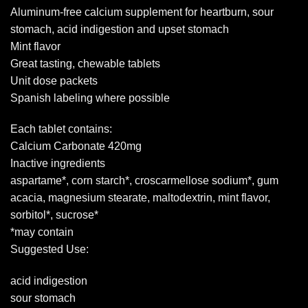
Aluminum-free calcium supplement for heartburn, sour
stomach, acid indigestion and upset stomach
Mint flavor
Great tasting, chewable tablets
Unit dose packets
Spanish labeling where possible
Each tablet contains:
Calcium Carbonate 420mg
Inactive ingredients
aspartame*, corn starch*, croscarmellose sodium*, gum
acacia, magnesium stearate, maltodextrin, mint flavor,
sorbitol*, sucrose*
*may contain
Suggested Use:
acid indigestion
sour stomach