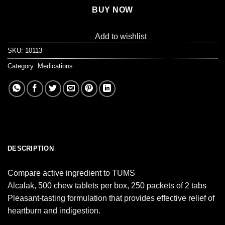
BUY NOW
Add to wishlist
SKU:
10113
Category:
Medications
DESCRIPTION
Compare active ingredient to TUMS
Alcalak, 500 chew tablets per box, 250 packets of 2 tabs
Pleasant-tasting formulation that provides effective relief of
heartburn and indigestion.