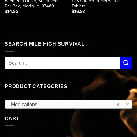
Back Pain Relief, 80 Tablets
125 Antacid Packs with 2
Per Box, Medique, 07480
Tablets
$
14.95
$
16.92
SEARCH MILE HIGH SURVIVAL
PRODUCT CATEGORIES
Medications
×
CART