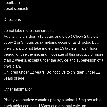
heartburn
upset stomach
Directions:
do not take more than directed
Adults and children: (12 years and older) Chew 2 tablets
every 2 or 3 hours as symptoms occur or as directed by a
physician. Do not take more than 19 tablets in a 24 hour
period, or use the maximum dosage of this product for more
than 2 weeks, except under the advice and supervision of a
physician.
Children under 12 years: Do not give to children under 12
years of age.
Other Information:
Phenylketonurics: contains phenylalanine 1.5mg per tablet
each tablet contains 168mg of elemental calcium