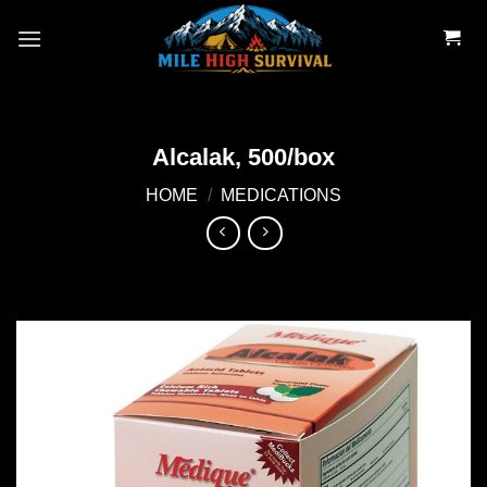
Skip
to
content
Alcalak, 500/box
HOME
/
MEDICATIONS
Add to
wishlist