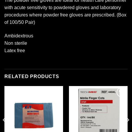
The powder free gloves are ideal for health care personnel
with acute sensitivity to powdered gloves and laboratory
procedures where powder free gloves are prescribed. (Box
of 100/50 Pair)
Ambidextrous
Non sterile
Latex free
RELATED PRODUCTS
Add to
Add to
wishlist
wishlist