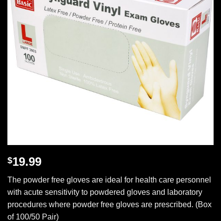
19.99
$
The powder free gloves are ideal for health care personnel
with acute sensitivity to powdered gloves and laboratory
procedures where powder free gloves are prescribed. (Box
of 100/50 Pair)