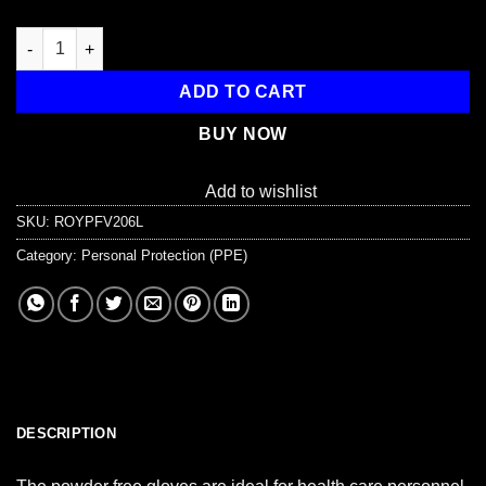
Powder Free Vinyl Exam Gloves - Large, 100/Bx quantity
ADD TO CART
BUY NOW
Add to wishlist
SKU:
ROYPFV206L
Category:
Personal Protection (PPE)
DESCRIPTION