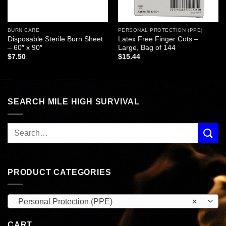
BURN CARE
PERSONAL PROTECTION (PPE)
Disposable Sterile Burn Sheet
Latex Free Finger Cots –
– 60″ x 90″
Large, Bag of 144
$
7.50
$
15.44
SEARCH MILE HIGH SURVIVAL
PRODUCT CATEGORIES
Personal Protection (PPE)
×
CART