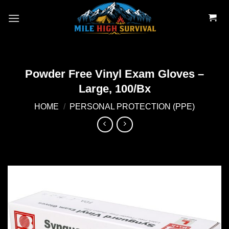
Skip
to
content
Powder Free Vinyl Exam Gloves –
Large, 100/Bx
HOME
/
PERSONAL PROTECTION (PPE)
Add to
wishlist